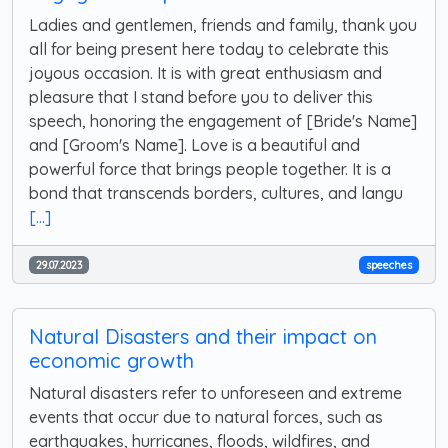
Ladies and gentlemen, friends and family, thank you
all for being present here today to celebrate this
joyous occasion. It is with great enthusiasm and
pleasure that I stand before you to deliver this
speech, honoring the engagement of [Bride's Name]
and [Groom's Name]. Love is a beautiful and
powerful force that brings people together. It is a
bond that transcends borders, cultures, and langu
[...]
29.07.2023
speeches
Natural Disasters and their impact on
economic growth
Natural disasters refer to unforeseen and extreme
events that occur due to natural forces, such as
earthquakes, hurricanes, floods, wildfires, and