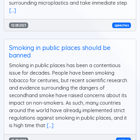
surrounding microplastics and take immediate step
[...]
02.08.2023
speeches
Smoking in public places should be
banned
Smoking in public places has been a contentious
issue for decades. People have been smoking
tobacco for centuries, but recent scientific research
and evidence surrounding the dangers of
secondhand smoke have raised concerns about its
impact on non-smokers. As such, many countries
around the world have already implemented strict
regulations against smoking in public places, and it
is high time that
[...]