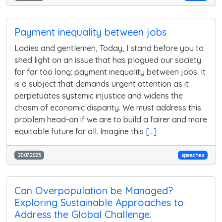
Payment inequality between jobs
Ladies and gentlemen, Today, I stand before you to
shed light on an issue that has plagued our society
for far too long: payment inequality between jobs. It
is a subject that demands urgent attention as it
perpetuates systemic injustice and widens the
chasm of economic disparity. We must address this
problem head-on if we are to build a fairer and more
equitable future for all. Imagine this
[...]
20.07.2023
speeches
Can Overpopulation be Managed?
Exploring Sustainable Approaches to
Address the Global Challenge.