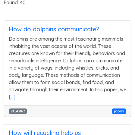
Found: 40
How do dolphins communicate?
Dolphins are among the most fascinating mammals
inhabiting the vast oceans of the world. These
creatures are known for their friendly behaviors and
remarkable intelligence. Dolphins can communicate
in a variety of ways, including whistles, clicks, and
body language. These methods of communication
allow them to form social bonds, find food, and
navigate through their environment. In this paper, we
[...]
24.04.2023
papers
How will recycling help us