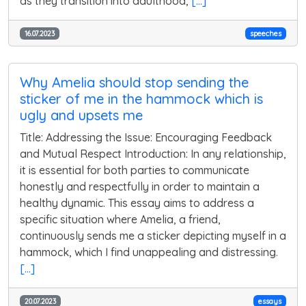
as they transition into adulthood,
[...]
16.07.2023
speeches
Why Amelia should stop sending the
sticker of me in the hammock which is
ugly and upsets me
Title: Addressing the Issue: Encouraging Feedback
and Mutual Respect Introduction: In any relationship,
it is essential for both parties to communicate
honestly and respectfully in order to maintain a
healthy dynamic. This essay aims to address a
specific situation where Amelia, a friend,
continuously sends me a sticker depicting myself in a
hammock, which I find unappealing and distressing.
[...]
20.07.2023
essays