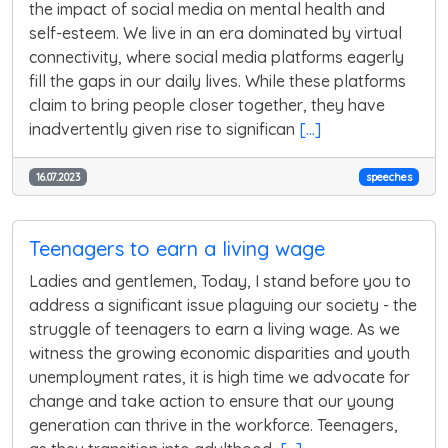
the impact of social media on mental health and
self-esteem. We live in an era dominated by virtual
connectivity, where social media platforms eagerly
fill the gaps in our daily lives. While these platforms
claim to bring people closer together, they have
inadvertently given rise to significan
[...]
16.07.2023
speeches
Teenagers to earn a living wage
Ladies and gentlemen, Today, I stand before you to
address a significant issue plaguing our society - the
struggle of teenagers to earn a living wage. As we
witness the growing economic disparities and youth
unemployment rates, it is high time we advocate for
change and take action to ensure that our young
generation can thrive in the workforce. Teenagers,