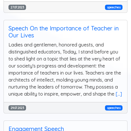
27.07.2023
speeches
Speech On the Importance of Teacher in
Our Lives
Ladies and gentlemen, honored guests, and
distinguished educators, Today, I stand before you
to shed light on a topic that lies at the very heart of
our society's progress and development: the
importance of teachers in our lives. Teachers are the
architects of intellect, molding young minds, and
nurturing the leaders of tomorrow. They possess a
unique ability to inspire, empower, and shape the
[...]
29.07.2023
speeches
Engagement Speech