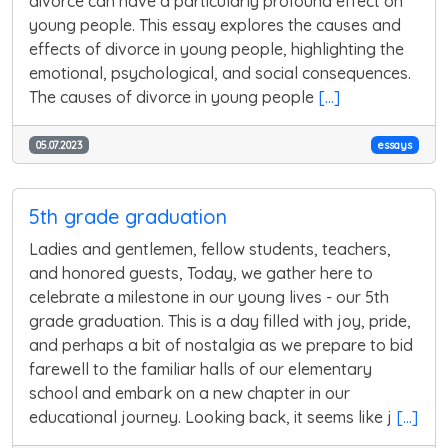
divorce can have a particularly profound effect on
young people. This essay explores the causes and
effects of divorce in young people, highlighting the
emotional, psychological, and social consequences.
The causes of divorce in young people
[...]
05.07.2023
essays
5th grade graduation
Ladies and gentlemen, fellow students, teachers,
and honored guests, Today, we gather here to
celebrate a milestone in our young lives - our 5th
grade graduation. This is a day filled with joy, pride,
and perhaps a bit of nostalgia as we prepare to bid
farewell to the familiar halls of our elementary
school and embark on a new chapter in our
educational journey. Looking back, it seems like j
[...]