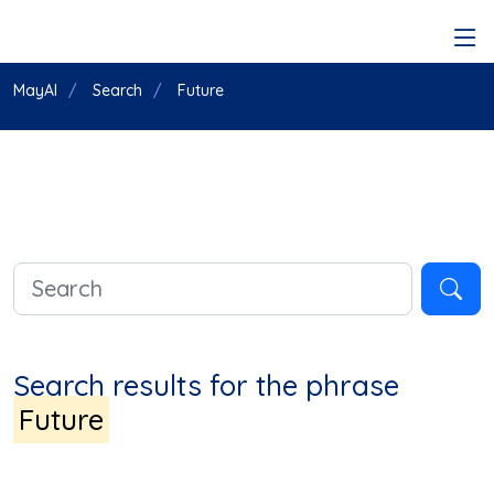
MayAI
Search
Future
Search results for the phrase
Future