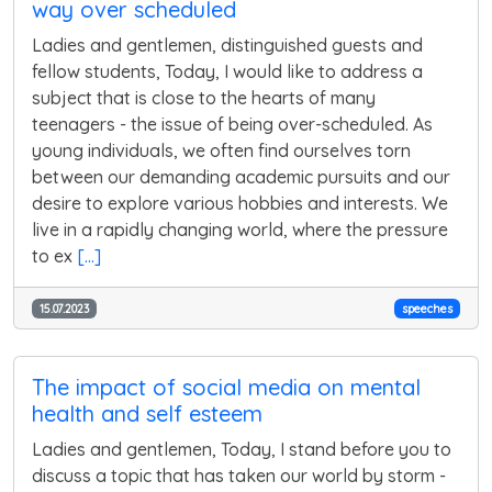
way over scheduled
Ladies and gentlemen, distinguished guests and
fellow students, Today, I would like to address a
subject that is close to the hearts of many
teenagers - the issue of being over-scheduled. As
young individuals, we often find ourselves torn
between our demanding academic pursuits and our
desire to explore various hobbies and interests. We
live in a rapidly changing world, where the pressure
to ex
[...]
15.07.2023
speeches
The impact of social media on mental
health and self esteem
Ladies and gentlemen, Today, I stand before you to
discuss a topic that has taken our world by storm -