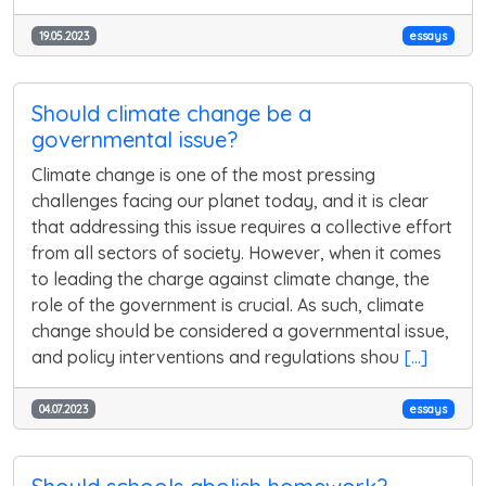
19.05.2023
essays
Should climate change be a
governmental issue?
Climate change is one of the most pressing
challenges facing our planet today, and it is clear
that addressing this issue requires a collective effort
from all sectors of society. However, when it comes
to leading the charge against climate change, the
role of the government is crucial. As such, climate
change should be considered a governmental issue,
and policy interventions and regulations shou
[...]
04.07.2023
essays