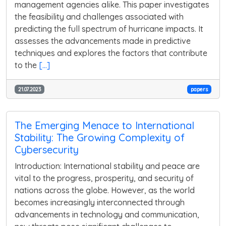
management agencies alike. This paper investigates
the feasibility and challenges associated with
predicting the full spectrum of hurricane impacts. It
assesses the advancements made in predictive
techniques and explores the factors that contribute
to the
[...]
21.07.2023
papers
The Emerging Menace to International
Stability: The Growing Complexity of
Cybersecurity
Introduction: International stability and peace are
vital to the progress, prosperity, and security of
nations across the globe. However, as the world
becomes increasingly interconnected through
advancements in technology and communication,