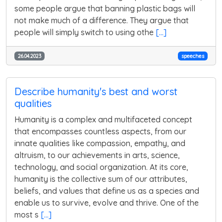
some people argue that banning plastic bags will
not make much of a difference. They argue that
people will simply switch to using othe
[...]
26.04.2023
speeches
Describe humanity's best and worst
qualities
Humanity is a complex and multifaceted concept
that encompasses countless aspects, from our
innate qualities like compassion, empathy, and
altruism, to our achievements in arts, science,
technology, and social organization. At its core,
humanity is the collective sum of our attributes,
beliefs, and values that define us as a species and
enable us to survive, evolve and thrive. One of the
most s
[...]