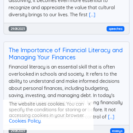
dissolving, it becomes even more essential to
recognize and appreciate the value that cultural
diversity brings to our lives. The first
[...]
29.08.2023
speeches
The Importance of Financial Literacy and
Managing Your Finances
Financial literacy is an essential skill that is often
overlooked in schools and society. It refers to the
ability to understand and make informed decisions
about personal finances, including budgeting,
saving, investing, and managing debt. In today's
complex and interconnected world, being financially
x
The website uses cookies.
You can
literate is more important than ever before. It not
specify the conditions for storing or
accessing cookies in your browser.
only empowers individuals to take control of
[...]
Cookies Policy
.
29.08.2023
essays