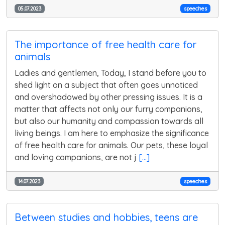
05.07.2023
speeches
The importance of free health care for
animals
Ladies and gentlemen, Today, I stand before you to
shed light on a subject that often goes unnoticed
and overshadowed by other pressing issues. It is a
matter that affects not only our furry companions,
but also our humanity and compassion towards all
living beings. I am here to emphasize the significance
of free health care for animals. Our pets, these loyal
and loving companions, are not j
[...]
14.07.2023
speeches
Between studies and hobbies, teens are