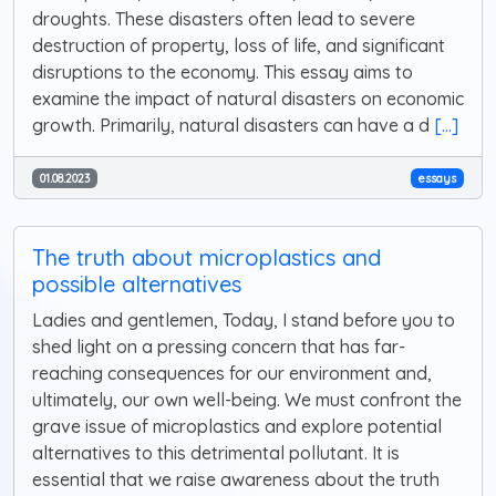
droughts. These disasters often lead to severe
destruction of property, loss of life, and significant
disruptions to the economy. This essay aims to
examine the impact of natural disasters on economic
growth. Primarily, natural disasters can have a d
[...]
01.08.2023
essays
The truth about microplastics and
possible alternatives
Ladies and gentlemen, Today, I stand before you to
shed light on a pressing concern that has far-
reaching consequences for our environment and,
ultimately, our own well-being. We must confront the
grave issue of microplastics and explore potential
alternatives to this detrimental pollutant. It is
essential that we raise awareness about the truth