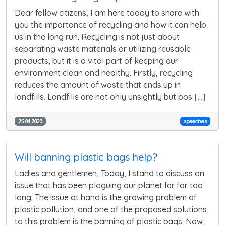
Dear fellow citizens, I am here today to share with
you the importance of recycling and how it can help
us in the long run. Recycling is not just about
separating waste materials or utilizing reusable
products, but it is a vital part of keeping our
environment clean and healthy. Firstly, recycling
reduces the amount of waste that ends up in
landfills. Landfills are not only unsightly but pos
[...]
25.04.2023
speeches
Will banning plastic bags help?
Ladies and gentlemen, Today, I stand to discuss an
issue that has been plaguing our planet for far too
long. The issue at hand is the growing problem of
plastic pollution, and one of the proposed solutions
to this problem is the banning of plastic bags. Now,