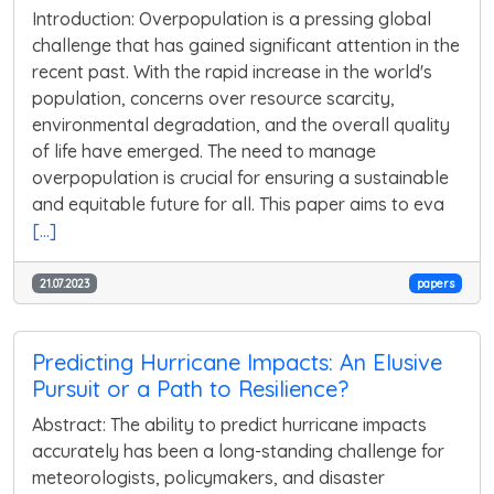
Introduction: Overpopulation is a pressing global
challenge that has gained significant attention in the
recent past. With the rapid increase in the world's
population, concerns over resource scarcity,
environmental degradation, and the overall quality
of life have emerged. The need to manage
overpopulation is crucial for ensuring a sustainable
and equitable future for all. This paper aims to eva
[...]
21.07.2023
papers
Predicting Hurricane Impacts: An Elusive
Pursuit or a Path to Resilience?
Abstract: The ability to predict hurricane impacts
accurately has been a long-standing challenge for
meteorologists, policymakers, and disaster