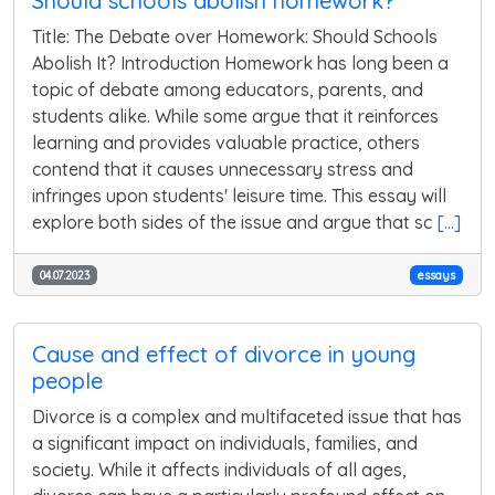
Should schools abolish homework?
Title: The Debate over Homework: Should Schools
Abolish It? Introduction Homework has long been a
topic of debate among educators, parents, and
students alike. While some argue that it reinforces
learning and provides valuable practice, others
contend that it causes unnecessary stress and
infringes upon students' leisure time. This essay will
explore both sides of the issue and argue that sc
[...]
04.07.2023
essays
Cause and effect of divorce in young
people
Divorce is a complex and multifaceted issue that has
a significant impact on individuals, families, and
society. While it affects individuals of all ages,