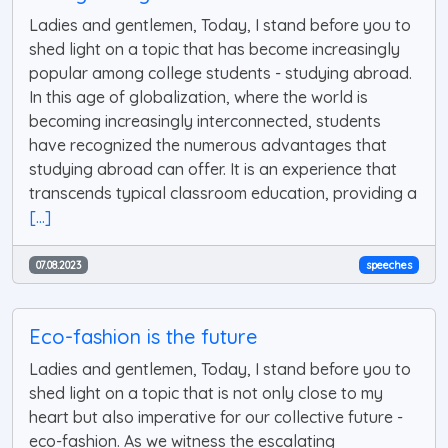
Ladies and gentlemen, Today, I stand before you to
shed light on a topic that has become increasingly
popular among college students - studying abroad.
In this age of globalization, where the world is
becoming increasingly interconnected, students
have recognized the numerous advantages that
studying abroad can offer. It is an experience that
transcends typical classroom education, providing a
[...]
07.08.2023
speeches
Eco-fashion is the future
Ladies and gentlemen, Today, I stand before you to
shed light on a topic that is not only close to my
heart but also imperative for our collective future -
eco-fashion. As we witness the escalating