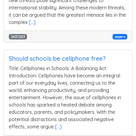
new threats pose significant challenges to
international stability. Among these modern threats,
it can be argued that the greatest menace lies in the
complex
[...]
24.07.2023
papers
Should schools be cellphone free?
Title: Cellphones in Schools: A Balancing Act
Introduction: Cellphones have become an integral
part of our everyday lives, connecting us to the
world, enhancing productivity, and providing
entertainment. However, the issue of cellphones in
schools has sparked a heated debate among
educators, parents, and policymakers. With the
potential distractions and associated negative
effects, some argue
[...]