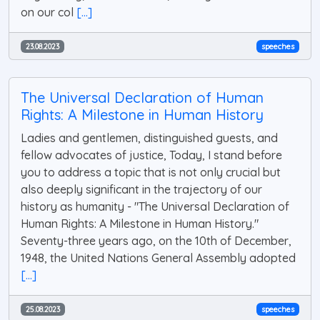
on our col
[...]
23.08.2023
speeches
The Universal Declaration of Human
Rights: A Milestone in Human History
Ladies and gentlemen, distinguished guests, and
fellow advocates of justice, Today, I stand before
you to address a topic that is not only crucial but
also deeply significant in the trajectory of our
history as humanity - "The Universal Declaration of
Human Rights: A Milestone in Human History."
Seventy-three years ago, on the 10th of December,
1948, the United Nations General Assembly adopted
[...]
25.08.2023
speeches