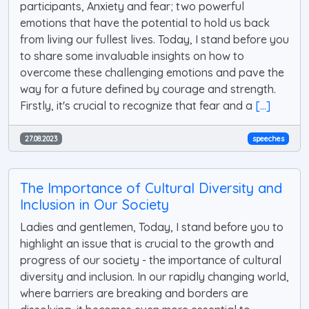
participants, Anxiety and fear; two powerful
emotions that have the potential to hold us back
from living our fullest lives. Today, I stand before you
to share some invaluable insights on how to
overcome these challenging emotions and pave the
way for a future defined by courage and strength.
Firstly, it's crucial to recognize that fear and a
[...]
27.08.2023
speeches
The Importance of Cultural Diversity and
Inclusion in Our Society
Ladies and gentlemen, Today, I stand before you to
highlight an issue that is crucial to the growth and
progress of our society - the importance of cultural
diversity and inclusion. In our rapidly changing world,
where barriers are breaking and borders are