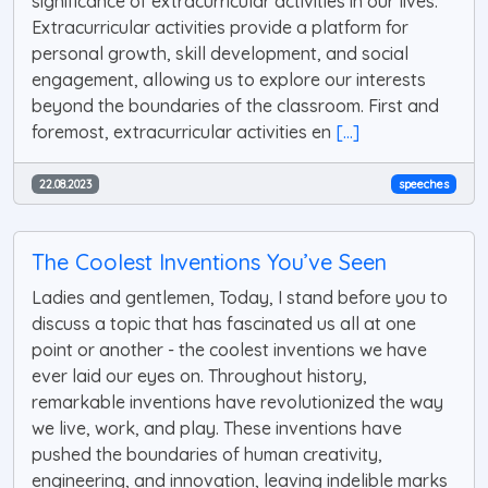
significance of extracurricular activities in our lives.
Extracurricular activities provide a platform for
personal growth, skill development, and social
engagement, allowing us to explore our interests
beyond the boundaries of the classroom. First and
foremost, extracurricular activities en
[...]
22.08.2023
speeches
The Coolest Inventions You’ve Seen
Ladies and gentlemen, Today, I stand before you to
discuss a topic that has fascinated us all at one
point or another - the coolest inventions we have
ever laid our eyes on. Throughout history,
remarkable inventions have revolutionized the way
we live, work, and play. These inventions have
pushed the boundaries of human creativity,
engineering, and innovation, leaving indelible marks