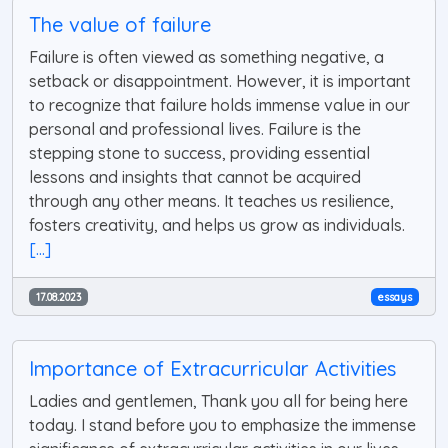
The value of failure
Failure is often viewed as something negative, a
setback or disappointment. However, it is important
to recognize that failure holds immense value in our
personal and professional lives. Failure is the
stepping stone to success, providing essential
lessons and insights that cannot be acquired
through any other means. It teaches us resilience,
fosters creativity, and helps us grow as individuals.
[...]
17.08.2023
essays
Importance of Extracurricular Activities
Ladies and gentlemen, Thank you all for being here
today. I stand before you to emphasize the immense