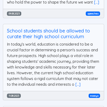
who hold the power to shape the future we want
[...]
09.08.2023
speeches
School students should be allowed to
curate their high school curriculum
In today's world, education is considered to be a
crucial factor in determining a person's success and
future prospects. High school plays a vital role in
shaping students' academic journey, providing them
with knowledge and skills necessary for their later
lives. However, the current high school education
system follows a rigid curriculum that may not cater
to the individual needs and interests o
[...]
11.08.2023
essays