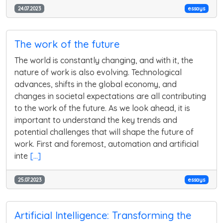
24.07.2023
essays
The work of the future
The world is constantly changing, and with it, the
nature of work is also evolving. Technological
advances, shifts in the global economy, and
changes in societal expectations are all contributing
to the work of the future. As we look ahead, it is
important to understand the key trends and
potential challenges that will shape the future of
work. First and foremost, automation and artificial
inte
[...]
25.07.2023
essays
Artificial Intelligence: Transforming the