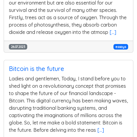
our environment but are also essential for our
survival and the survival of many other species.
Firstly, trees act as a source of oxygen. Through the
process of photosynthesis, they absorb carbon
dioxide and release oxygen into the atmosp
[...]
26.07.2023
essays
Bitcoin is the future
Ladies and gentlemen, Today, I stand before you to
shed light on a revolutionary concept that promises
to shape the future of our financial landscape -
Bitcoin. This digital currency has been making waves,
disrupting traditional banking systems, and
captivating the imaginations of millions across the
globe. So, let me make a bold statement: Bitcoin is
the future. Before delving into the reas
[...]