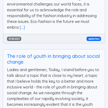
environmental challenges our world faces, it is
essential for us to acknowledge the role and
responsibility of the fashion industry in addressing
these issues. Eco-fashion is the future we must
embra
[...]
07.08.2023
speeches
The role of youth in bringing about social
change
Ladies and gentlemen, Today, I stand before you to
talk about a topic that is close to my heart, a topic
that I believe holds the key to a better and more
inclusive world - the role of youth in bringing about
social change. As we navigate through the
complexities of our rapidly evolving society, it
becomes increasingly evident that it is the youth