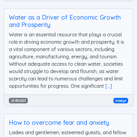
Water as a Driver of Economic Growth
and Prosperity
Water is an essential resource that plays a crucial
role in driving economic growth and prosperity. It is
a vital component of various sectors, including
agriculture, manufacturing, energy, and tourism.
Without adequate access to clean water, societies
would struggle to develop and flourish, as water
scarcity can lead to numerous challenges and limit
opportunities for progress. One significant
[...]
25.08.2023
essays
How to overcome fear and anxiety
Ladies and gentlemen, esteemed guests, and fellow