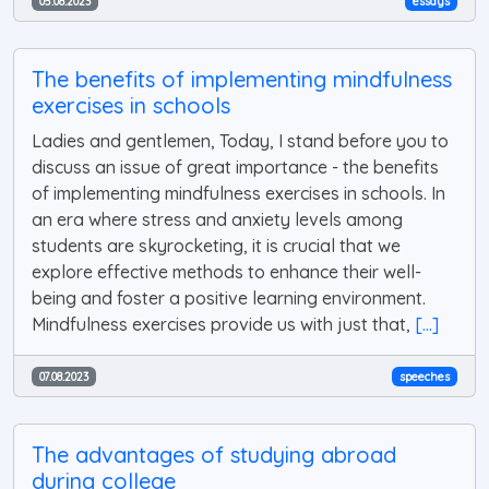
05.08.2023
essays
The benefits of implementing mindfulness
exercises in schools
Ladies and gentlemen, Today, I stand before you to
discuss an issue of great importance - the benefits
of implementing mindfulness exercises in schools. In
an era where stress and anxiety levels among
students are skyrocketing, it is crucial that we
explore effective methods to enhance their well-
being and foster a positive learning environment.
Mindfulness exercises provide us with just that,
[...]
07.08.2023
speeches
The advantages of studying abroad
during college