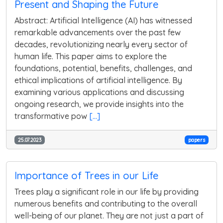
Present and Shaping the Future
Abstract: Artificial Intelligence (AI) has witnessed
remarkable advancements over the past few
decades, revolutionizing nearly every sector of
human life. This paper aims to explore the
foundations, potential, benefits, challenges, and
ethical implications of artificial intelligence. By
examining various applications and discussing
ongoing research, we provide insights into the
transformative pow
[...]
25.07.2023
papers
Importance of Trees in our Life
Trees play a significant role in our life by providing
numerous benefits and contributing to the overall
well-being of our planet. They are not just a part of