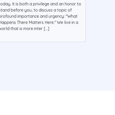
today. It is both a privilege and an honor to
stand before you, to discuss a topic of
profound importance and urgency: "What
Happens There Matters Here." We live in a
world that is more inter [...]