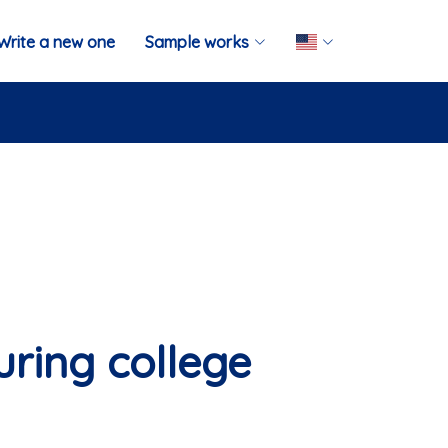
Write a new one
Sample works
ring college