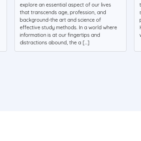
explore an essential aspect of our lives
that transcends age, profession, and
background-the art and science of
effective study methods. In a world where
information is at our fingertips and
distractions abound, the a [...]