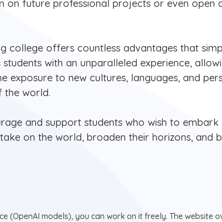
on on future professional projects or even open 
ng college offers countless advantages that simp
s students with an unparalleled experience, allo
he exposure to new cultures, languages, and pers
f the world.
ourage and support students who wish to embark o
o take on the world, broaden their horizons, an
nce (OpenAI models), you can work on it freely. The website ow