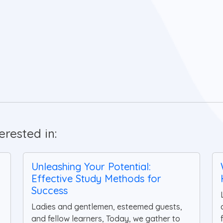
rested in:
Unleashing Your Potential:
Effective Study Methods for
Success
Ladies and gentlemen, esteemed guests,
and fellow learners, Today, we gather to