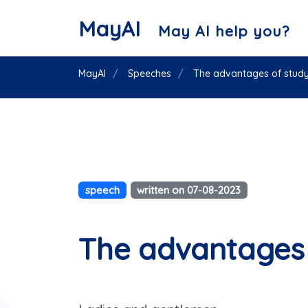
MayAI
May AI help you?
MayAI
Speeches
The advantages of study
speech
written on 07-08-2023
The advantages 