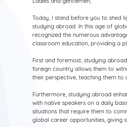
Ladies and gentlemen,
Today, I stand before you to shed l
studying abroad. In this age of glob
recognized the numerous advantages 
classroom education, providing a pl
First and foremost, studying abroad
foreign country allows them to witne
their perspective, teaching them to 
Furthermore, studying abroad enhanc
with native speakers on a daily bas
situations that require them to com
global career opportunities, giving 