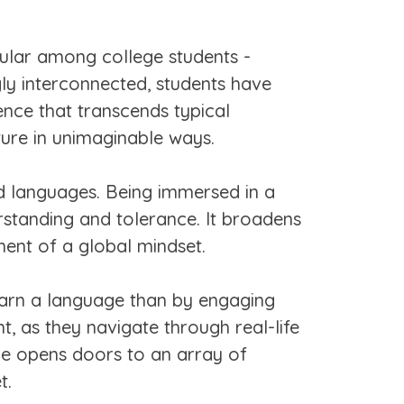
pular among college students -
gly interconnected, students have
ence that transcends typical
ture in unimaginable ways.
nd languages. Being immersed in a
erstanding and tolerance. It broadens
ment of a global mindset.
earn a language than by engaging
, as they navigate through real-life
age opens doors to an array of
t.