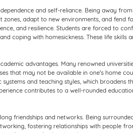
ndependence and self-reliance. Being away fro
rt zones, adapt to new environments, and fend f
dence, and resilience. Students are forced to co
 and coping with homesickness. These life skills 
academic advantages. Many renowned universitie
ses that may not be available in one's home cou
 systems and teaching styles, which broadens th
xperience contributes to a well-rounded educatio
e-long friendships and networks. Being surrounde
tworking, fostering relationships with people f