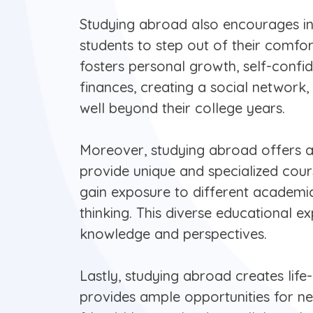
Studying abroad also encourages i
students to step out of their comfo
fosters personal growth, self-confi
finances, creating a social network,
well beyond their college years.
Moreover, studying abroad offers 
provide unique and specialized cour
gain exposure to different academic
thinking. This diverse educational e
knowledge and perspectives.
Lastly, studying abroad creates lif
provides ample opportunities for ne