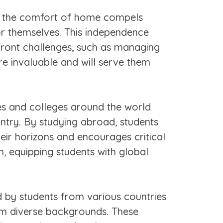
m the comfort of home compels
or themselves. This independence
nfront challenges, such as managing
are invaluable and will serve them
s and colleges around the world
ntry. By studying abroad, students
eir horizons and encourages critical
n, equipping students with global
d by students from various countries
rom diverse backgrounds. These