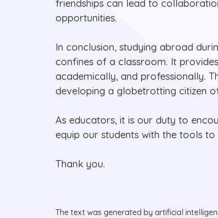
friendships can lead to collaborati
opportunities.
In conclusion, studying abroad duri
confines of a classroom. It provide
academically, and professionally. T
developing a globetrotting citizen o
As educators, it is our duty to enc
equip our students with the tools t
Thank you.
The text was generated by artificial intellige