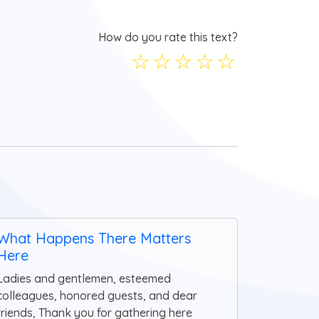
How do you rate this text?
☆
☆
☆
☆
☆
What Happens There Matters
Here
Ladies and gentlemen, esteemed
colleagues, honored guests, and dear
friends, Thank you for gathering here