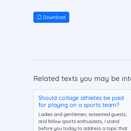
Download
Related texts you may be inte
Should collage athletes be paid
for playing on a sports team?
Ladies and gentlemen, esteemed guests,
and fellow sports enthusiasts, I stand
before you today to address a topic that