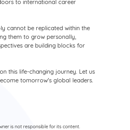
doors to international career
ly cannot be replicated within the
wing them to grow personally,
pectives are building blocks for
n this life-changing journey. Let us
d become tomorrow's global leaders.
ner is not responsible for its content.