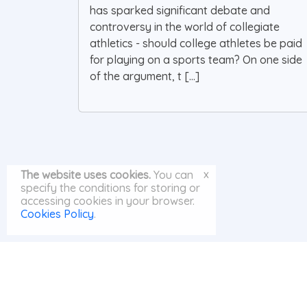
has sparked significant debate and
controversy in the world of collegiate
athletics - should college athletes be paid
for playing on a sports team? On one side
of the argument, t [...]
x
The website uses cookies.
You can
specify the conditions for storing or
accessing cookies in your browser.
Cookies Policy
.