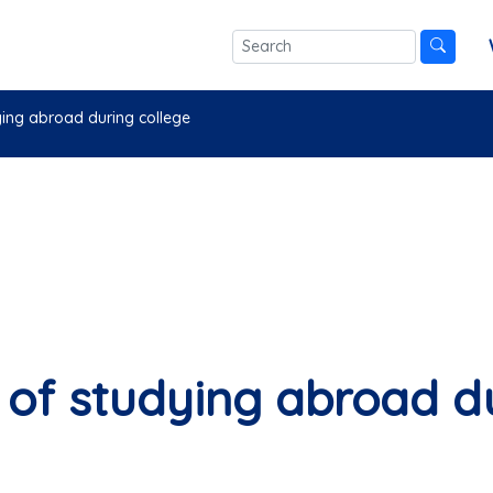
ing abroad during college
of studying abroad du