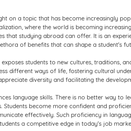
ight on a topic that has become increasingly po
alization, where the world is becoming increasin
that studying abroad can offer. It is an experi
ethora of benefits that can shape a student's fu
 exposes students to new cultures, traditions, a
ss different ways of life, fostering cultural und
appreciate diversity and facilitating the develop
es language skills. There is no better way to l
is. Students become more confident and proficient
municate effectively. Such proficiency in langu
students a competitive edge in today's job marke