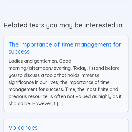
Related texts you may be interested in:
The importance of time management for
success
Ladies and gentlemen, Good
morning/afternoon/evening, Today, I stand before
you to discuss a topic that holds immense
significance in our lives; the importance of time
management for success. Time, the most finite and
precious resource, is often not valued as highly as it
should be. However, t [...]
Volcanoes