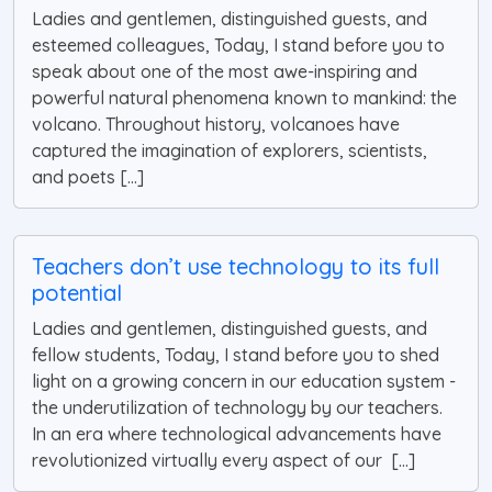
Ladies and gentlemen, distinguished guests, and
esteemed colleagues, Today, I stand before you to
speak about one of the most awe-inspiring and
powerful natural phenomena known to mankind: the
volcano. Throughout history, volcanoes have
captured the imagination of explorers, scientists,
and poets [...]
Teachers don’t use technology to its full
potential
Ladies and gentlemen, distinguished guests, and
fellow students, Today, I stand before you to shed
light on a growing concern in our education system -
the underutilization of technology by our teachers.
In an era where technological advancements have
revolutionized virtually every aspect of our [...]