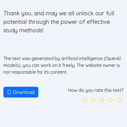
Thank you, and may we all unlock our full
potential through the power of effective
study methods!
The text was generated by artificial intelligence (OpenAI
models), you can work on it freely. The website owner is
not responsible for its content.
How do you rate this text?
Download
☆
☆
☆
☆
☆