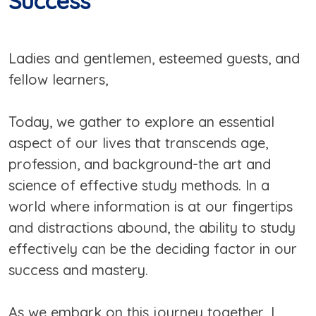
Success
Ladies and gentlemen, esteemed guests, and
fellow learners,
Today, we gather to explore an essential
aspect of our lives that transcends age,
profession, and background-the art and
science of effective study methods. In a
world where information is at our fingertips
and distractions abound, the ability to study
effectively can be the deciding factor in our
success and mastery.
As we embark on this journey together, I