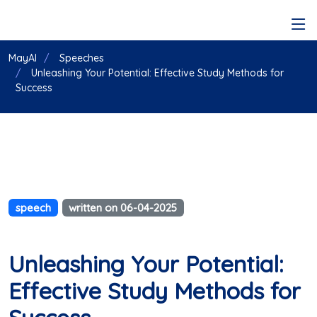
MayAI
Speeches
Unleashing Your Potential: Effective Study Methods for
Success
speech
written on 06-04-2025
Unleashing Your Potential:
Effective Study Methods for