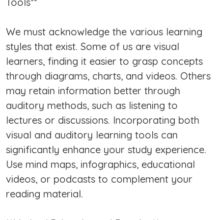
Tools**
We must acknowledge the various learning
styles that exist. Some of us are visual
learners, finding it easier to grasp concepts
through diagrams, charts, and videos. Others
may retain information better through
auditory methods, such as listening to
lectures or discussions. Incorporating both
visual and auditory learning tools can
significantly enhance your study experience.
Use mind maps, infographics, educational
videos, or podcasts to complement your
reading material.