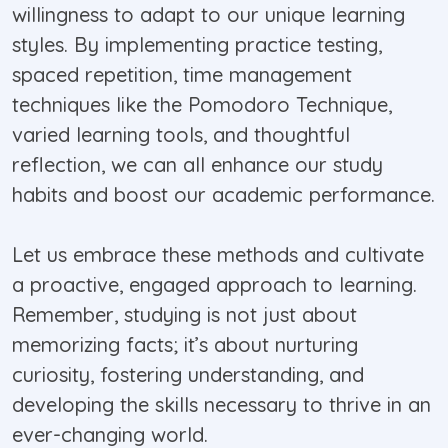
willingness to adapt to our unique learning
styles. By implementing practice testing,
spaced repetition, time management
techniques like the Pomodoro Technique,
varied learning tools, and thoughtful
reflection, we can all enhance our study
habits and boost our academic performance.
Let us embrace these methods and cultivate
a proactive, engaged approach to learning.
Remember, studying is not just about
memorizing facts; it’s about nurturing
curiosity, fostering understanding, and
developing the skills necessary to thrive in an
ever-changing world.