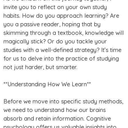
invite you to reflect on your own study
habits. How do you approach learning? Are
you a passive reader, hoping that by
skimming through a textbook, knowledge will
magically stick? Or do you tackle your
studies with a well-defined strategy? It’s time
for us to delve into the practice of studying
not just harder, but smarter.
**Understanding How We Learn**
Before we move into specific study methods,
we need to understand how our brains
absorb and retain information. Cognitive
psychology offers us valuable insights into