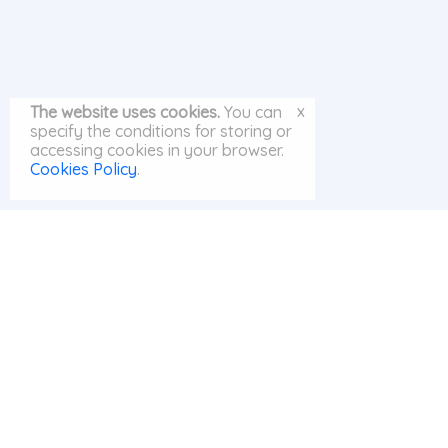
x
The website uses cookies.
You can
specify the conditions for storing or
accessing cookies in your browser.
Cookies Policy
.
© MayAI.org 2026 |
Search
|
Privacy Policy
|
Cookies Policy
|
Contact