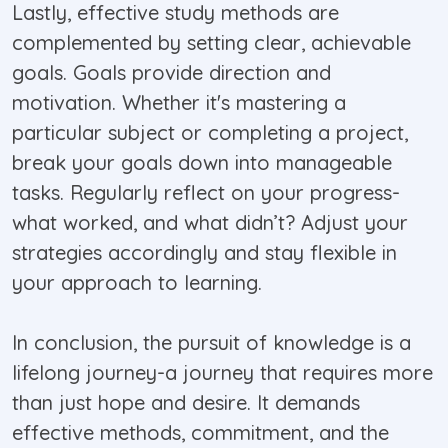
Lastly, effective study methods are
complemented by setting clear, achievable
goals. Goals provide direction and
motivation. Whether it's mastering a
particular subject or completing a project,
break your goals down into manageable
tasks. Regularly reflect on your progress-
what worked, and what didn’t? Adjust your
strategies accordingly and stay flexible in
your approach to learning.
In conclusion, the pursuit of knowledge is a
lifelong journey-a journey that requires more
than just hope and desire. It demands
effective methods, commitment, and the