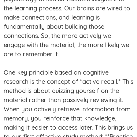
the learning process. Our brains are wired to
make connections, and learning is
fundamentally about building those
connections. So, the more actively we
engage with the material, the more likely we
are to remember it.
One key principle based on cognitive
research is the concept of *active recall.* This
method is about quizzing yourself on the
material rather than passively reviewing it.
When you actively retrieve information from
memory, you reinforce that knowledge,
making it easier to access later. This brings us
to our first effective study method: **Practice