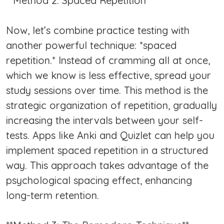
**Method 2: Spaced Repetition**
Now, let’s combine practice testing with
another powerful technique: *spaced
repetition.* Instead of cramming all at once,
which we know is less effective, spread your
study sessions over time. This method is the
strategic organization of repetition, gradually
increasing the intervals between your self-
tests. Apps like Anki and Quizlet can help you
implement spaced repetition in a structured
way. This approach takes advantage of the
psychological spacing effect, enhancing
long-term retention.