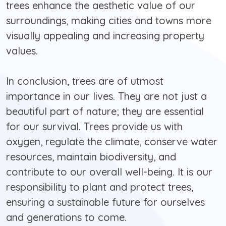
trees enhance the aesthetic value of our
surroundings, making cities and towns more
visually appealing and increasing property
values.
In conclusion, trees are of utmost
importance in our lives. They are not just a
beautiful part of nature; they are essential
for our survival. Trees provide us with
oxygen, regulate the climate, conserve water
resources, maintain biodiversity, and
contribute to our overall well-being. It is our
responsibility to plant and protect trees,
ensuring a sustainable future for ourselves
and generations to come.