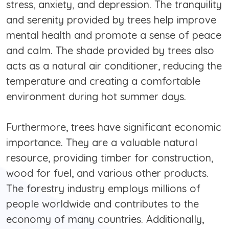
stress, anxiety, and depression. The tranquility
and serenity provided by trees help improve
mental health and promote a sense of peace
and calm. The shade provided by trees also
acts as a natural air conditioner, reducing the
temperature and creating a comfortable
environment during hot summer days.
Furthermore, trees have significant economic
importance. They are a valuable natural
resource, providing timber for construction,
wood for fuel, and various other products.
The forestry industry employs millions of
people worldwide and contributes to the
economy of many countries. Additionally,