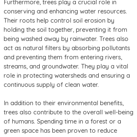
Furthermore, trees play a crucial role in
conserving and enhancing water resources.
Their roots help control soil erosion by
holding the soil together, preventing it from
being washed away by rainwater. Trees also
act as natural filters by absorbing pollutants
and preventing them from entering rivers,
streams, and groundwater. They play a vital
role in protecting watersheds and ensuring a
continuous supply of clean water.
In addition to their environmental benefits,
trees also contribute to the overall well-being
of humans. Spending time in a forest or a
green space has been proven to reduce