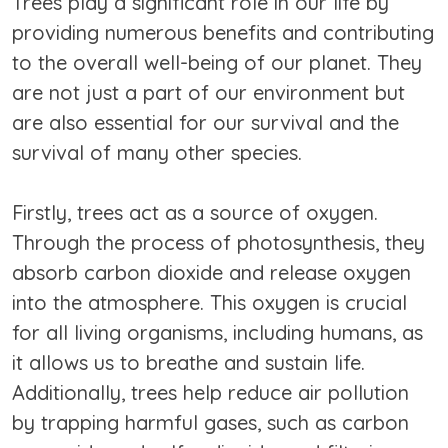
Trees play a significant role in our life by
providing numerous benefits and contributing
to the overall well-being of our planet. They
are not just a part of our environment but
are also essential for our survival and the
survival of many other species.
Firstly, trees act as a source of oxygen.
Through the process of photosynthesis, they
absorb carbon dioxide and release oxygen
into the atmosphere. This oxygen is crucial
for all living organisms, including humans, as
it allows us to breathe and sustain life.
Additionally, trees help reduce air pollution
by trapping harmful gases, such as carbon