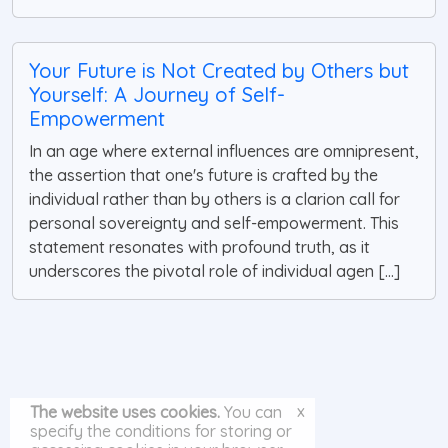
Your Future is Not Created by Others but
Yourself: A Journey of Self-
Empowerment
In an age where external influences are omnipresent,
the assertion that one's future is crafted by the
individual rather than by others is a clarion call for
personal sovereignty and self-empowerment. This
statement resonates with profound truth, as it
underscores the pivotal role of individual agen [...]
x
The website uses cookies.
You can
specify the conditions for storing or