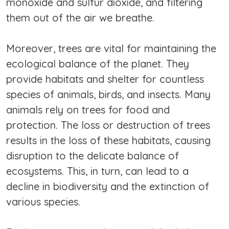
monoxide and sulfur dioxide, and filtering
them out of the air we breathe.
Moreover, trees are vital for maintaining the
ecological balance of the planet. They
provide habitats and shelter for countless
species of animals, birds, and insects. Many
animals rely on trees for food and
protection. The loss or destruction of trees
results in the loss of these habitats, causing
disruption to the delicate balance of
ecosystems. This, in turn, can lead to a
decline in biodiversity and the extinction of
various species.