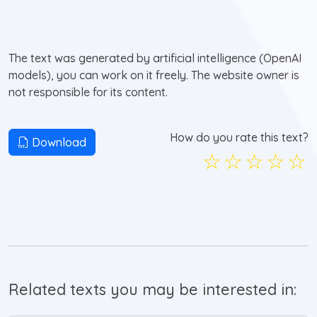
The text was generated by artificial intelligence (OpenAI
models), you can work on it freely. The website owner is
not responsible for its content.
How do you rate this text?
Download
☆
☆
☆
☆
☆
Related texts you may be interested in: