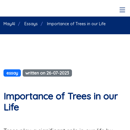
MayAI
Essays
Importance of Trees in our Life
essay
written on 26-07-2023
Importance of Trees in our
Life