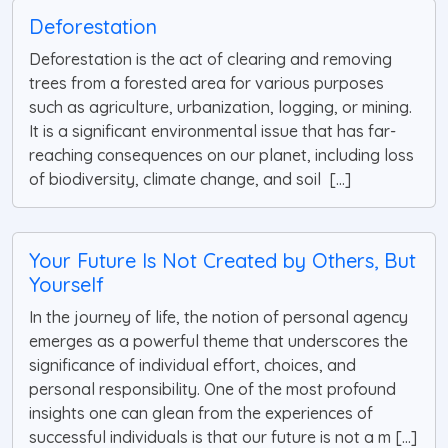
Deforestation
Deforestation is the act of clearing and removing
trees from a forested area for various purposes
such as agriculture, urbanization, logging, or mining.
It is a significant environmental issue that has far-
reaching consequences on our planet, including loss
of biodiversity, climate change, and soil [...]
Your Future Is Not Created by Others, But
Yourself
In the journey of life, the notion of personal agency
emerges as a powerful theme that underscores the
significance of individual effort, choices, and
personal responsibility. One of the most profound
insights one can glean from the experiences of
successful individuals is that our future is not a m [...]