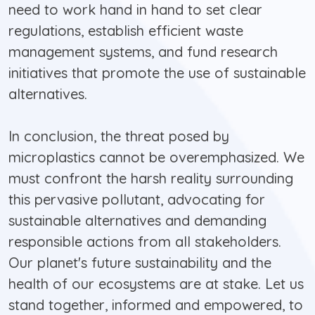
need to work hand in hand to set clear
regulations, establish efficient waste
management systems, and fund research
initiatives that promote the use of sustainable
alternatives.
In conclusion, the threat posed by
microplastics cannot be overemphasized. We
must confront the harsh reality surrounding
this pervasive pollutant, advocating for
sustainable alternatives and demanding
responsible actions from all stakeholders.
Our planet's future sustainability and the
health of our ecosystems are at stake. Let us
stand together, informed and empowered, to