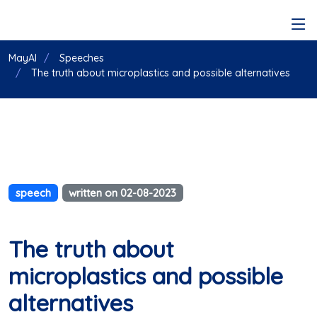
MayAI
Speeches
The truth about microplastics and possible alternatives
speech
written on 02-08-2023
The truth about
microplastics and possible
alternatives