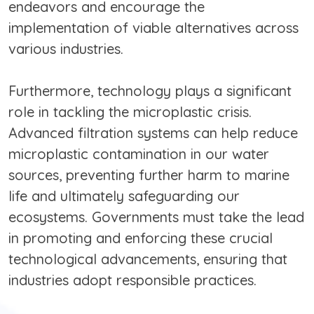
endeavors and encourage the
implementation of viable alternatives across
various industries.
Furthermore, technology plays a significant
role in tackling the microplastic crisis.
Advanced filtration systems can help reduce
microplastic contamination in our water
sources, preventing further harm to marine
life and ultimately safeguarding our
ecosystems. Governments must take the lead
in promoting and enforcing these crucial
technological advancements, ensuring that
industries adopt responsible practices.