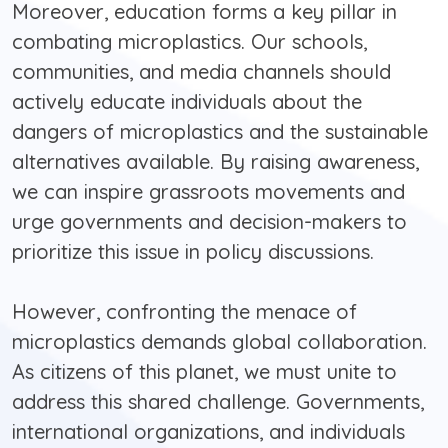
Moreover, education forms a key pillar in
combating microplastics. Our schools,
communities, and media channels should
actively educate individuals about the
dangers of microplastics and the sustainable
alternatives available. By raising awareness,
we can inspire grassroots movements and
urge governments and decision-makers to
prioritize this issue in policy discussions.
However, confronting the menace of
microplastics demands global collaboration.
As citizens of this planet, we must unite to
address this shared challenge. Governments,
international organizations, and individuals