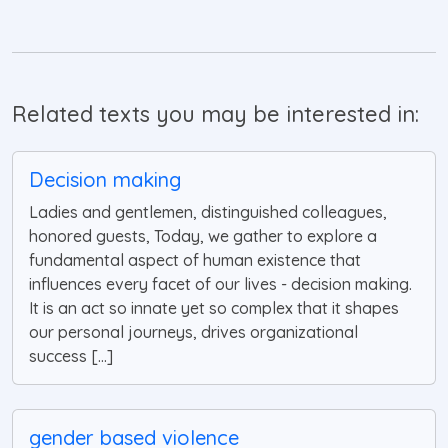
Related texts you may be interested in:
Decision making
Ladies and gentlemen, distinguished colleagues,
honored guests, Today, we gather to explore a
fundamental aspect of human existence that
influences every facet of our lives - decision making.
It is an act so innate yet so complex that it shapes
our personal journeys, drives organizational
success [...]
gender based violence