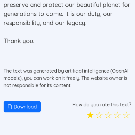
preserve and protect our beautiful planet for
generations to come. It is our duty, our
responsibility, and our legacy.
Thank you.
The text was generated by artificial intelligence (OpenAI
models), you can work on it freely. The website owner is
not responsible for its content.
How do you rate this text?
Download
☆
☆
☆
☆
☆