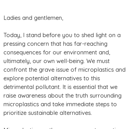
Ladies and gentlemen,
Today, I stand before you to shed light on a
pressing concern that has far-reaching
consequences for our environment and,
ultimately, our own well-being. We must
confront the grave issue of microplastics and
explore potential alternatives to this
detrimental pollutant. It is essential that we
raise awareness about the truth surrounding
microplastics and take immediate steps to
prioritize sustainable alternatives.