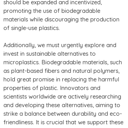
should be expanded and incentivized,
promoting the use of biodegradable
materials while discouraging the production
of single-use plastics.
Additionally, we must urgently explore and
invest in sustainable alternatives to
microplastics. Biodegradable materials, such
as plant-based fibers and natural polymers,
hold great promise in replacing the harmful
properties of plastic. Innovators and
scientists worldwide are actively researching
and developing these alternatives, aiming to
strike a balance between durability and eco-
friendliness. It is crucial that we support these