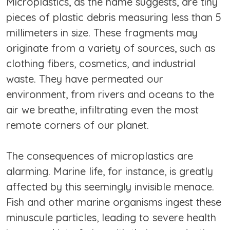
Microplastics, as the name suggests, are tiny
pieces of plastic debris measuring less than 5
millimeters in size. These fragments may
originate from a variety of sources, such as
clothing fibers, cosmetics, and industrial
waste. They have permeated our
environment, from rivers and oceans to the
air we breathe, infiltrating even the most
remote corners of our planet.
The consequences of microplastics are
alarming. Marine life, for instance, is greatly
affected by this seemingly invisible menace.
Fish and other marine organisms ingest these
minuscule particles, leading to severe health