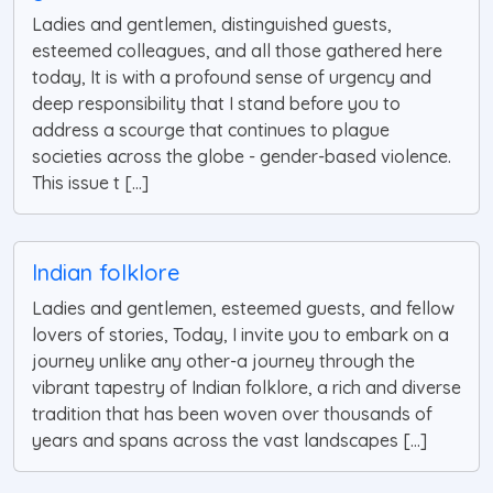
Ladies and gentlemen, distinguished guests,
esteemed colleagues, and all those gathered here
today, It is with a profound sense of urgency and
deep responsibility that I stand before you to
address a scourge that continues to plague
societies across the globe - gender-based violence.
This issue t [...]
Indian folklore
Ladies and gentlemen, esteemed guests, and fellow
lovers of stories, Today, I invite you to embark on a
journey unlike any other-a journey through the
vibrant tapestry of Indian folklore, a rich and diverse
tradition that has been woven over thousands of
years and spans across the vast landscapes [...]