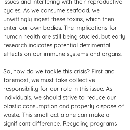
issues and interfering with their reproductive
cycles. As we consume seafood, we
unwittingly ingest these toxins, which then
enter our own bodies. The implications for
human health are still being studied, but early
research indicates potential detrimental
effects on our immune systems and organs.
So, how do we tackle this crisis? First and
foremost, we must take collective
responsibility for our role in this issue. As
individuals, we should strive to reduce our
plastic consumption and properly dispose of
waste. This small act alone can make a
significant difference. Recycling programs