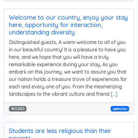
Welcome to our country, enjoy your stay
here, opportunity for interaction,
understanding diversity
Distinguished guests, A warm welcome to all of you
in our beautiful country! It is a pleasure to have you
here, and we hope that you will have a truly
remarkable experience during your stay. As you
embark on this journey, we want to assure you that
our nation holds a treasure trove of experiences for
each and every one of you. From the mesmerizing
landscapes to the vibrant culture and friend
[...]
18.11.2023
speeches
Students are less religious than their