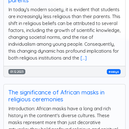
parents
In today's modern society, it is evident that students
are increasingly less religious than their parents. This
shift in religious beliefs can be attributed to several
factors, including the growth of scientific knowledge,
changing societal norms, and the rise of
individualism among young people. Consequently,
this changing dynamic has profound implications for
both religious institutions and the
[...]
01.12.2023
essays
The significance of African masks in
religious ceremonies
Introduction: African masks have a long and rich
history in the continent's diverse cultures. These
masks represent more than just decorative