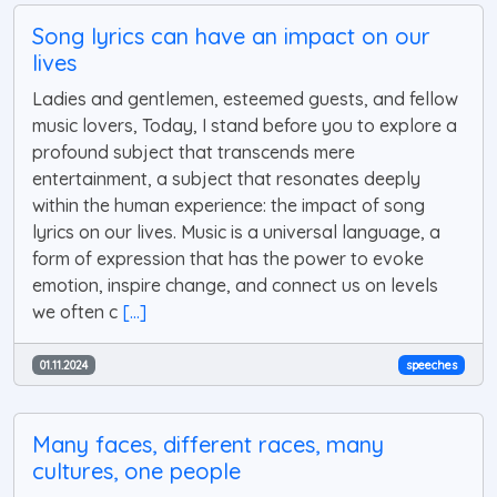
Song lyrics can have an impact on our
lives
Ladies and gentlemen, esteemed guests, and fellow
music lovers, Today, I stand before you to explore a
profound subject that transcends mere
entertainment, a subject that resonates deeply
within the human experience: the impact of song
lyrics on our lives. Music is a universal language, a
form of expression that has the power to evoke
emotion, inspire change, and connect us on levels
we often c
[...]
01.11.2024
speeches
Many faces, different races, many
cultures, one people