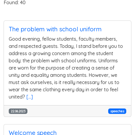
Found: 40
The problem with school uniform
Good evening, fellow students, faculty members,
and respected guests. Today, I stand before you to
address a growing concern among the student
body: the problem with school uniforms. Uniforms
are worn for the purpose of creating a sense of
unity and equality among students. However, we
must ask ourselves, is it really necessary for us to
wear the same clothing every day in order to feel
united?
[...]
22.06.2023
speeches
Welcome speech