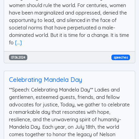
women should rule the world. For centuries, women
have been marginalized and oppressed, denied the
opportunity to lead, and silenced in the face of
societal norms that have perpetuated a male-
dominated world. But it is time for a change. It is time
fo
[...]
07.06.2024
speeches
Celebrating Mandela Day
**Speech: Celebrating Mandela Day** Ladies and
gentlemen, esteemed guests, friends, and fellow
advocates for justice, Today, we gather to celebrate
a remarkable day that resonates with hope,
resilience, and the unwavering spirit of humanity-
Mandela Day. Each year, on July 18th, the world
comes together to honor the legacy of Nelson