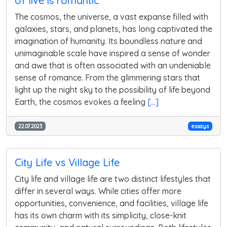
of live is romantic
The cosmos, the universe, a vast expanse filled with
galaxies, stars, and planets, has long captivated the
imagination of humanity. Its boundless nature and
unimaginable scale have inspired a sense of wonder
and awe that is often associated with an undeniable
sense of romance. From the glimmering stars that
light up the night sky to the possibility of life beyond
Earth, the cosmos evokes a feeling
[...]
22.07.2023
essays
City Life vs Village Life
City life and village life are two distinct lifestyles that
differ in several ways. While cities offer more
opportunities, convenience, and facilities, village life
has its own charm with its simplicity, close-knit