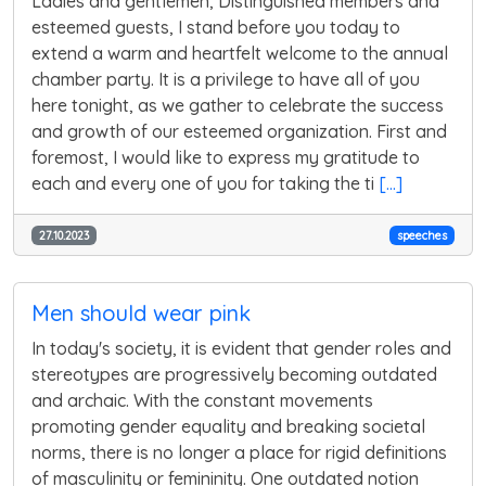
Ladies and gentlemen, Distinguished members and
esteemed guests, I stand before you today to
extend a warm and heartfelt welcome to the annual
chamber party. It is a privilege to have all of you
here tonight, as we gather to celebrate the success
and growth of our esteemed organization. First and
foremost, I would like to express my gratitude to
each and every one of you for taking the ti
[...]
27.10.2023
speeches
Men should wear pink
In today's society, it is evident that gender roles and
stereotypes are progressively becoming outdated
and archaic. With the constant movements
promoting gender equality and breaking societal
norms, there is no longer a place for rigid definitions
of masculinity or femininity. One outdated notion