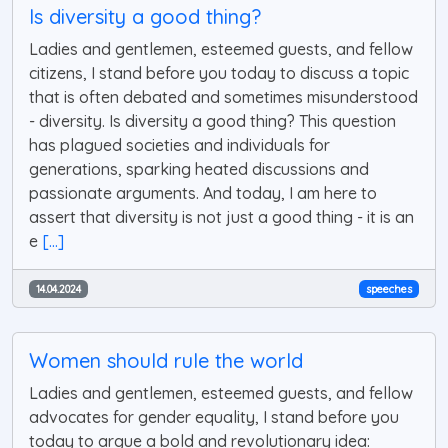
Is diversity a good thing?
Ladies and gentlemen, esteemed guests, and fellow
citizens, I stand before you today to discuss a topic
that is often debated and sometimes misunderstood
- diversity. Is diversity a good thing? This question
has plagued societies and individuals for
generations, sparking heated discussions and
passionate arguments. And today, I am here to
assert that diversity is not just a good thing - it is an
e
[...]
14.04.2024
speeches
Women should rule the world
Ladies and gentlemen, esteemed guests, and fellow
advocates for gender equality, I stand before you
today to argue a bold and revolutionary idea: