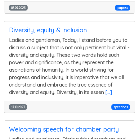
08.09.2023
papers
Diversity, equity & inclusion
Ladies and gentlemen, Today, I stand before you to
discuss a subject that is not only pertinent but vital -
diversity and equity. These two words hold such
power and significance, as they represent the
aspirations of humanity. In a world striving for
progress and inclusivity, it is imperative that we all
understand and embrace the true essence of
diversity and equity. Diversity, in its essen
[...]
17.10.2023
speeches
Welcoming speech for chamber party