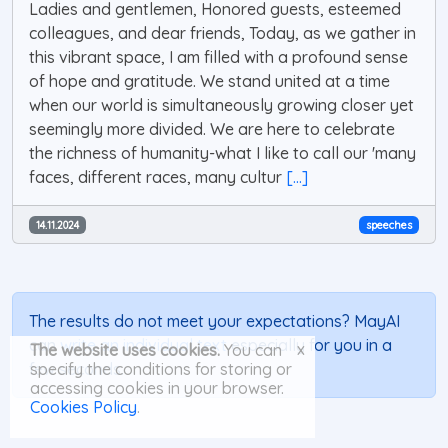
Ladies and gentlemen, Honored guests, esteemed
colleagues, and dear friends, Today, as we gather in
this vibrant space, I am filled with a profound sense
of hope and gratitude. We stand united at a time
when our world is simultaneously growing closer yet
seemingly more divided. We are here to celebrate
the richness of humanity-what I like to call our 'many
faces, different races, many cultur
[...]
14.11.2024
speeches
The results do not meet your expectations? MayAI
can
write an individual text
especially for you in a
x
The website uses cookies.
You can
few seconds.
specify the conditions for storing or
accessing cookies in your browser.
Cookies Policy
.