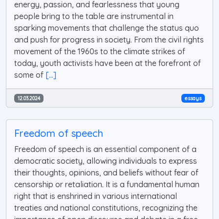
energy, passion, and fearlessness that young
people bring to the table are instrumental in
sparking movements that challenge the status quo
and push for progress in society. From the civil rights
movement of the 1960s to the climate strikes of
today, youth activists have been at the forefront of
some of
[...]
12.03.2024
essays
Freedom of speech
Freedom of speech is an essential component of a
democratic society, allowing individuals to express
their thoughts, opinions, and beliefs without fear of
censorship or retaliation. It is a fundamental human
right that is enshrined in various international
treaties and national constitutions, recognizing the