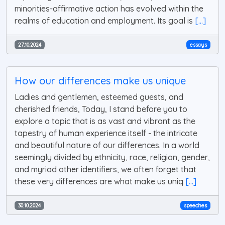
minorities-affirmative action has evolved within the
realms of education and employment. Its goal is
[...]
27.10.2024
essays
How our differences make us unique
Ladies and gentlemen, esteemed guests, and
cherished friends, Today, I stand before you to
explore a topic that is as vast and vibrant as the
tapestry of human experience itself - the intricate
and beautiful nature of our differences. In a world
seemingly divided by ethnicity, race, religion, gender,
and myriad other identifiers, we often forget that
these very differences are what make us uniq
[...]
30.10.2024
speeches