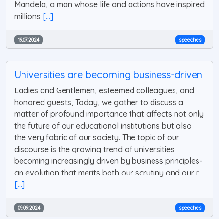
Mandela, a man whose life and actions have inspired
millions
[...]
19.07.2024
speeches
Universities are becoming business-driven
Ladies and Gentlemen, esteemed colleagues, and
honored guests, Today, we gather to discuss a
matter of profound importance that affects not only
the future of our educational institutions but also
the very fabric of our society. The topic of our
discourse is the growing trend of universities
becoming increasingly driven by business principles-
an evolution that merits both our scrutiny and our r
[...]
09.09.2024
speeches