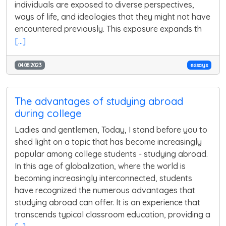
individuals are exposed to diverse perspectives,
ways of life, and ideologies that they might not have
encountered previously. This exposure expands th
[...]
04.08.2023
essays
The advantages of studying abroad
during college
Ladies and gentlemen, Today, I stand before you to
shed light on a topic that has become increasingly
popular among college students - studying abroad.
In this age of globalization, where the world is
becoming increasingly interconnected, students
have recognized the numerous advantages that
studying abroad can offer. It is an experience that
transcends typical classroom education, providing a