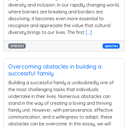
diversity and inclusion. In our rapidly changing world,
where barriers are breaking and borders are
dissolving, it becomes even more essential to
recognize and appreciate the value that cultural
diversity brings to our lives. The first
[...]
29.08.2023
speeches
Overcoming obstacles in building a
successful family
Building a successful family is undoubtedly one of
the most challenging tasks that individuals
undertake in their lives. Numerous obstacles can
stand in the way of creating a loving and thriving
family unit. However, with perseverance, effective
communication, and a willingness to adapt, these
obstacles can be overcome. In this essay, we will