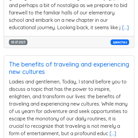
and perhaps a bit of nostalgia as we prepare to bid
farewell to the familiar halls of our elementary
school and embark on a new chapter in our
educational journey. Looking back, it seems like j
[...]
05.07.2023
speeches
The benefits of traveling and experiencing
new cultures
Ladies and gentlemen, Today, I stand before you to
discuss a topic that has the power to inspire,
enlighten, and transform our lives: the benefits of
traveling and experiencing new cultures. While many
of us yearn for adventure and seek opportunities to
escape the monotony of our daily routines, it is
crucial to recognize that traveling is not merely a
form of entertainment, but a profound educ
[...]