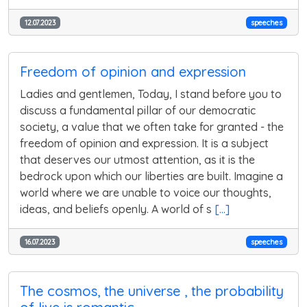
12.07.2023
speeches
Freedom of opinion and expression
Ladies and gentlemen, Today, I stand before you to
discuss a fundamental pillar of our democratic
society, a value that we often take for granted - the
freedom of opinion and expression. It is a subject
that deserves our utmost attention, as it is the
bedrock upon which our liberties are built. Imagine a
world where we are unable to voice our thoughts,
ideas, and beliefs openly. A world of s
[...]
16.07.2023
speeches
The cosmos, the universe , the probability