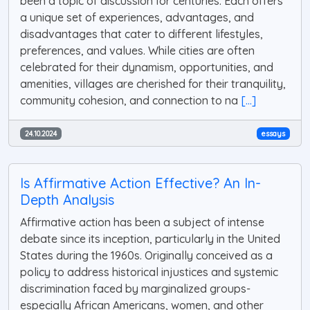
been a topic of discussion for centuries. Each offers
a unique set of experiences, advantages, and
disadvantages that cater to different lifestyles,
preferences, and values. While cities are often
celebrated for their dynamism, opportunities, and
amenities, villages are cherished for their tranquility,
community cohesion, and connection to na
[...]
24.10.2024
essays
Is Affirmative Action Effective? An In-
Depth Analysis
Affirmative action has been a subject of intense
debate since its inception, particularly in the United
States during the 1960s. Originally conceived as a
policy to address historical injustices and systemic
discrimination faced by marginalized groups-
especially African Americans, women, and other