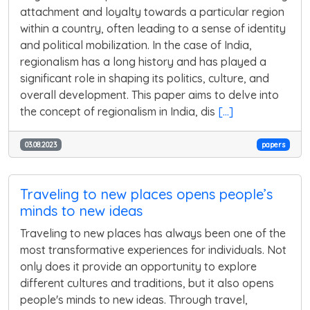
attachment and loyalty towards a particular region
within a country, often leading to a sense of identity
and political mobilization. In the case of India,
regionalism has a long history and has played a
significant role in shaping its politics, culture, and
overall development. This paper aims to delve into
the concept of regionalism in India, dis
[...]
03.08.2023
papers
Traveling to new places opens people’s
minds to new ideas
Traveling to new places has always been one of the
most transformative experiences for individuals. Not
only does it provide an opportunity to explore
different cultures and traditions, but it also opens
people's minds to new ideas. Through travel,