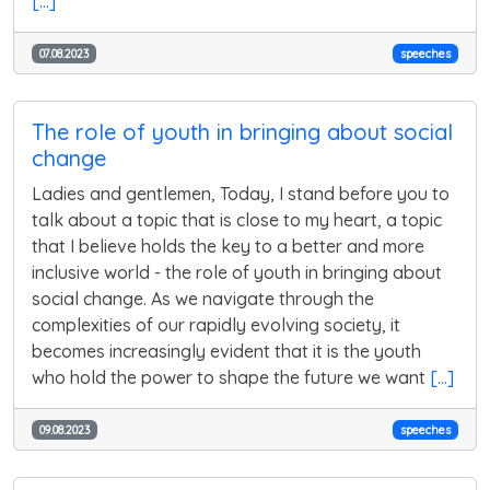
[...]
07.08.2023
speeches
The role of youth in bringing about social
change
Ladies and gentlemen, Today, I stand before you to
talk about a topic that is close to my heart, a topic
that I believe holds the key to a better and more
inclusive world - the role of youth in bringing about
social change. As we navigate through the
complexities of our rapidly evolving society, it
becomes increasingly evident that it is the youth
who hold the power to shape the future we want
[...]
09.08.2023
speeches