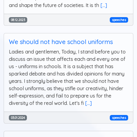
and shape the future of societies. It is th
[...]
08.12.2023
speeches
We should not have school uniforms
Ladies and gentlemen, Today, I stand before you to
discuss an issue that affects each and every one of
us - uniforms in schools. It is a subject that has
sparked debate and has divided opinions for many
years. I strongly believe that we should not have
school uniforms, as they stifle our creativity, hinder
self-expression, and fail to prepare us for the
diversity of the real world. Let's fi
[...]
03.01.2024
speeches