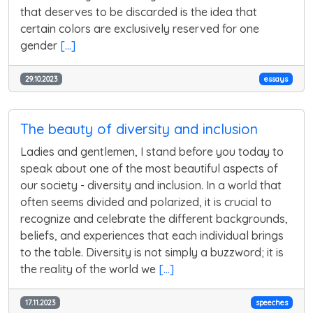
that deserves to be discarded is the idea that
certain colors are exclusively reserved for one
gender
[...]
29.10.2023
essays
The beauty of diversity and inclusion
Ladies and gentlemen, I stand before you today to
speak about one of the most beautiful aspects of
our society - diversity and inclusion. In a world that
often seems divided and polarized, it is crucial to
recognize and celebrate the different backgrounds,
beliefs, and experiences that each individual brings
to the table. Diversity is not simply a buzzword; it is
the reality of the world we
[...]
17.11.2023
speeches