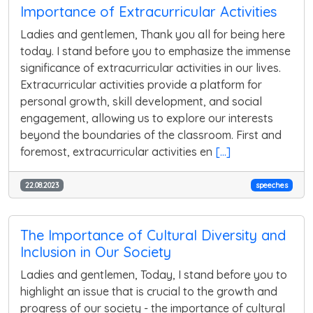
Importance of Extracurricular Activities
Ladies and gentlemen, Thank you all for being here
today. I stand before you to emphasize the immense
significance of extracurricular activities in our lives.
Extracurricular activities provide a platform for
personal growth, skill development, and social
engagement, allowing us to explore our interests
beyond the boundaries of the classroom. First and
foremost, extracurricular activities en
[...]
22.08.2023
speeches
The Importance of Cultural Diversity and
Inclusion in Our Society
Ladies and gentlemen, Today, I stand before you to
highlight an issue that is crucial to the growth and
progress of our society - the importance of cultural