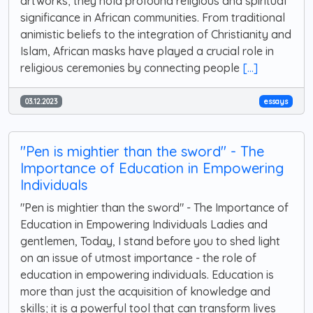
artworks; they hold profound religious and spiritual
significance in African communities. From traditional
animistic beliefs to the integration of Christianity and
Islam, African masks have played a crucial role in
religious ceremonies by connecting people
[...]
03.12.2023
essays
"Pen is mightier than the sword" - The
Importance of Education in Empowering
Individuals
"Pen is mightier than the sword" - The Importance of
Education in Empowering Individuals Ladies and
gentlemen, Today, I stand before you to shed light
on an issue of utmost importance - the role of
education in empowering individuals. Education is
more than just the acquisition of knowledge and
skills; it is a powerful tool that can transform lives