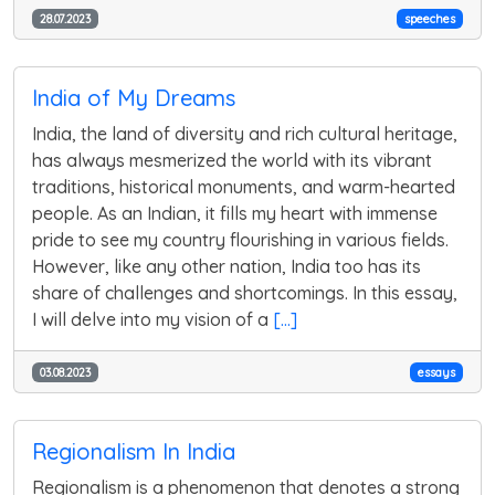
28.07.2023
speeches
India of My Dreams
India, the land of diversity and rich cultural heritage,
has always mesmerized the world with its vibrant
traditions, historical monuments, and warm-hearted
people. As an Indian, it fills my heart with immense
pride to see my country flourishing in various fields.
However, like any other nation, India too has its
share of challenges and shortcomings. In this essay,
I will delve into my vision of a
[...]
03.08.2023
essays
Regionalism In India
Regionalism is a phenomenon that denotes a strong