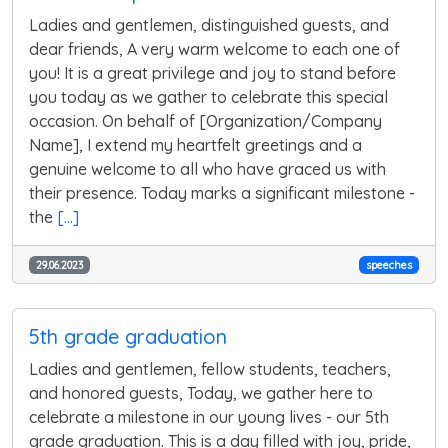
Ladies and gentlemen, distinguished guests, and
dear friends, A very warm welcome to each one of
you! It is a great privilege and joy to stand before
you today as we gather to celebrate this special
occasion. On behalf of [Organization/Company
Name], I extend my heartfelt greetings and a
genuine welcome to all who have graced us with
their presence. Today marks a significant milestone -
the
[...]
29.06.2023
speeches
5th grade graduation
Ladies and gentlemen, fellow students, teachers,
and honored guests, Today, we gather here to
celebrate a milestone in our young lives - our 5th
grade graduation. This is a day filled with joy, pride,