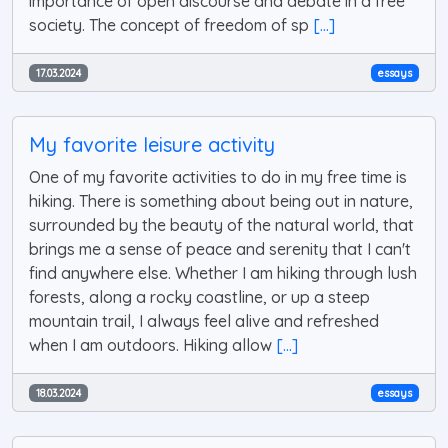
importance of open discourse and debate in a free
society. The concept of freedom of sp
[...]
17.03.2024
essays
My favorite leisure activity
One of my favorite activities to do in my free time is
hiking. There is something about being out in nature,
surrounded by the beauty of the natural world, that
brings me a sense of peace and serenity that I can't
find anywhere else. Whether I am hiking through lush
forests, along a rocky coastline, or up a steep
mountain trail, I always feel alive and refreshed
when I am outdoors. Hiking allow
[...]
18.03.2024
essays