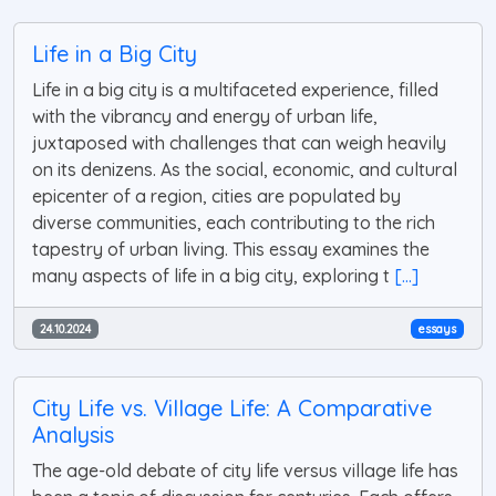
Life in a Big City
Life in a big city is a multifaceted experience, filled
with the vibrancy and energy of urban life,
juxtaposed with challenges that can weigh heavily
on its denizens. As the social, economic, and cultural
epicenter of a region, cities are populated by
diverse communities, each contributing to the rich
tapestry of urban living. This essay examines the
many aspects of life in a big city, exploring t
[...]
24.10.2024
essays
City Life vs. Village Life: A Comparative
Analysis
The age-old debate of city life versus village life has