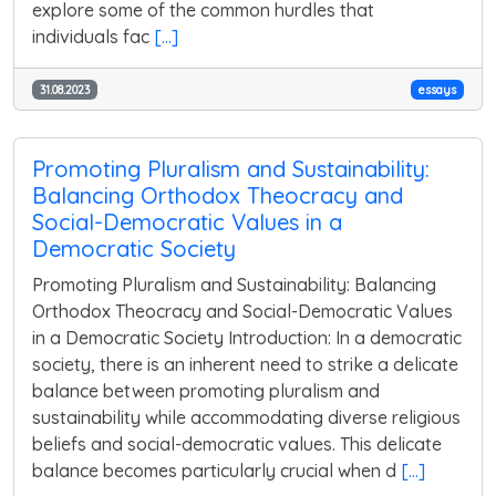
explore some of the common hurdles that
individuals fac
[...]
31.08.2023
essays
Promoting Pluralism and Sustainability:
Balancing Orthodox Theocracy and
Social-Democratic Values in a
Democratic Society
Promoting Pluralism and Sustainability: Balancing
Orthodox Theocracy and Social-Democratic Values
in a Democratic Society Introduction: In a democratic
society, there is an inherent need to strike a delicate
balance between promoting pluralism and
sustainability while accommodating diverse religious
beliefs and social-democratic values. This delicate
balance becomes particularly crucial when d
[...]