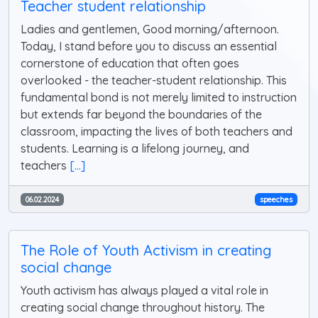
Teacher student relationship
Ladies and gentlemen, Good morning/afternoon.
Today, I stand before you to discuss an essential
cornerstone of education that often goes
overlooked - the teacher-student relationship. This
fundamental bond is not merely limited to instruction
but extends far beyond the boundaries of the
classroom, impacting the lives of both teachers and
students. Learning is a lifelong journey, and
teachers
[...]
06.02.2024
speeches
The Role of Youth Activism in creating
social change
Youth activism has always played a vital role in
creating social change throughout history. The