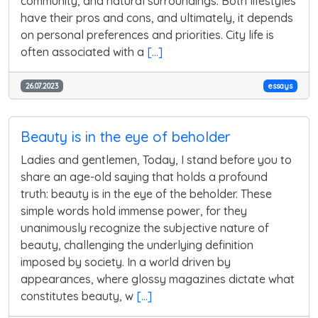
community, and natural surroundings. Both lifestyles
have their pros and cons, and ultimately, it depends
on personal preferences and priorities. City life is
often associated with a
[...]
26.07.2023
essays
Beauty is in the eye of beholder
Ladies and gentlemen, Today, I stand before you to
share an age-old saying that holds a profound
truth: beauty is in the eye of the beholder. These
simple words hold immense power, for they
unanimously recognize the subjective nature of
beauty, challenging the underlying definition
imposed by society. In a world driven by
appearances, where glossy magazines dictate what
constitutes beauty, w
[...]