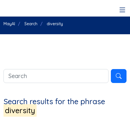
MayAI
Search
diversity
Search results for the phrase
diversity