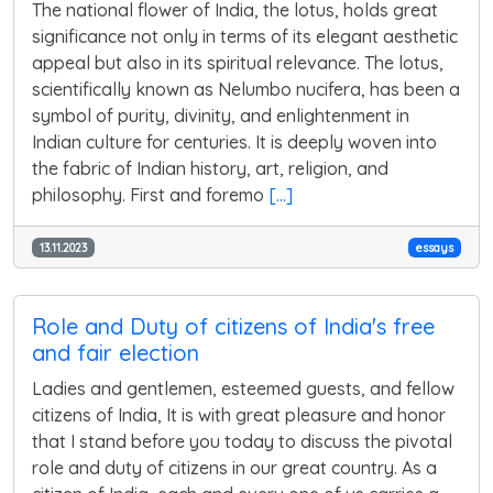
The national flower of India, the lotus, holds great
significance not only in terms of its elegant aesthetic
appeal but also in its spiritual relevance. The lotus,
scientifically known as Nelumbo nucifera, has been a
symbol of purity, divinity, and enlightenment in
Indian culture for centuries. It is deeply woven into
the fabric of Indian history, art, religion, and
philosophy. First and foremo
[...]
13.11.2023
essays
Role and Duty of citizens of India's free
and fair election
Ladies and gentlemen, esteemed guests, and fellow
citizens of India, It is with great pleasure and honor
that I stand before you today to discuss the pivotal
role and duty of citizens in our great country. As a