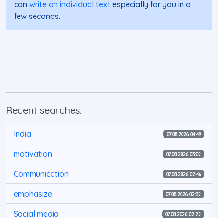
can
write an individual text
especially for you in a
few seconds.
Recent searches:
India
07.08.2026 04:49
motivation
07.08.2026 03:02
Communication
07.08.2026 02:46
emphasize
07.08.2026 02:32
Social media
07.08.2026 02:22