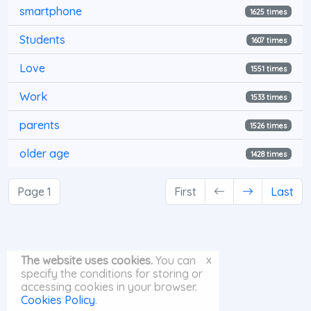
smartphone
1625 times
Students
1607 times
Love
1551 times
Work
1533 times
parents
1526 times
older age
1428 times
Page 1
First
Last
x
The website uses cookies.
You can
specify the conditions for storing or
accessing cookies in your browser.
Cookies Policy
.