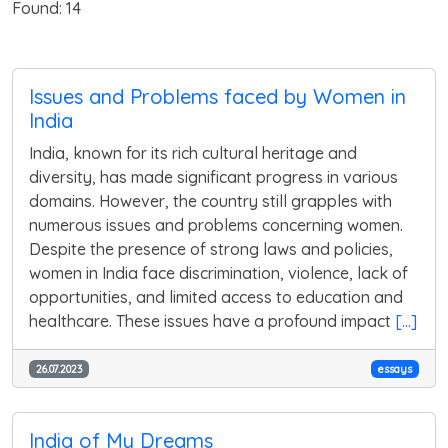
Found: 14
Issues and Problems faced by Women in
India
India, known for its rich cultural heritage and
diversity, has made significant progress in various
domains. However, the country still grapples with
numerous issues and problems concerning women.
Despite the presence of strong laws and policies,
women in India face discrimination, violence, lack of
opportunities, and limited access to education and
healthcare. These issues have a profound impact
[...]
26.07.2023
essays
India of My Dreams