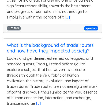
citizen of India, each and every one of us carries a
significant responsibility towards the betterment
and progress of our nation. It is not enough to
simply live within the borders of t
[...]
11.05.2024
speeches
What is the background of trade routes
and how have they impacted society?
Ladies and gentlemen, esteemed colleagues, and
honored guests, Today, I stand before you to
explore a subject that has woven its intricate
threads through the very fabric of human
civilization-the history, evolution, and impact of
trade routes. Trade routes are not merely a network
of paths and ways; they symbolize the very essence
of human connection, interaction, and exchange,
transcending ge
[...]