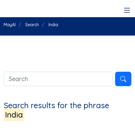
MayAI
Search
India
Search results for the phrase
India