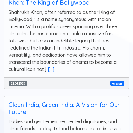
Khan: The King of Bollywood
Shahrukh Khan, often referred to as the "King of
Bollywood," is a name synonymous with Indian
cinema. With a prolific career spanning over three
decades, he has earned not only a massive fan
following but also an indelible legacy that has
redefined the Indian film industry. His charm,
versatility, and dedication have allowed him to
transcend the boundaries of cinema to become a
cultural icon not j
[...]
22.04.2025
essays
Clean India, Green India: A Vision for Our
Future
Ladies and gentlemen, respected dignitaries, and
dear friends, Today, I stand before you to discuss a