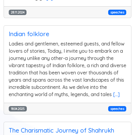
28.11.2024
speeches
Indian folklore
Ladies and gentlemen, esteemed guests, and fellow
lovers of stories, Today, I invite you to embark on a
journey unlike any other-a journey through the
vibrant tapestry of Indian folklore, a rich and diverse
tradition that has been woven over thousands of
years and spans across the vast landscapes of this
incredible subcontinent. As we delve into the
enchanting world of myths, legends, and tales
[...]
18.04.2025
speeches
The Charismatic Journey of Shahrukh