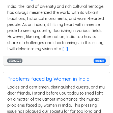
India, the land of diversity and rich cultural heritage,
has always mesmerized the world with its vibrant
traditions, historical monuments, and warm-hearted
people. As an Indian, it fills my heart with immense
pride to see my country flourishing in various fields.
However, like any other nation, India too has its
share of challenges and shortcomings. In this essay,
I will delve into my vision of a
[...]
03.08.2023
essays
Problems faced by Women in India
Ladies and gentlemen, distinguished guests, and my
dear friends, I stand before you today to shed light
on a matter of the utmost importance: the myriad
problems faced by women in India. This pressing
issue has plagued our society for far too long and