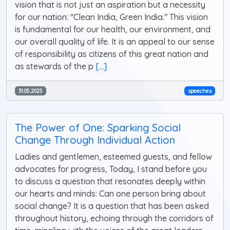
vision that is not just an aspiration but a necessity
for our nation: "Clean India, Green India." This vision
is fundamental for our health, our environment, and
our overall quality of life. It is an appeal to our sense
of responsibility as citizens of this great nation and
as stewards of the p
[...]
31.05.2025
speeches
The Power of One: Sparking Social
Change Through Individual Action
Ladies and gentlemen, esteemed guests, and fellow
advocates for progress, Today, I stand before you
to discuss a question that resonates deeply within
our hearts and minds: Can one person bring about
social change? It is a question that has been asked
throughout history, echoing through the corridors of