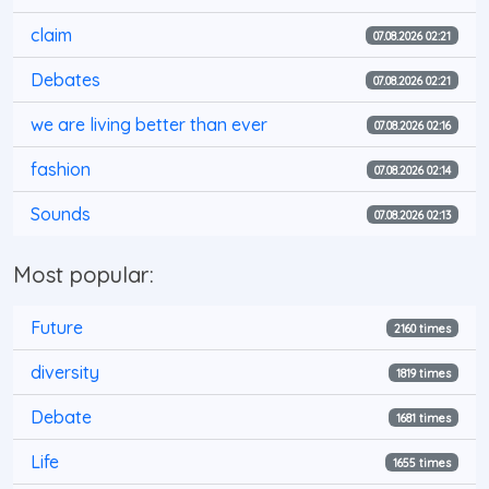
claim
07.08.2026 02:21
Debates
07.08.2026 02:21
we are living better than ever
07.08.2026 02:16
fashion
07.08.2026 02:14
Sounds
07.08.2026 02:13
Most popular:
Future
2160 times
diversity
1819 times
Debate
1681 times
Life
1655 times