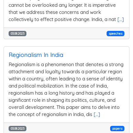
cannot be overlooked any longer. It is imperative
that we address these concerns and work
collectively to effect positive change. India, a nat
[...]
03.08.2023
speeches
Regionalism In India
Regionalism is a phenomenon that denotes a strong
attachment and loyalty towards a particular region
within a country, often leading to a sense of identity
and political mobilization. In the case of India,
regionalism has a long history and has played a
significant role in shaping its politics, culture, and
overall development. This paper aims to delve into
the concept of regionalism in India, dis
[...]
03.08.2023
papers