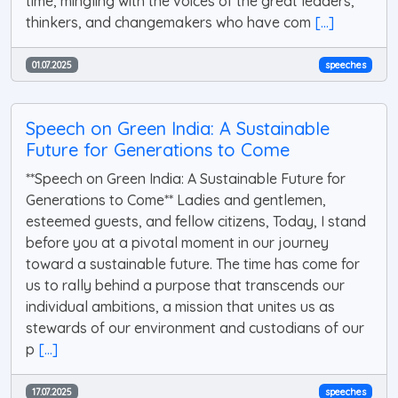
time, mingling with the voices of the great leaders,
thinkers, and changemakers who have com
[...]
01.07.2025
speeches
Speech on Green India: A Sustainable
Future for Generations to Come
**Speech on Green India: A Sustainable Future for
Generations to Come** Ladies and gentlemen,
esteemed guests, and fellow citizens, Today, I stand
before you at a pivotal moment in our journey
toward a sustainable future. The time has come for
us to rally behind a purpose that transcends our
individual ambitions, a mission that unites us as
stewards of our environment and custodians of our
p
[...]
17.07.2025
speeches