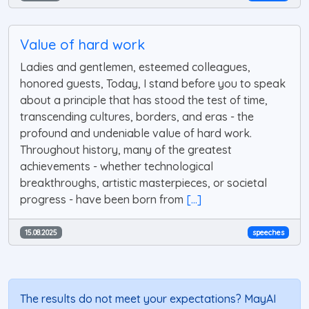
Value of hard work
Ladies and gentlemen, esteemed colleagues,
honored guests, Today, I stand before you to speak
about a principle that has stood the test of time,
transcending cultures, borders, and eras - the
profound and undeniable value of hard work.
Throughout history, many of the greatest
achievements - whether technological
breakthroughs, artistic masterpieces, or societal
progress - have been born from
[...]
15.08.2025
speeches
The results do not meet your expectations? MayAI