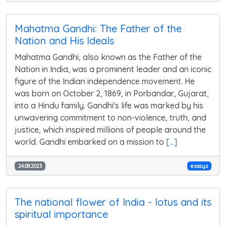
Mahatma Gandhi: The Father of the
Nation and His Ideals
Mahatma Gandhi, also known as the Father of the
Nation in India, was a prominent leader and an iconic
figure of the Indian independence movement. He
was born on October 2, 1869, in Porbandar, Gujarat,
into a Hindu family. Gandhi's life was marked by his
unwavering commitment to non-violence, truth, and
justice, which inspired millions of people around the
world. Gandhi embarked on a mission to
[...]
24.08.2023
essays
The national flower of India - lotus and its
spiritual importance