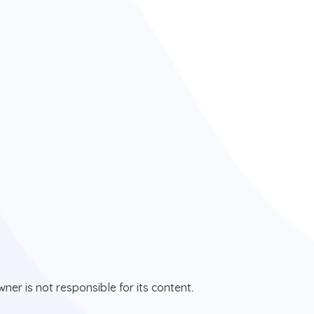
ner is not responsible for its content.