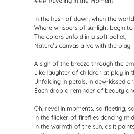
### Reveling in the Moment
In the hush of dawn, when the world
Where whispers of sunlight begin to
The colors unfold in a soft ballet,
Nature’s canvas alive with the play.
A sigh of the breeze through the em
Like laughter of children at play in 
Unfolding in petals, in dew-kissed e
Each drop a reminder of beauty an
Oh, revel in moments, so fleeting, so
In the flicker of fireflies dancing mid
In the warmth of the sun, as it paint