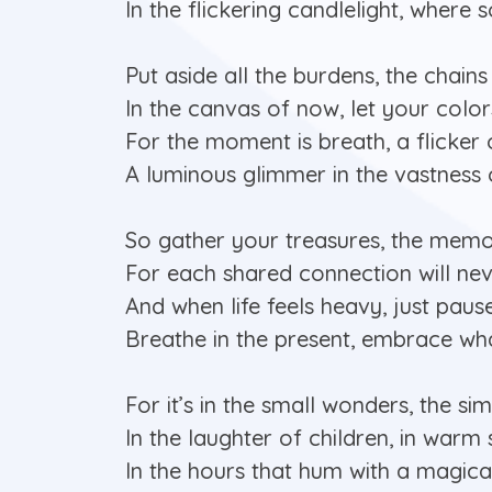
In the flickering candlelight, where s
Put aside all the burdens, the chains
In the canvas of now, let your color
For the moment is breath, a flicker o
A luminous glimmer in the vastness o
So gather your treasures, the memo
For each shared connection will ne
And when life feels heavy, just pause,
Breathe in the present, embrace wha
For it’s in the small wonders, the sim
In the laughter of children, in warm
In the hours that hum with a magical