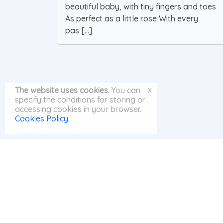
beautiful baby, with tiny fingers and toes
As perfect as a little rose With every
pas [...]
x
The website uses cookies.
You can
specify the conditions for storing or
accessing cookies in your browser.
Cookies Policy
.