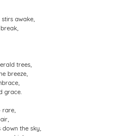
 stirs awake,
 break,
erald trees,
the breeze,
mbrace,
d grace.
 rare,
air,
s down the sky,