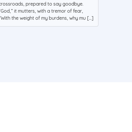
crossroads, prepared to say goodbye.
“God,” it mutters, with a tremor of fear,
“With the weight of my burdens, why mu [...]