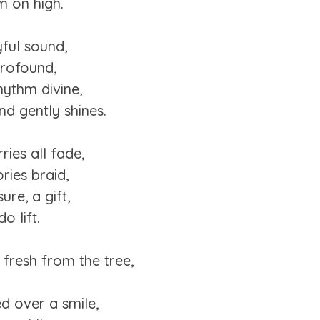
m on high.
yful sound,
profound,
hythm divine,
nd gently shines.
ries all fade,
ries braid,
ure, a gift,
o lift.
 fresh from the tree,
d over a smile,