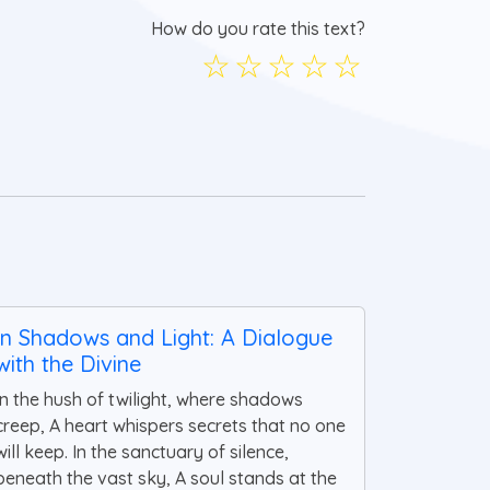
How do you rate this text?
☆
☆
☆
☆
☆
In Shadows and Light: A Dialogue
with the Divine
In the hush of twilight, where shadows
creep, A heart whispers secrets that no one
will keep. In the sanctuary of silence,
beneath the vast sky, A soul stands at the