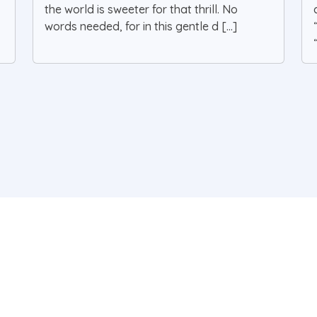
the world is sweeter for that thrill. No
words needed, for in this gentle d [...]