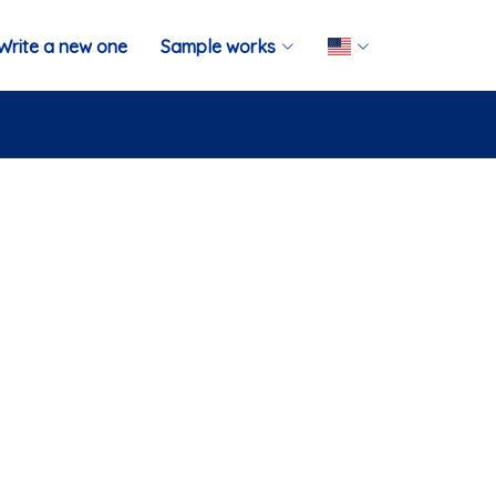
Write a new one
Sample works