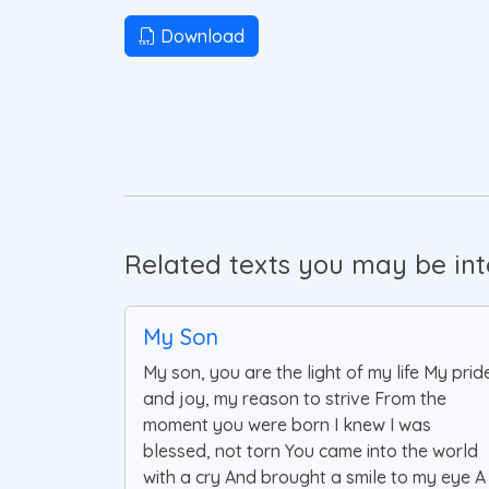
Download
Related texts you may be inte
My Son
My son, you are the light of my life My prid
and joy, my reason to strive From the
moment you were born I knew I was
blessed, not torn You came into the world
with a cry And brought a smile to my eye A