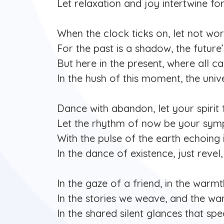
Let relaxation and joy intertwine for
When the clock ticks on, let not wor
For the past is a shadow, the future
But here in the present, where all c
In the hush of this moment, the uni
Dance with abandon, let your spirit f
Let the rhythm of now be your sym
With the pulse of the earth echoing 
In the dance of existence, just revel,
In the gaze of a friend, in the warmt
In the stories we weave, and the w
In the shared silent glances that sp