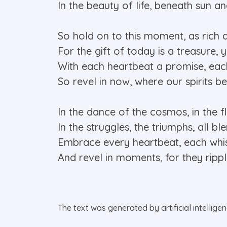
In the beauty of life, beneath sun 
So hold on to this moment, as rich 
For the gift of today is a treasure, 
With each heartbeat a promise, eac
So revel in now, where our spirits be
In the dance of the cosmos, in the fl
In the struggles, the triumphs, all bl
Embrace every heartbeat, each whis
And revel in moments, for they rippl
The text was generated by artificial intellige