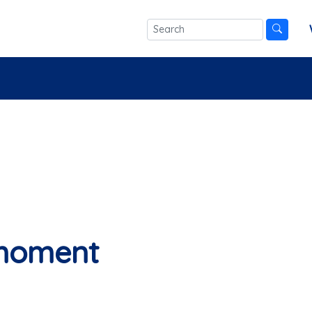
 moment