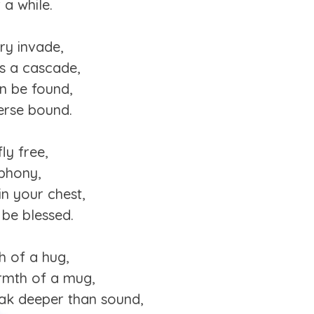
 a while.
ry invade,
’s a cascade,
an be found,
verse bound.
ly free,
phony,
in your chest,
 be blessed.
h of a hug,
armth of a mug,
eak deeper than sound,