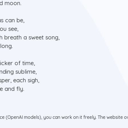
and moon.
as can be,
you see,
h breath a sweet song,
long.
icker of time,
ending sublime,
per, each sigh,
e and fly.
nce (OpenAI models), you can work on it freely. The website ow