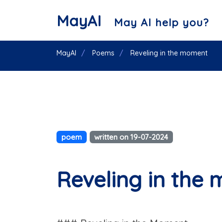
MayAI
May AI help you?
MayAI
Poems
Reveling in the moment
poem
written on 19-07-2024
Reveling in the