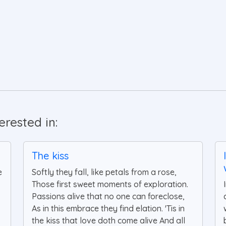
rested in:
The kiss
e
Softly they fall, like petals from a rose,
Those first sweet moments of exploration.
Passions alive that no one can foreclose,
As in this embrace they find elation. 'Tis in
the kiss that love doth come alive And all