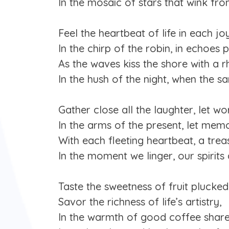
In the mosaic of stars that wink fro
Feel the heartbeat of life in each jo
In the chirp of the robin, in echoes 
As the waves kiss the shore with a r
In the hush of the night, when the sa
Gather close all the laughter, let wor
In the arms of the present, let memo
With each fleeting heartbeat, a treas
In the moment we linger, our spirits d
Taste the sweetness of fruit plucked
Savor the richness of life’s artistry,
In the warmth of good coffee share