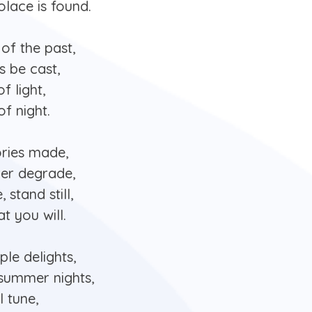
olace is found.
 of the past,
s be cast,
f light,
f night.
ries made,
ver degrade,
 stand still,
t you will.
ple delights,
 summer nights,
 tune,