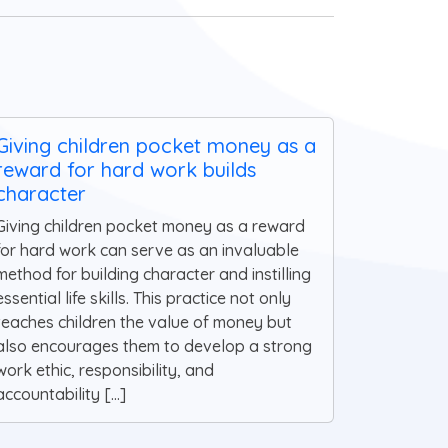
Giving children pocket money as a
reward for hard work builds
character
Giving children pocket money as a reward
for hard work can serve as an invaluable
method for building character and instilling
essential life skills. This practice not only
teaches children the value of money but
also encourages them to develop a strong
work ethic, responsibility, and
accountability [...]