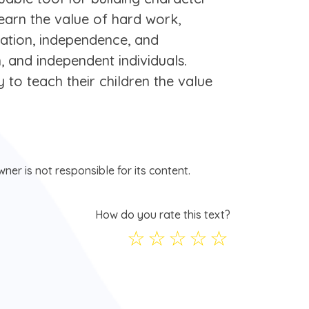
 learn the value of hard work,
ication, independence, and
n, and independent individuals.
 to teach their children the value
ner is not responsible for its content.
How do you rate this text?
☆
☆
☆
☆
☆