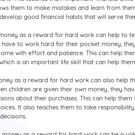
 allows them to make mistakes and learn from the
evelop good financial habits that will serve them
et money as a reward for hard work can help to 
 have to work hard for their pocket money, they 
me with effort and patience. This can help them
n, which is an important life skill that can help th
oney as a reward for hard work can also help t
en children are given their own money, they hav
sions about their purchases. This can help the
oices. It also teaches them to take responsibilit
decisions.
et money as a reward for hard work can be a valu