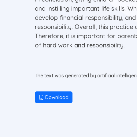
and instilling important life skills.
develop financial responsibility, and
responsibility. Overall, this practic
Therefore, it is important for paren
of hard work and responsibility.
The text was generated by artificial intellige
Download