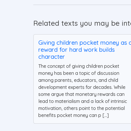
Related texts you may be inte
Giving children pocket money as 
reward for hard work builds
character
The concept of giving children pocket
money has been a topic of discussion
among parents, educators, and child
development experts for decades. While
some argue that monetary rewards can
lead to materialism and a lack of intrinsic
motivation, others point to the potential
benefits pocket money can p [...]