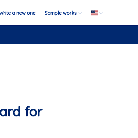
Write a new one
Sample works
ard for