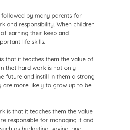
n followed by many parents for
ork and responsibility. When children
of earning their keep and
ortant life skills.
s that it teaches them the value of
n that hard work is not only
e future and instill in them a strong
y are more likely to grow up to be
 is that it teaches them the value
are responsible for managing it and
 such as budgeting, saving, and