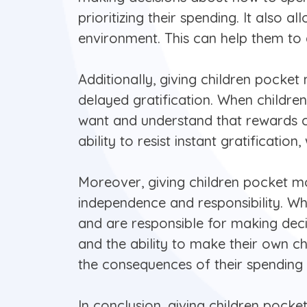
prioritizing their spending. It also
environment. This can help them to d
Additionally, giving children pock
delayed gratification. When children
want and understand that rewards co
ability to resist instant gratificatio
Moreover, giving children pocket m
independence and responsibility. Wh
and are responsible for making deci
and the ability to make their own ch
the consequences of their spending 
In conclusion, giving children pock