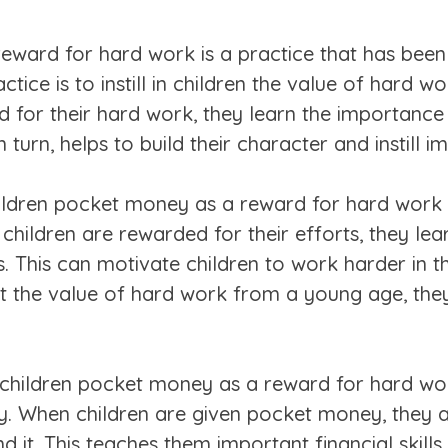
reward for hard work is a practice that has bee
ctice is to instill in children the value of hard w
for their hard work, they learn the importance 
turn, helps to build their character and instill imp
ildren pocket money as a reward for hard work i
ildren are rewarded for their efforts, they lear
s. This can motivate children to work harder in th
t the value of hard work from a young age, the
children pocket money as a reward for hard work
ty. When children are given pocket money, they 
it. This teaches them important financial skills