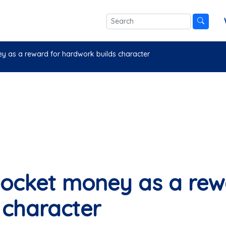
ey as a reward for hardwork builds character
 pocket money as a rew
 character