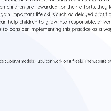
 When children are rewarded for their efforts, they
 gain important life skills such as delayed gratif
e can help children to grow into responsible, drive
ts to consider implementing this practice as a way
nce (OpenAI models), you can work on it freely. The website ow