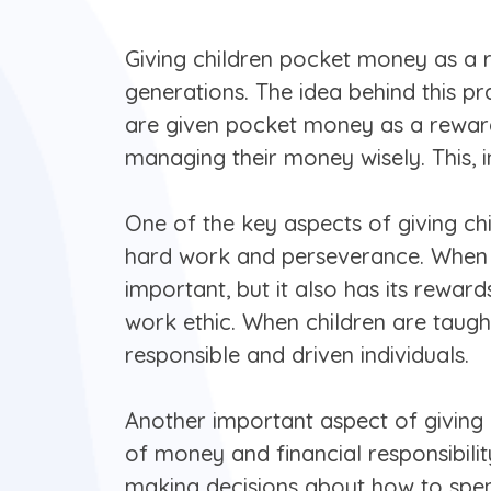
Giving children pocket money as a 
generations. The idea behind this pra
are given pocket money as a reward 
managing their money wisely. This, in 
One of the key aspects of giving ch
hard work and perseverance. When ch
important, but it also has its reward
work ethic. When children are taugh
responsible and driven individuals.
Another important aspect of giving 
of money and financial responsibili
making decisions about how to spend 