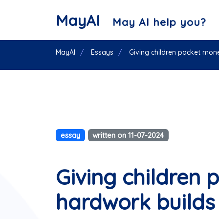
MayAI
May AI help you?
MayAI
Essays
Giving children pocket mon
essay
written on 11-07-2024
Giving children
hardwork builds