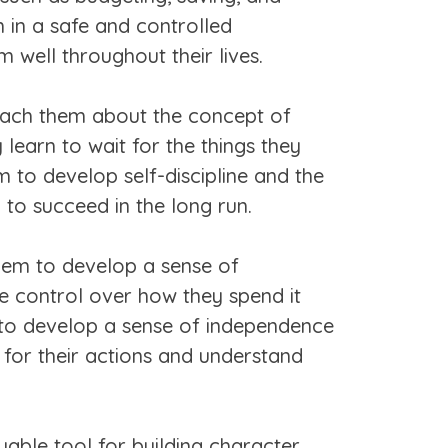
m in a safe and controlled
 well throughout their lives.
teach them about the concept of
learn to wait for the things they
 to develop self-discipline and the
em to succeed in the long run.
hem to develop a sense of
e control over how they spend it
m to develop a sense of independence
y for their actions and understand
able tool for building character