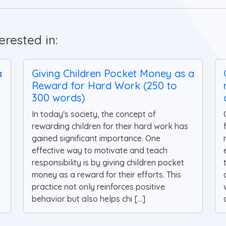
rested in:
a
Giving Children Pocket Money as a
Reward for Hard Work (250 to
300 words)
In today's society, the concept of
rewarding children for their hard work has
gained significant importance. One
effective way to motivate and teach
responsibility is by giving children pocket
money as a reward for their efforts. This
practice not only reinforces positive
behavior but also helps chi [...]