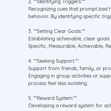
2. **Identifying Triggers:**
Recognizing cues that prompt bad ha
behavior. By identifying specific tr
3. **Setting Clear Goals:**
Establishing achievable, clear goals
Specific, Measurable, Achievable, 
4. **Seeking Support:**
Support from friends, family, or pr
Engaging in group activities or sup
process feel less isolating.
5. **Reward System:**
Developing a reward system for achi