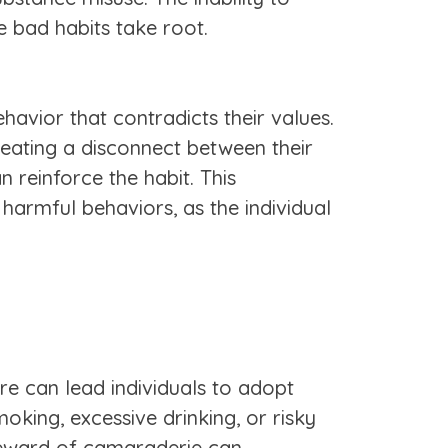
e bad habits take root.
havior that contradicts their values.
reating a disconnect between their
n reinforce the habit. This
 harmful behaviors, as the individual
re can lead individuals to adopt
oking, excessive drinking, or risky
 reward of camaraderie can