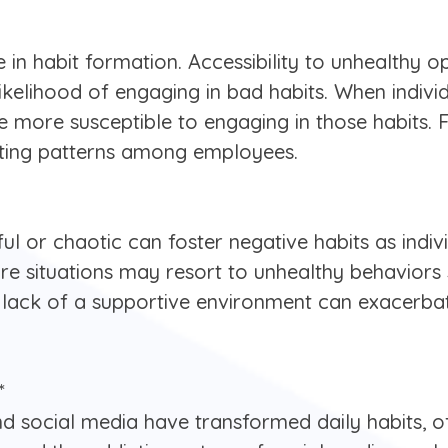
 in habit formation. Accessibility to unhealthy o
likelihood of engaging in bad habits. When indiv
re more susceptible to engaging in those habits.
ating patterns among employees.
ul or chaotic can foster negative habits as indi
sure situations may resort to unhealthy behaviors
lack of a supportive environment can exacerbat
*
and social media have transformed daily habits, o