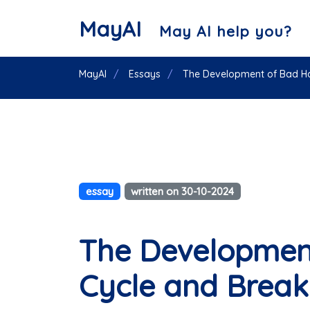
MayAI
May AI help you?
MayAI
Essays
The Development of Bad Hab
essay
written on 30-10-2024
The Development
Cycle and Break