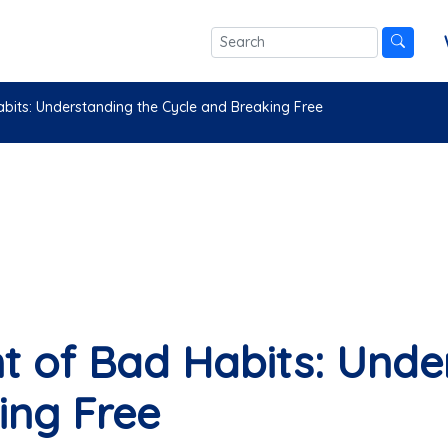
its: Understanding the Cycle and Breaking Free
 of Bad Habits: Unde
ing Free