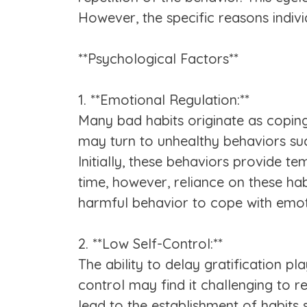
However, the specific reasons indi
**Psychological Factors**
1. **Emotional Regulation:**
Many bad habits originate as coping 
may turn to unhealthy behaviors suc
Initially, these behaviors provide t
time, however, reliance on these ha
harmful behavior to cope with emoti
2. **Low Self-Control:**
The ability to delay gratification pl
control may find it challenging to r
lead to the establishment of habits 