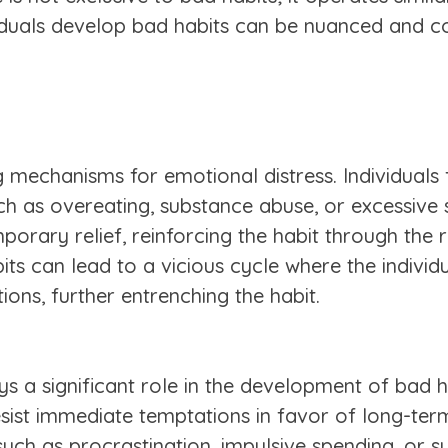
viduals develop bad habits can be nuanced and c
mechanisms for emotional distress. Individuals f
h as overeating, substance abuse, or excessive s
emporary relief, reinforcing the habit through the
bits can lead to a vicious cycle where the indiv
ons, further entrenching the habit.
ays a significant role in the development of bad ha
esist immediate temptations in favor of long-term
such as procrastination, impulsive spending, or su