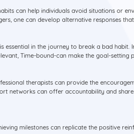
bits can help individuals avoid situations or en
iggers, one can develop alternative responses tha
 is essential in the journey to break a bad habit
Relevant, Time-bound-can make the goal-setting 
ofessional therapists can provide the encourage
port networks can offer accountability and shar
eving milestones can replicate the positive rein