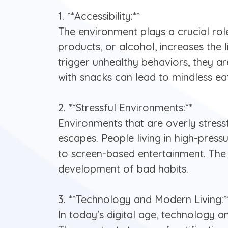
1. **Accessibility:**
The environment plays a crucial role
products, or alcohol, increases the 
trigger unhealthy behaviors, they a
with snacks can lead to mindless e
2. **Stressful Environments:**
Environments that are overly stressf
escapes. People living in high-pres
to screen-based entertainment. The 
development of bad habits.
3. **Technology and Modern Living:*
In today's digital age, technology 