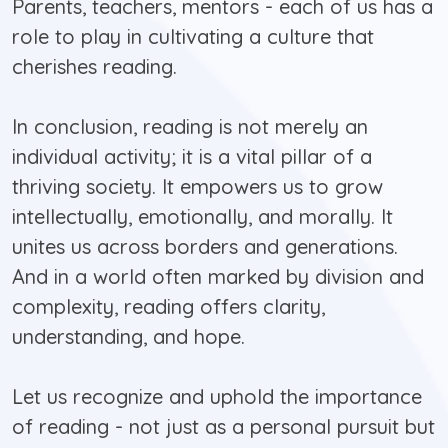
Parents, teachers, mentors - each of us has a
role to play in cultivating a culture that
cherishes reading.
In conclusion, reading is not merely an
individual activity; it is a vital pillar of a
thriving society. It empowers us to grow
intellectually, emotionally, and morally. It
unites us across borders and generations.
And in a world often marked by division and
complexity, reading offers clarity,
understanding, and hope.
Let us recognize and uphold the importance
of reading - not just as a personal pursuit but