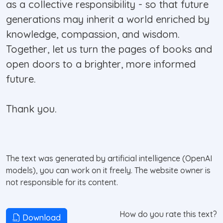
as a collective responsibility - so that future
generations may inherit a world enriched by
knowledge, compassion, and wisdom.
Together, let us turn the pages of books and
open doors to a brighter, more informed
future.
Thank you.
The text was generated by artificial intelligence (OpenAI
models), you can work on it freely. The website owner is
not responsible for its content.
How do you rate this text?
Download