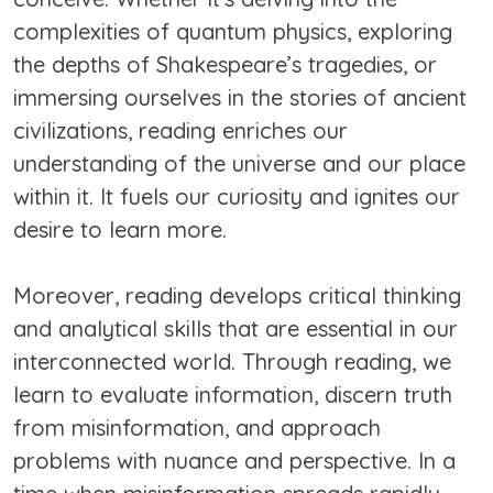
complexities of quantum physics, exploring
the depths of Shakespeare’s tragedies, or
immersing ourselves in the stories of ancient
civilizations, reading enriches our
understanding of the universe and our place
within it. It fuels our curiosity and ignites our
desire to learn more.
Moreover, reading develops critical thinking
and analytical skills that are essential in our
interconnected world. Through reading, we
learn to evaluate information, discern truth
from misinformation, and approach
problems with nuance and perspective. In a