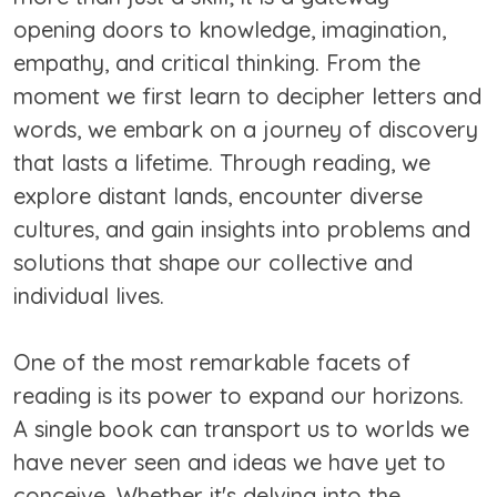
opening doors to knowledge, imagination,
empathy, and critical thinking. From the
moment we first learn to decipher letters and
words, we embark on a journey of discovery
that lasts a lifetime. Through reading, we
explore distant lands, encounter diverse
cultures, and gain insights into problems and
solutions that shape our collective and
individual lives.
One of the most remarkable facets of
reading is its power to expand our horizons.
A single book can transport us to worlds we
have never seen and ideas we have yet to
conceive. Whether it's delving into the