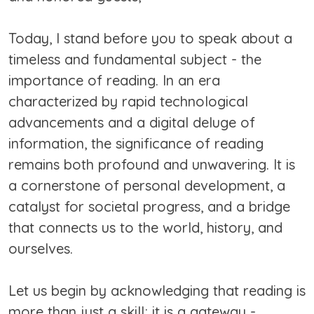
Today, I stand before you to speak about a
timeless and fundamental subject - the
importance of reading. In an era
characterized by rapid technological
advancements and a digital deluge of
information, the significance of reading
remains both profound and unwavering. It is
a cornerstone of personal development, a
catalyst for societal progress, and a bridge
that connects us to the world, history, and
ourselves.
Let us begin by acknowledging that reading is
more than just a skill; it is a gateway -