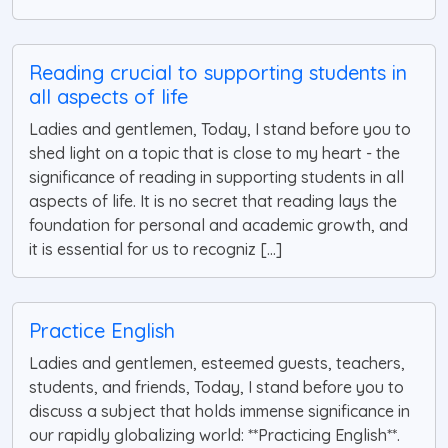
Reading crucial to supporting students in
all aspects of life
Ladies and gentlemen, Today, I stand before you to
shed light on a topic that is close to my heart - the
significance of reading in supporting students in all
aspects of life. It is no secret that reading lays the
foundation for personal and academic growth, and
it is essential for us to recogniz [...]
Practice English
Ladies and gentlemen, esteemed guests, teachers,
students, and friends, Today, I stand before you to
discuss a subject that holds immense significance in
our rapidly globalizing world: **Practicing English**.