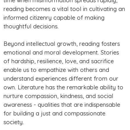
time when misinformation spreads rapidly,
reading becomes a vital tool in cultivating an
informed citizenry capable of making
thoughtful decisions.
Beyond intellectual growth, reading fosters
emotional and moral development. Stories
of hardship, resilience, love, and sacrifice
enable us to empathize with others and
understand experiences different from our
own. Literature has the remarkable ability to
nurture compassion, kindness, and social
awareness - qualities that are indispensable
for building a just and compassionate
society.