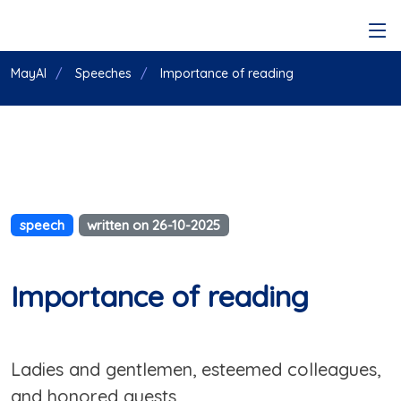
MayAI
Speeches
Importance of reading
speech
written on 26-10-2025
Importance of reading
Ladies and gentlemen, esteemed colleagues,
and honored guests,