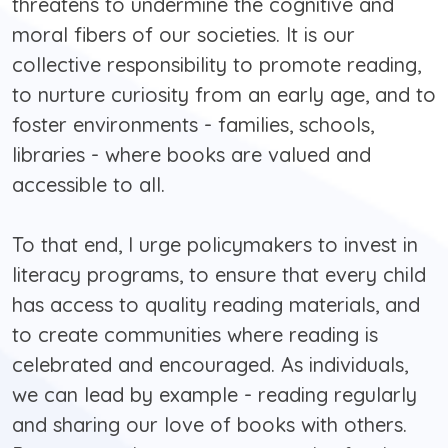
threatens to undermine the cognitive and
moral fibers of our societies. It is our
collective responsibility to promote reading,
to nurture curiosity from an early age, and to
foster environments - families, schools,
libraries - where books are valued and
accessible to all.
To that end, I urge policymakers to invest in
literacy programs, to ensure that every child
has access to quality reading materials, and
to create communities where reading is
celebrated and encouraged. As individuals,
we can lead by example - reading regularly
and sharing our love of books with others.