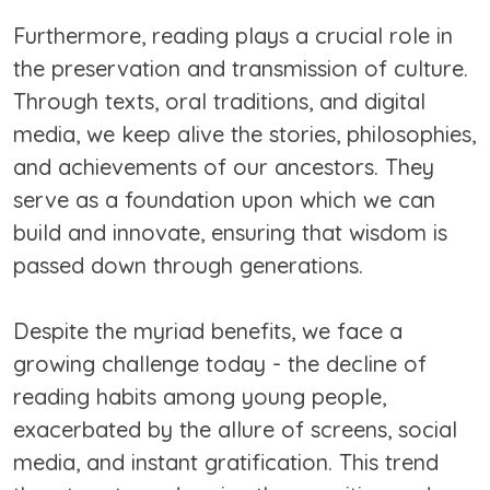
Furthermore, reading plays a crucial role in
the preservation and transmission of culture.
Through texts, oral traditions, and digital
media, we keep alive the stories, philosophies,
and achievements of our ancestors. They
serve as a foundation upon which we can
build and innovate, ensuring that wisdom is
passed down through generations.
Despite the myriad benefits, we face a
growing challenge today - the decline of
reading habits among young people,
exacerbated by the allure of screens, social
media, and instant gratification. This trend