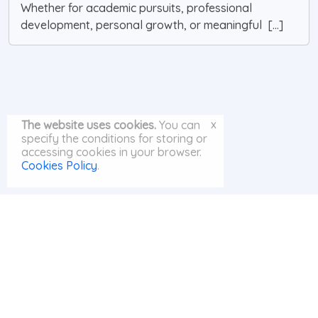
Whether for academic pursuits, professional
development, personal growth, or meaningful [...]
x
The website uses cookies.
You can
specify the conditions for storing or
accessing cookies in your browser.
Cookies Policy
.
© MayAI.org 2026 |
Search
|
Privacy Policy
|