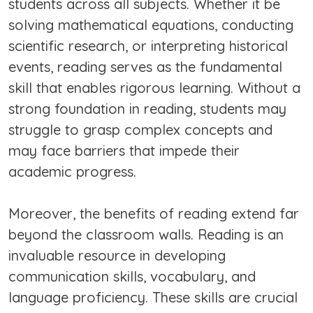
students across all subjects. Whether it be
solving mathematical equations, conducting
scientific research, or interpreting historical
events, reading serves as the fundamental
skill that enables rigorous learning. Without a
strong foundation in reading, students may
struggle to grasp complex concepts and
may face barriers that impede their
academic progress.
Moreover, the benefits of reading extend far
beyond the classroom walls. Reading is an
invaluable resource in developing
communication skills, vocabulary, and
language proficiency. These skills are crucial