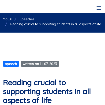
MayAI
Speeches
Reading crucial to supporting students in all aspects of life
speech
written on 11-07-2023
Reading crucial to
supporting students in all
aspects of life