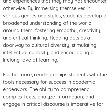
and experiences that they may not encounter
otherwise. By immersing themselves in
various genres and styles, students develop a
broadened understanding of the world
around them, fostering empathy, creativity,
and critical thinking. Reading acts as a
doorway to cultural diversity, stimulating
intellectual curiosity, and encouraging a
lifelong love of learning.
Furthermore, reading equips students with the
tools necessary for success in academic
endeavors. The ability to comprehend
complex texts, analyze information, and
engage in critical discourse is imperative for