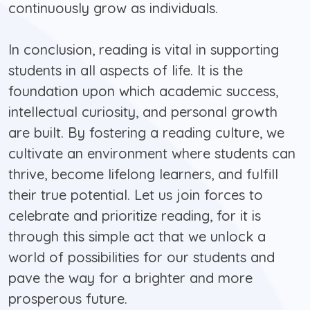
continuously grow as individuals.
In conclusion, reading is vital in supporting
students in all aspects of life. It is the
foundation upon which academic success,
intellectual curiosity, and personal growth
are built. By fostering a reading culture, we
cultivate an environment where students can
thrive, become lifelong learners, and fulfill
their true potential. Let us join forces to
celebrate and prioritize reading, for it is
through this simple act that we unlock a
world of possibilities for our students and
pave the way for a brighter and more
prosperous future.