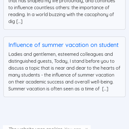
that has shaped my life profoundly, and continues
to influence countless others: the importance of
reading. In a world buzzing with the cacophony of
dig [...]
Influence of summer vacation on student
Ladies and gentlemen, esteemed colleagues and
distinguished guests, Today, I stand before you to
discuss a topic that is near and dear to the hearts of
many students - the influence of summer vacation
on their academic success and overall well-being.
Summer vacation is often seen as a time of [...]