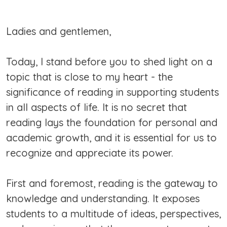
Ladies and gentlemen,
Today, I stand before you to shed light on a
topic that is close to my heart - the
significance of reading in supporting students
in all aspects of life. It is no secret that
reading lays the foundation for personal and
academic growth, and it is essential for us to
recognize and appreciate its power.
First and foremost, reading is the gateway to
knowledge and understanding. It exposes
students to a multitude of ideas, perspectives,