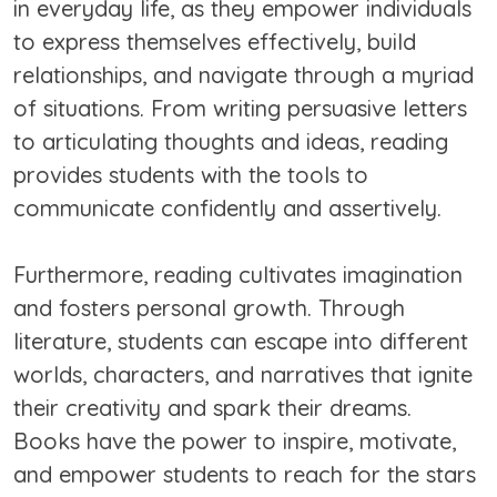
in everyday life, as they empower individuals
to express themselves effectively, build
relationships, and navigate through a myriad
of situations. From writing persuasive letters
to articulating thoughts and ideas, reading
provides students with the tools to
communicate confidently and assertively.
Furthermore, reading cultivates imagination
and fosters personal growth. Through
literature, students can escape into different
worlds, characters, and narratives that ignite
their creativity and spark their dreams.
Books have the power to inspire, motivate,
and empower students to reach for the stars