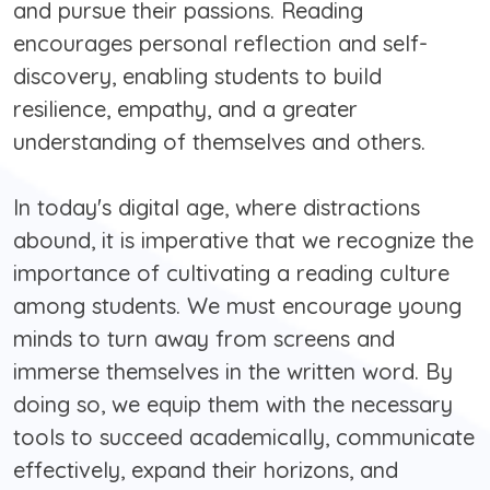
and pursue their passions. Reading
encourages personal reflection and self-
discovery, enabling students to build
resilience, empathy, and a greater
understanding of themselves and others.
In today's digital age, where distractions
abound, it is imperative that we recognize the
importance of cultivating a reading culture
among students. We must encourage young
minds to turn away from screens and
immerse themselves in the written word. By
doing so, we equip them with the necessary
tools to succeed academically, communicate
effectively, expand their horizons, and