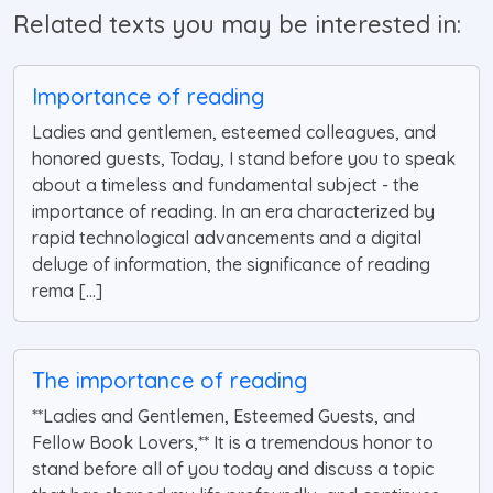
Related texts you may be interested in:
Importance of reading
Ladies and gentlemen, esteemed colleagues, and
honored guests, Today, I stand before you to speak
about a timeless and fundamental subject - the
importance of reading. In an era characterized by
rapid technological advancements and a digital
deluge of information, the significance of reading
rema [...]
The importance of reading
**Ladies and Gentlemen, Esteemed Guests, and
Fellow Book Lovers,** It is a tremendous honor to
stand before all of you today and discuss a topic