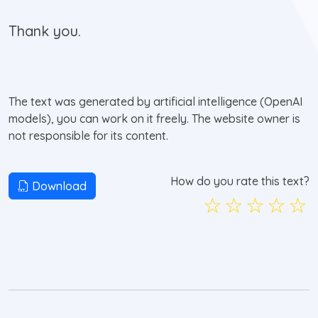
Thank you.
The text was generated by artificial intelligence (OpenAI
models), you can work on it freely. The website owner is
not responsible for its content.
How do you rate this text?
Download
☆
☆
☆
☆
☆