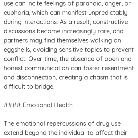
use can incite feelings of paranoia, anger, or
euphoria, which can manifest unpredictably
during interactions. As a result, constructive
discussions become increasingly rare, and
partners may find themselves walking on
eggshells, avoiding sensitive topics to prevent
conflict. Over time, the absence of open and
honest communication can foster resentment
and disconnection, creating a chasm that is
difficult to bridge.
#### Emotional Health
The emotional repercussions of drug use
extend beyond the individual to affect their