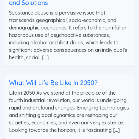
and Solutions
Substance abuse is a pervasive issue that
transcends geographical, socio-economic, and
demographic boundaries. It refers to the harmful or
hazardous use of psychoactive substances,
including alcohol and illicit drugs, which leads to
significant adverse consequences on an individual's
health, social [...]
What Will Life Be Like In 2050?
Life in 2050 As we stand at the precipice of the
fourth industrial revolution, our world is undergoing
rapid and profound changes. Emerging technologies
and shifting global dynamics are reshaping our
societies, economies, and even our very existence.
Looking towards the horizon, it is fascinating [...]