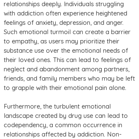
relationships deeply. Individuals struggling
with addiction often experience heightened
feelings of anxiety, depression, and anger.
Such emotional turmoil can create a barrier
to empathy, as users may prioritize their
substance use over the emotional needs of
their loved ones. This can lead to feelings of
neglect and abandonment among partners,
friends, and family members who may be left
to grapple with their emotional pain alone.
Furthermore, the turbulent emotional
landscape created by drug use can lead to
codependency, a common occurrence in
relationships affected by addiction. Non-