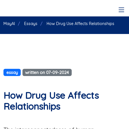
MayAI
Essays
How Drug Use Affects Relationships
essay
written on 07-09-2024
How Drug Use Affects
Relationships