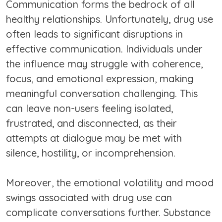
Communication forms the bedrock of all
healthy relationships. Unfortunately, drug use
often leads to significant disruptions in
effective communication. Individuals under
the influence may struggle with coherence,
focus, and emotional expression, making
meaningful conversation challenging. This
can leave non-users feeling isolated,
frustrated, and disconnected, as their
attempts at dialogue may be met with
silence, hostility, or incomprehension.
Moreover, the emotional volatility and mood
swings associated with drug use can
complicate conversations further. Substance