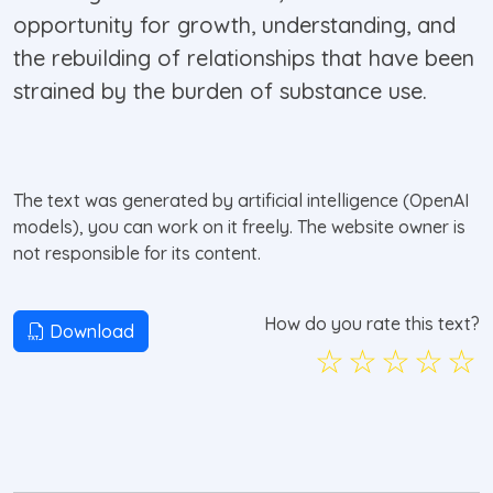
opportunity for growth, understanding, and
the rebuilding of relationships that have been
strained by the burden of substance use.
The text was generated by artificial intelligence (OpenAI
models), you can work on it freely. The website owner is
not responsible for its content.
How do you rate this text?
Download
☆
☆
☆
☆
☆