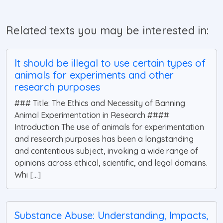
Related texts you may be interested in:
It should be illegal to use certain types of
animals for experiments and other
research purposes
### Title: The Ethics and Necessity of Banning
Animal Experimentation in Research ####
Introduction The use of animals for experimentation
and research purposes has been a longstanding
and contentious subject, invoking a wide range of
opinions across ethical, scientific, and legal domains.
Whi [...]
Substance Abuse: Understanding, Impacts,