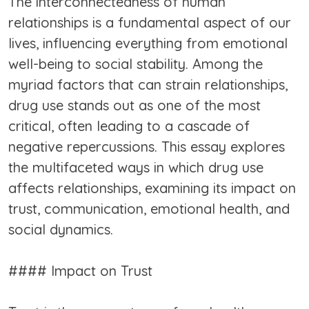
The interconnectedness of human
relationships is a fundamental aspect of our
lives, influencing everything from emotional
well-being to social stability. Among the
myriad factors that can strain relationships,
drug use stands out as one of the most
critical, often leading to a cascade of
negative repercussions. This essay explores
the multifaceted ways in which drug use
affects relationships, examining its impact on
trust, communication, emotional health, and
social dynamics.
#### Impact on Trust