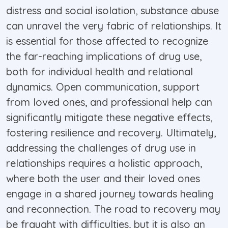
distress and social isolation, substance abuse
can unravel the very fabric of relationships. It
is essential for those affected to recognize
the far-reaching implications of drug use,
both for individual health and relational
dynamics. Open communication, support
from loved ones, and professional help can
significantly mitigate these negative effects,
fostering resilience and recovery. Ultimately,
addressing the challenges of drug use in
relationships requires a holistic approach,
where both the user and their loved ones
engage in a shared journey towards healing
and reconnection. The road to recovery may
be fraught with difficulties, but it is also an