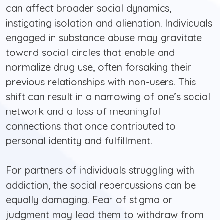
can affect broader social dynamics,
instigating isolation and alienation. Individuals
engaged in substance abuse may gravitate
toward social circles that enable and
normalize drug use, often forsaking their
previous relationships with non-users. This
shift can result in a narrowing of one’s social
network and a loss of meaningful
connections that once contributed to
personal identity and fulfillment.
For partners of individuals struggling with
addiction, the social repercussions can be
equally damaging. Fear of stigma or
judgment may lead them to withdraw from