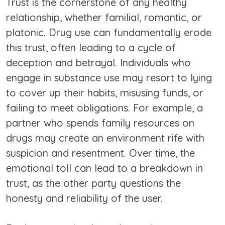
Trust is the cornerstone of any healthy
relationship, whether familial, romantic, or
platonic. Drug use can fundamentally erode
this trust, often leading to a cycle of
deception and betrayal. Individuals who
engage in substance use may resort to lying
to cover up their habits, misusing funds, or
failing to meet obligations. For example, a
partner who spends family resources on
drugs may create an environment rife with
suspicion and resentment. Over time, the
emotional toll can lead to a breakdown in
trust, as the other party questions the
honesty and reliability of the user.