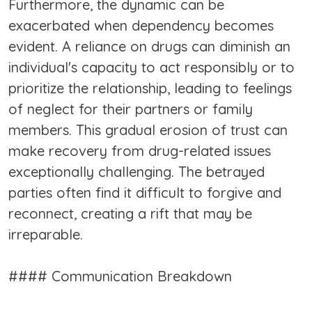
Furthermore, the dynamic can be
exacerbated when dependency becomes
evident. A reliance on drugs can diminish an
individual's capacity to act responsibly or to
prioritize the relationship, leading to feelings
of neglect for their partners or family
members. This gradual erosion of trust can
make recovery from drug-related issues
exceptionally challenging. The betrayed
parties often find it difficult to forgive and
reconnect, creating a rift that may be
irreparable.
#### Communication Breakdown