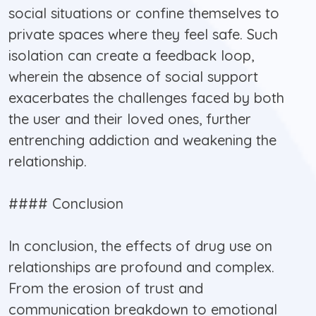
social situations or confine themselves to
private spaces where they feel safe. Such
isolation can create a feedback loop,
wherein the absence of social support
exacerbates the challenges faced by both
the user and their loved ones, further
entrenching addiction and weakening the
relationship.
#### Conclusion
In conclusion, the effects of drug use on
relationships are profound and complex.
From the erosion of trust and
communication breakdown to emotional