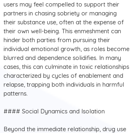
users may feel compelled to support their
partners in chasing sobriety or managing
their substance use, often at the expense of
their own well-being. This enmeshment can
hinder both parties from pursuing their
individual emotional growth, as roles become
blurred and dependence solidifies. In many
cases, this can culminate in toxic relationships
characterized by cycles of enablement and
relapse, trapping both individuals in harmful
patterns.
#### Social Dynamics and Isolation
Beyond the immediate relationship, drug use