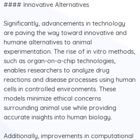
#### Innovative Alternatives
Significantly, advancements in technology
are paving the way toward innovative and
humane alternatives to animal
experimentation. The rise of in vitro methods,
such as organ-on-a-chip technologies,
enables researchers to analyze drug
reactions and disease processes using human
cells in controlled environments. These
models minimize ethical concerns
surrounding animal use while providing
accurate insights into human biology.
Additionally, improvements in computational