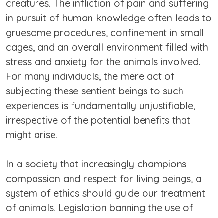
creatures. The infliction of pain and suffering
in pursuit of human knowledge often leads to
gruesome procedures, confinement in small
cages, and an overall environment filled with
stress and anxiety for the animals involved.
For many individuals, the mere act of
subjecting these sentient beings to such
experiences is fundamentally unjustifiable,
irrespective of the potential benefits that
might arise.
In a society that increasingly champions
compassion and respect for living beings, a
system of ethics should guide our treatment
of animals. Legislation banning the use of