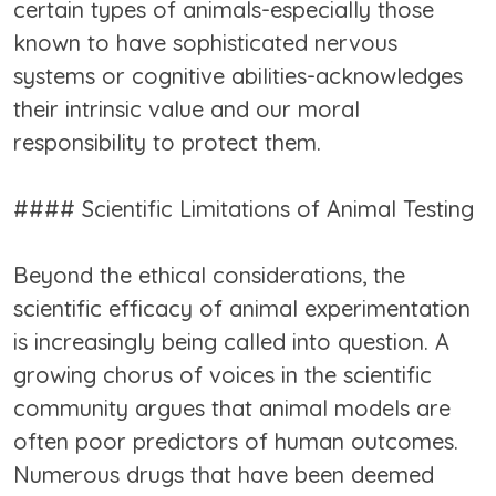
certain types of animals-especially those
known to have sophisticated nervous
systems or cognitive abilities-acknowledges
their intrinsic value and our moral
responsibility to protect them.
#### Scientific Limitations of Animal Testing
Beyond the ethical considerations, the
scientific efficacy of animal experimentation
is increasingly being called into question. A
growing chorus of voices in the scientific
community argues that animal models are
often poor predictors of human outcomes.
Numerous drugs that have been deemed