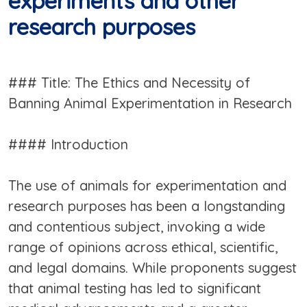
experiments and other
research purposes
### Title: The Ethics and Necessity of
Banning Animal Experimentation in Research
#### Introduction
The use of animals for experimentation and
research purposes has been a longstanding
and contentious subject, invoking a wide
range of opinions across ethical, scientific,
and legal domains. While proponents suggest
that animal testing has led to significant