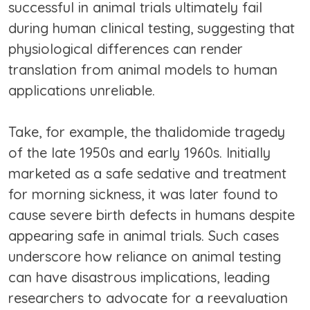
successful in animal trials ultimately fail
during human clinical testing, suggesting that
physiological differences can render
translation from animal models to human
applications unreliable.
Take, for example, the thalidomide tragedy
of the late 1950s and early 1960s. Initially
marketed as a safe sedative and treatment
for morning sickness, it was later found to
cause severe birth defects in humans despite
appearing safe in animal trials. Such cases
underscore how reliance on animal testing
can have disastrous implications, leading
researchers to advocate for a reevaluation