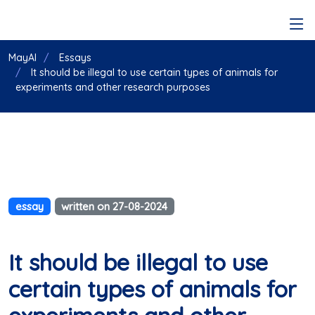
MayAI
Essays
It should be illegal to use certain types of animals for
experiments and other research purposes
essay
written on 27-08-2024
It should be illegal to use
certain types of animals for