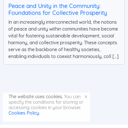
Peace and Unity in the Community:
Foundations for Collective Prosperity
In an increasingly interconnected world, the notions
of peace and unity within communities have become
vital for fostering sustainable development, social
harmony, and collective prosperity. These concepts
serve as the backbone of healthy societies,
enabling individuals to coexist harmoniously, coll [...]
x
The website uses cookies.
You can
specify the conditions for storing or
accessing cookies in your browser.
Cookies Policy
.