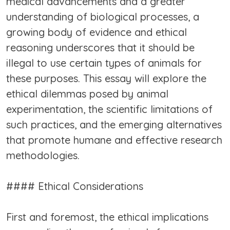
medical advancements and a greater
understanding of biological processes, a
growing body of evidence and ethical
reasoning underscores that it should be
illegal to use certain types of animals for
these purposes. This essay will explore the
ethical dilemmas posed by animal
experimentation, the scientific limitations of
such practices, and the emerging alternatives
that promote humane and effective research
methodologies.
#### Ethical Considerations
First and foremost, the ethical implications