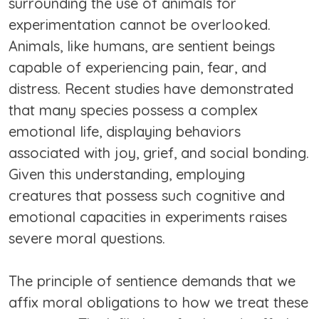
surrounding the use of animals for
experimentation cannot be overlooked.
Animals, like humans, are sentient beings
capable of experiencing pain, fear, and
distress. Recent studies have demonstrated
that many species possess a complex
emotional life, displaying behaviors
associated with joy, grief, and social bonding.
Given this understanding, employing
creatures that possess such cognitive and
emotional capacities in experiments raises
severe moral questions.
The principle of sentience demands that we
affix moral obligations to how we treat these