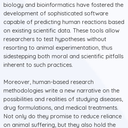
biology and bioinformatics have fostered the
development of sophisticated software
capable of predicting human reactions based
on existing scientific data. These tools allow
researchers to test hypotheses without
resorting to animal experimentation, thus
sidestepping both moral and scientific pitfalls
inherent to such practices.
Moreover, human-based research
methodologies write a new narrative on the
possibilities and realities of studying diseases,
drug formulations, and medical treatments.
Not only do they promise to reduce reliance
on animal suffering, but they also hold the