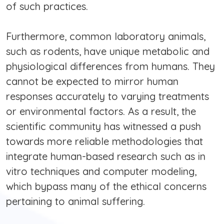
of such practices.
Furthermore, common laboratory animals,
such as rodents, have unique metabolic and
physiological differences from humans. They
cannot be expected to mirror human
responses accurately to varying treatments
or environmental factors. As a result, the
scientific community has witnessed a push
towards more reliable methodologies that
integrate human-based research such as in
vitro techniques and computer modeling,
which bypass many of the ethical concerns
pertaining to animal suffering.