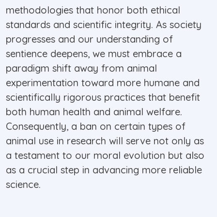
methodologies that honor both ethical
standards and scientific integrity. As society
progresses and our understanding of
sentience deepens, we must embrace a
paradigm shift away from animal
experimentation toward more humane and
scientifically rigorous practices that benefit
both human health and animal welfare.
Consequently, a ban on certain types of
animal use in research will serve not only as
a testament to our moral evolution but also
as a crucial step in advancing more reliable
science.