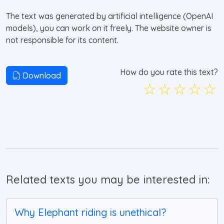
The text was generated by artificial intelligence (OpenAI
models), you can work on it freely. The website owner is
not responsible for its content.
How do you rate this text?
Download
☆
☆
☆
☆
☆
Related texts you may be interested in:
Why Elephant riding is unethical?