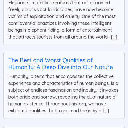
Elephants, majestic creatures that once roamed
freely across vast landscapes, have now become
victims of exploitation and cruelty. One of the most
controversial practices involving these intelligent
beings is elephant riding, a form of entertainment
that attracts tourists from all around the world. [...]
The Best and Worst Qualities of
Humanity: A Deep Dive into Our Nature
Humanity, a term that encompasses the collective
experience and characteristics of human beings, is a
subject of endless fascination and inquiry. It invokes
both pride and sorrow, revealing the dual nature of
human existence. Throughout history, we have
exhibited qualities that transcend the individ [...]