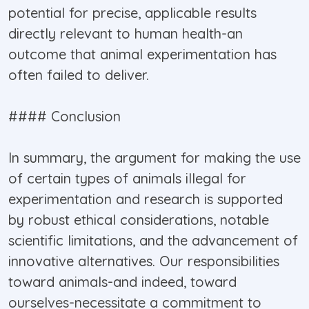
potential for precise, applicable results
directly relevant to human health-an
outcome that animal experimentation has
often failed to deliver.
#### Conclusion
In summary, the argument for making the use
of certain types of animals illegal for
experimentation and research is supported
by robust ethical considerations, notable
scientific limitations, and the advancement of
innovative alternatives. Our responsibilities
toward animals-and indeed, toward
ourselves-necessitate a commitment to