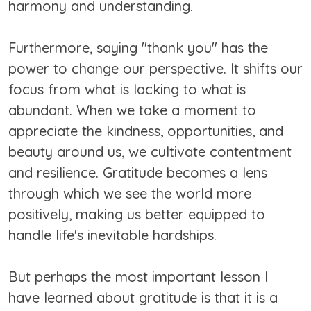
harmony and understanding.
Furthermore, saying "thank you" has the
power to change our perspective. It shifts our
focus from what is lacking to what is
abundant. When we take a moment to
appreciate the kindness, opportunities, and
beauty around us, we cultivate contentment
and resilience. Gratitude becomes a lens
through which we see the world more
positively, making us better equipped to
handle life's inevitable hardships.
But perhaps the most important lesson I
have learned about gratitude is that it is a