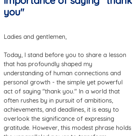
importance of saying "thank
you"
Ladies and gentlemen,
Today, I stand before you to share a lesson
that has profoundly shaped my
understanding of human connections and
personal growth - the simple yet powerful
act of saying "thank you." In a world that
often rushes by in pursuit of ambitions,
achievements, and deadlines, it is easy to
overlook the significance of expressing
gratitude. However, this modest phrase holds