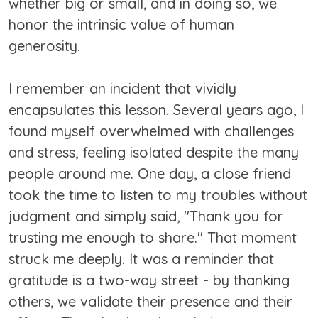
whether big or small, and in doing so, we
honor the intrinsic value of human
generosity.
I remember an incident that vividly
encapsulates this lesson. Several years ago, I
found myself overwhelmed with challenges
and stress, feeling isolated despite the many
people around me. One day, a close friend
took the time to listen to my troubles without
judgment and simply said, "Thank you for
trusting me enough to share." That moment
struck me deeply. It was a reminder that
gratitude is a two-way street - by thanking
others, we validate their presence and their