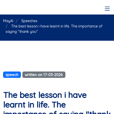
MayAI
Speeches
The best lesson i have learnt in life. The importance of
saying "thank you"
speech
written on 17-03-2026
The best lesson i have
learnt in life. The