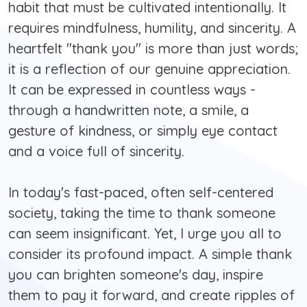
habit that must be cultivated intentionally. It
requires mindfulness, humility, and sincerity. A
heartfelt "thank you" is more than just words;
it is a reflection of our genuine appreciation.
It can be expressed in countless ways -
through a handwritten note, a smile, a
gesture of kindness, or simply eye contact
and a voice full of sincerity.
In today's fast-paced, often self-centered
society, taking the time to thank someone
can seem insignificant. Yet, I urge you all to
consider its profound impact. A simple thank
you can brighten someone's day, inspire
them to pay it forward, and create ripples of