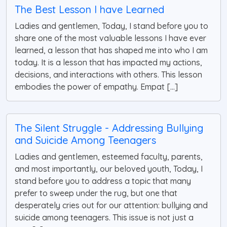
The Best Lesson I have Learned
Ladies and gentlemen, Today, I stand before you to
share one of the most valuable lessons I have ever
learned, a lesson that has shaped me into who I am
today. It is a lesson that has impacted my actions,
decisions, and interactions with others. This lesson
embodies the power of empathy. Empat [...]
The Silent Struggle - Addressing Bullying
and Suicide Among Teenagers
Ladies and gentlemen, esteemed faculty, parents,
and most importantly, our beloved youth, Today, I
stand before you to address a topic that many
prefer to sweep under the rug, but one that
desperately cries out for our attention: bullying and
suicide among teenagers. This issue is not just a