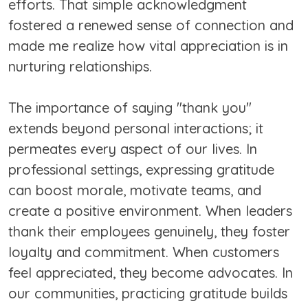
efforts. That simple acknowledgment
fostered a renewed sense of connection and
made me realize how vital appreciation is in
nurturing relationships.
The importance of saying "thank you"
extends beyond personal interactions; it
permeates every aspect of our lives. In
professional settings, expressing gratitude
can boost morale, motivate teams, and
create a positive environment. When leaders
thank their employees genuinely, they foster
loyalty and commitment. When customers
feel appreciated, they become advocates. In
our communities, practicing gratitude builds