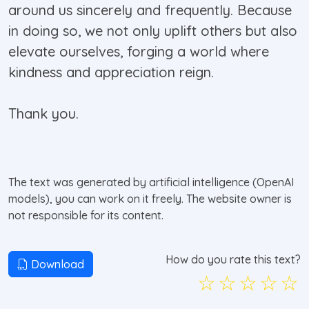
around us sincerely and frequently. Because
in doing so, we not only uplift others but also
elevate ourselves, forging a world where
kindness and appreciation reign.
Thank you.
The text was generated by artificial intelligence (OpenAI
models), you can work on it freely. The website owner is
not responsible for its content.
How do you rate this text?
Download
☆
☆
☆
☆
☆