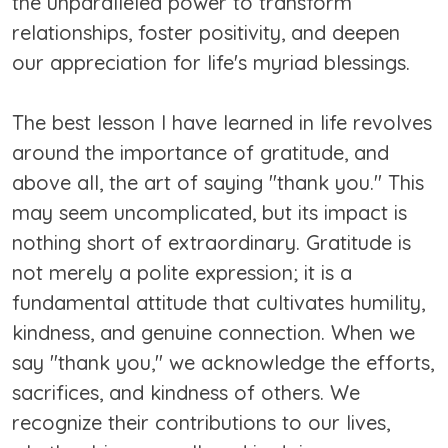
the unparalleled power to transform
relationships, foster positivity, and deepen
our appreciation for life's myriad blessings.
The best lesson I have learned in life revolves
around the importance of gratitude, and
above all, the art of saying "thank you." This
may seem uncomplicated, but its impact is
nothing short of extraordinary. Gratitude is
not merely a polite expression; it is a
fundamental attitude that cultivates humility,
kindness, and genuine connection. When we
say "thank you," we acknowledge the efforts,
sacrifices, and kindness of others. We
recognize their contributions to our lives,