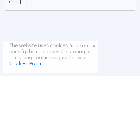
stat [...]
x
The website uses cookies.
You can
specify the conditions for storing or
accessing cookies in your browser.
Cookies Policy
.
© MayAI.org 2026 |
Search
|
Privacy Policy
|