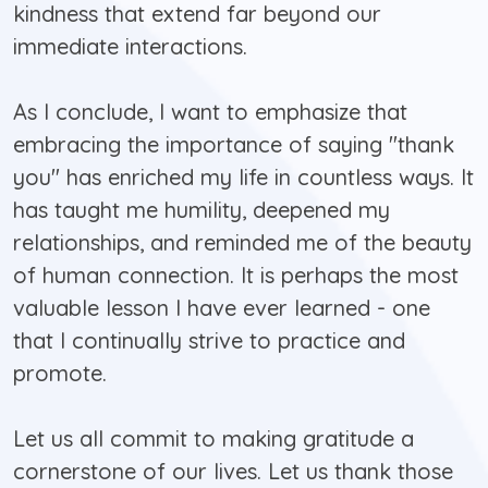
kindness that extend far beyond our
immediate interactions.
As I conclude, I want to emphasize that
embracing the importance of saying "thank
you" has enriched my life in countless ways. It
has taught me humility, deepened my
relationships, and reminded me of the beauty
of human connection. It is perhaps the most
valuable lesson I have ever learned - one
that I continually strive to practice and
promote.
Let us all commit to making gratitude a
cornerstone of our lives. Let us thank those