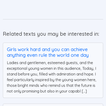
Related texts you may be interested in:
Girls work hard and you can achieve
anything even rule the world one day
Ladies and gentlemen, esteemed guests, and the
exceptional young women in this audience, Today, I
stand before you, filled with admiration and hope. I
feel particularly inspired by the young women here,
those bright minds who remind us that the future is
not only promising but also in your capabl [...]