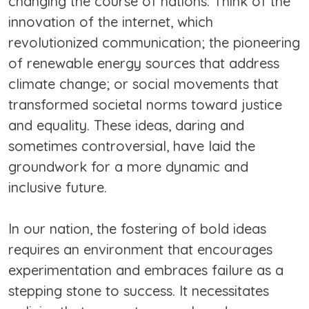
changing the course of nations. Think of the
innovation of the internet, which
revolutionized communication; the pioneering
of renewable energy sources that address
climate change; or social movements that
transformed societal norms toward justice
and equality. These ideas, daring and
sometimes controversial, have laid the
groundwork for a more dynamic and
inclusive future.
In our nation, the fostering of bold ideas
requires an environment that encourages
experimentation and embraces failure as a
stepping stone to success. It necessitates