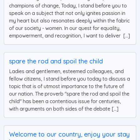
champions of change, Today, I stand before you to
speak on a subject that not only ignites passion in
my heart but also resonates deeply within the fabric
of our society - women. In our quest for equality,
empowerment, and recognition, I want to deliver [...]
spare the rod and spoil the child
Ladies and gentlemen, esteemed colleagues, and
fellow citizens, I stand before you today to discuss a
topic that is of utmost importance to the future of
our nation. The proverb "spare the rod and spoil the
child" has been a contentious issue for centuries,
with arguments on both sides of the debate [...]
Welcome to our country, enjoy your stay