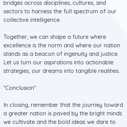
bridges across disciplines, cultures, and
sectors to harness the full spectrum of our
collective intelligence.
Together, we can shape a future where
excellence is the norm and where our nation
stands as a beacon of ingenuity and justice.
Let us turn our aspirations into actionable
strategies, our dreams into tangible realities.
*Conclusion*
In closing, remember that the journey toward
a greater nation is paved by the bright minds
we cultivate and the bold ideas we dare to