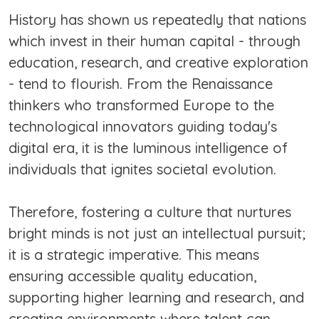
History has shown us repeatedly that nations
which invest in their human capital - through
education, research, and creative exploration
- tend to flourish. From the Renaissance
thinkers who transformed Europe to the
technological innovators guiding today's
digital era, it is the luminous intelligence of
individuals that ignites societal evolution.
Therefore, fostering a culture that nurtures
bright minds is not just an intellectual pursuit;
it is a strategic imperative. This means
ensuring accessible quality education,
supporting higher learning and research, and
creating environments where talent can