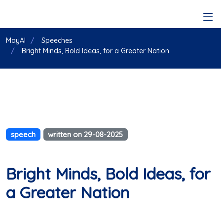
MayAI
Speeches
Bright Minds, Bold Ideas, for a Greater Nation
speech
written on 29-08-2025
Bright Minds, Bold Ideas, for
a Greater Nation