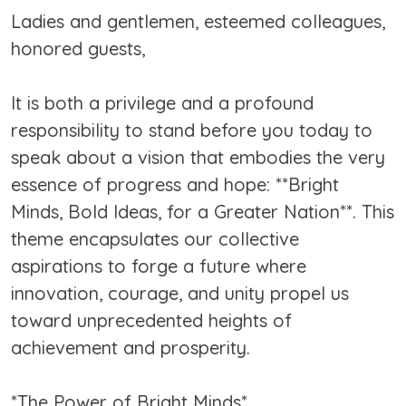
Ladies and gentlemen, esteemed colleagues,
honored guests,
It is both a privilege and a profound
responsibility to stand before you today to
speak about a vision that embodies the very
essence of progress and hope: **Bright
Minds, Bold Ideas, for a Greater Nation**. This
theme encapsulates our collective
aspirations to forge a future where
innovation, courage, and unity propel us
toward unprecedented heights of
achievement and prosperity.
*The Power of Bright Minds*