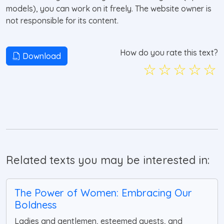
models), you can work on it freely. The website owner is
not responsible for its content.
How do you rate this text?
Download
☆
☆
☆
☆
☆
Related texts you may be interested in:
The Power of Women: Embracing Our
Boldness
Ladies and gentlemen, esteemed guests, and