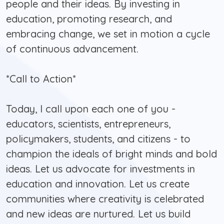
people and their ideas. By investing in
education, promoting research, and
embracing change, we set in motion a cycle
of continuous advancement.
*Call to Action*
Today, I call upon each one of you -
educators, scientists, entrepreneurs,
policymakers, students, and citizens - to
champion the ideals of bright minds and bold
ideas. Let us advocate for investments in
education and innovation. Let us create
communities where creativity is celebrated
and new ideas are nurtured. Let us build