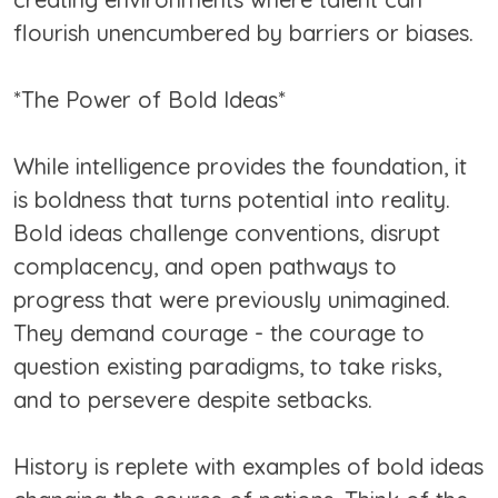
flourish unencumbered by barriers or biases.
*The Power of Bold Ideas*
While intelligence provides the foundation, it
is boldness that turns potential into reality.
Bold ideas challenge conventions, disrupt
complacency, and open pathways to
progress that were previously unimagined.
They demand courage - the courage to
question existing paradigms, to take risks,
and to persevere despite setbacks.
History is replete with examples of bold ideas