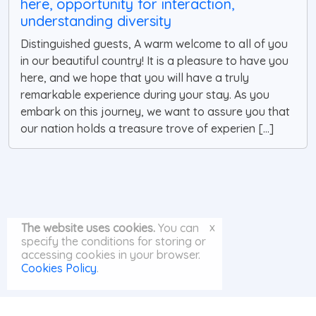
here, opportunity for interaction,
understanding diversity
Distinguished guests, A warm welcome to all of you
in our beautiful country! It is a pleasure to have you
here, and we hope that you will have a truly
remarkable experience during your stay. As you
embark on this journey, we want to assure you that
our nation holds a treasure trove of experien [...]
x
The website uses cookies.
You can
specify the conditions for storing or
accessing cookies in your browser.
Cookies Policy
.