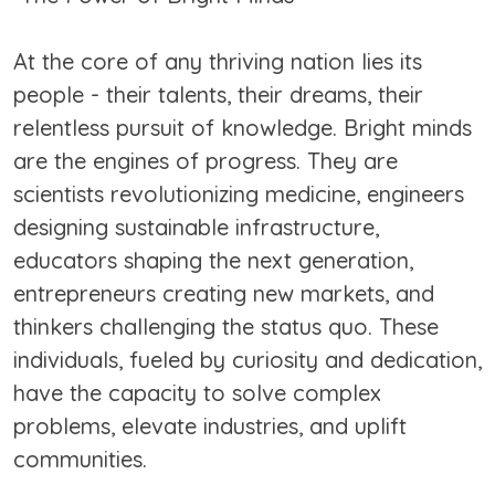
At the core of any thriving nation lies its
people - their talents, their dreams, their
relentless pursuit of knowledge. Bright minds
are the engines of progress. They are
scientists revolutionizing medicine, engineers
designing sustainable infrastructure,
educators shaping the next generation,
entrepreneurs creating new markets, and
thinkers challenging the status quo. These
individuals, fueled by curiosity and dedication,
have the capacity to solve complex
problems, elevate industries, and uplift
communities.