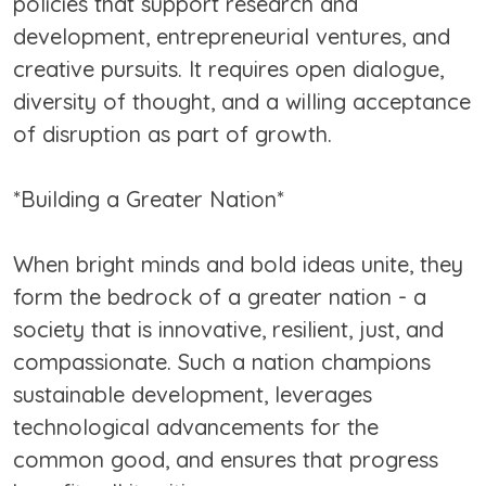
policies that support research and
development, entrepreneurial ventures, and
creative pursuits. It requires open dialogue,
diversity of thought, and a willing acceptance
of disruption as part of growth.
*Building a Greater Nation*
When bright minds and bold ideas unite, they
form the bedrock of a greater nation - a
society that is innovative, resilient, just, and
compassionate. Such a nation champions
sustainable development, leverages
technological advancements for the
common good, and ensures that progress