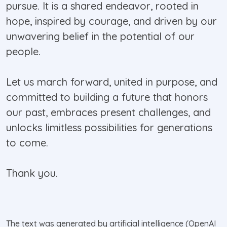
pursue. It is a shared endeavor, rooted in
hope, inspired by courage, and driven by our
unwavering belief in the potential of our
people.
Let us march forward, united in purpose, and
committed to building a future that honors
our past, embraces present challenges, and
unlocks limitless possibilities for generations
to come.
Thank you.
The text was generated by artificial intelligence (OpenAI