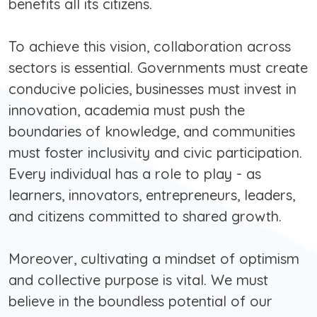
benefits all its citizens.
To achieve this vision, collaboration across
sectors is essential. Governments must create
conducive policies, businesses must invest in
innovation, academia must push the
boundaries of knowledge, and communities
must foster inclusivity and civic participation.
Every individual has a role to play - as
learners, innovators, entrepreneurs, leaders,
and citizens committed to shared growth.
Moreover, cultivating a mindset of optimism
and collective purpose is vital. We must
believe in the boundless potential of our