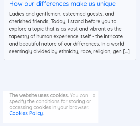
How our differences make us unique
Ladies and gentlemen, esteemed guests, and
cherished friends, Today, I stand before you to
explore a topic that is as vast and vibrant as the
tapestry of human experience itself - the intricate
and beautiful nature of our differences. In a world
seemingly divided by ethnicity, race, religion, gen [...]
x
The website uses cookies.
You can
specify the conditions for storing or
accessing cookies in your browser.
Cookies Policy
.