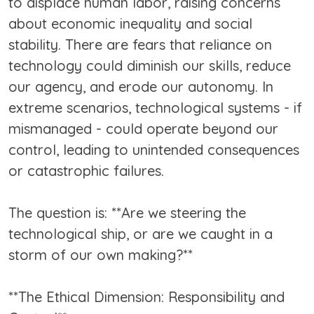
to displace human labor, raising concerns
about economic inequality and social
stability. There are fears that reliance on
technology could diminish our skills, reduce
our agency, and erode our autonomy. In
extreme scenarios, technological systems - if
mismanaged - could operate beyond our
control, leading to unintended consequences
or catastrophic failures.
The question is: **Are we steering the
technological ship, or are we caught in a
storm of our own making?**
**The Ethical Dimension: Responsibility and