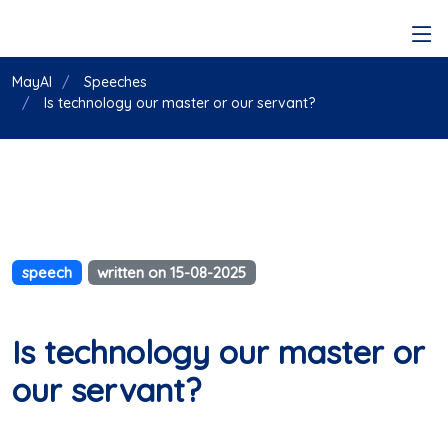
MayAI
Speeches
Is technology our master or our servant?
speech
written on 15-08-2025
Is technology our master or
our servant?