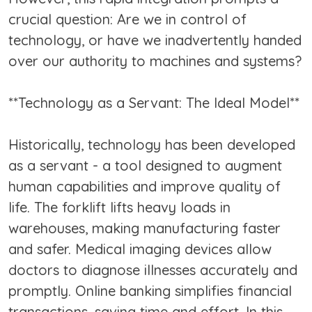
crucial question: Are we in control of
technology, or have we inadvertently handed
over our authority to machines and systems?
**Technology as a Servant: The Ideal Model**
Historically, technology has been developed
as a servant - a tool designed to augment
human capabilities and improve quality of
life. The forklift lifts heavy loads in
warehouses, making manufacturing faster
and safer. Medical imaging devices allow
doctors to diagnose illnesses accurately and
promptly. Online banking simplifies financial
transactions, saving time and effort. In this