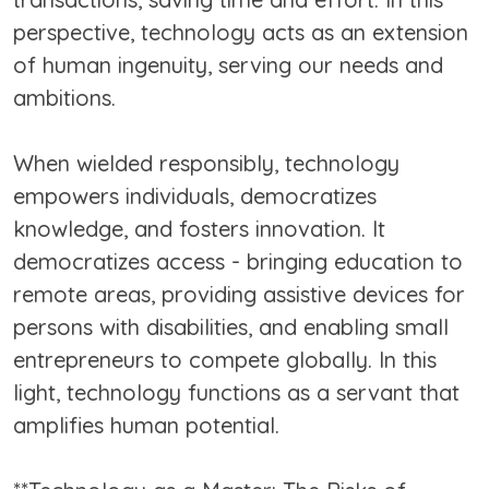
perspective, technology acts as an extension
of human ingenuity, serving our needs and
ambitions.
When wielded responsibly, technology
empowers individuals, democratizes
knowledge, and fosters innovation. It
democratizes access - bringing education to
remote areas, providing assistive devices for
persons with disabilities, and enabling small
entrepreneurs to compete globally. In this
light, technology functions as a servant that
amplifies human potential.