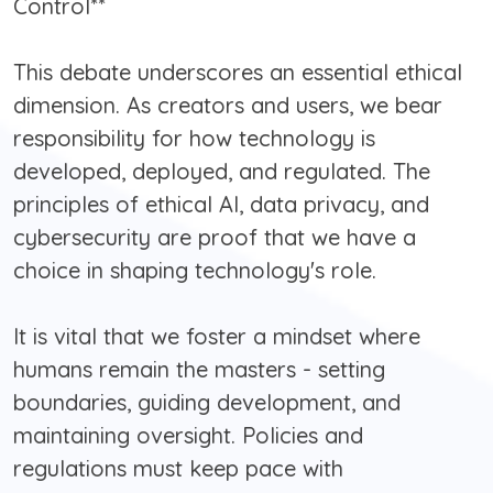
Control**
This debate underscores an essential ethical
dimension. As creators and users, we bear
responsibility for how technology is
developed, deployed, and regulated. The
principles of ethical AI, data privacy, and
cybersecurity are proof that we have a
choice in shaping technology's role.
It is vital that we foster a mindset where
humans remain the masters - setting
boundaries, guiding development, and
maintaining oversight. Policies and
regulations must keep pace with