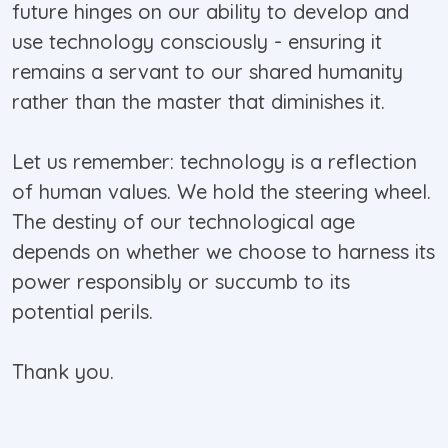
future hinges on our ability to develop and
use technology consciously - ensuring it
remains a servant to our shared humanity
rather than the master that diminishes it.
Let us remember: technology is a reflection
of human values. We hold the steering wheel.
The destiny of our technological age
depends on whether we choose to harness its
power responsibly or succumb to its
potential perils.
Thank you.