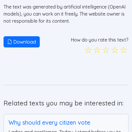
The text was generated by artificial intelligence (OpenAI
models), you can work on it freely. The website owner is
not responsible for its content.
How do you rate this text?
Download
☆
☆
☆
☆
☆
Related texts you may be interested in:
Why should every citizen vote