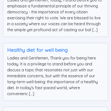
Ladies and gentlemen, Today, I stand before you to
emphasize a fundamental principle of our thriving
democracy - the importance of every citizen
exercising their right to vote. We are blessed to live
in a society where our voices can be heard through
the simple yet profound act of casting our bal [...]
Healthy diet for well being
Ladies and Gentlemen, Thank you for being here
today. It is a privilege to stand before you and
discuss a topic that resonates not just with our
immediate concerns, but with the essence of our
long-term well-being: the importance of a healthy
diet. In today's fast-paced world, where
convenienc [...]