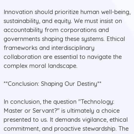
Innovation should prioritize human well-being,
sustainability, and equity. We must insist on
accountability from corporations and
governments shaping these systems. Ethical
frameworks and interdisciplinary
collaboration are essential to navigate the
complex moral landscape.
**Conclusion: Shaping Our Destiny**
In conclusion, the question "Technology:
Master or Servant?" is ultimately a choice
presented to us. It demands vigilance, ethical
commitment, and proactive stewardship. The