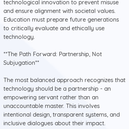
technological innovation to prevent misuse
and ensure alignment with societal values.
Education must prepare future generations
to critically evaluate and ethically use
technology.
**The Path Forward: Partnership, Not
Subjugation**
The most balanced approach recognizes that
technology should be a partnership - an
empowering servant rather than an
unaccountable master. This involves
intentional design, transparent systems, and
inclusive dialogues about their impact.