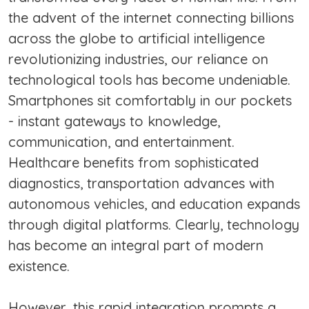
the advent of the internet connecting billions
across the globe to artificial intelligence
revolutionizing industries, our reliance on
technological tools has become undeniable.
Smartphones sit comfortably in our pockets
- instant gateways to knowledge,
communication, and entertainment.
Healthcare benefits from sophisticated
diagnostics, transportation advances with
autonomous vehicles, and education expands
through digital platforms. Clearly, technology
has become an integral part of modern
existence.
However, this rapid integration prompts a