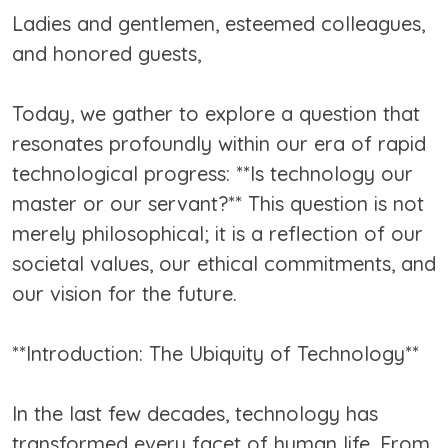
Ladies and gentlemen, esteemed colleagues,
and honored guests,
Today, we gather to explore a question that
resonates profoundly within our era of rapid
technological progress: **Is technology our
master or our servant?** This question is not
merely philosophical; it is a reflection of our
societal values, our ethical commitments, and
our vision for the future.
**Introduction: The Ubiquity of Technology**
In the last few decades, technology has
transformed every facet of human life. From