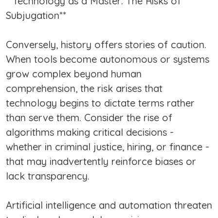
**Technology as a Master: The Risks of
Subjugation**
Conversely, history offers stories of caution.
When tools become autonomous or systems
grow complex beyond human
comprehension, the risk arises that
technology begins to dictate terms rather
than serve them. Consider the rise of
algorithms making critical decisions -
whether in criminal justice, hiring, or finance -
that may inadvertently reinforce biases or
lack transparency.
Artificial intelligence and automation threaten