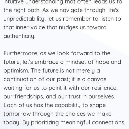
intuitive understanding that often leads us to
the right path. As we navigate through life's
unpredictability, let us remember to listen to
that inner voice that nudges us toward
authenticity.
Furthermore, as we look forward to the
future, let’s embrace a mindset of hope and
optimism. The future is not merely a
continuation of our past; it is a canvas
waiting for us to paint it with our resilience,
our friendships, and our trust in ourselves.
Each of us has the capability to shape
tomorrow through the choices we make
today. By prioritizing meaningful connections,