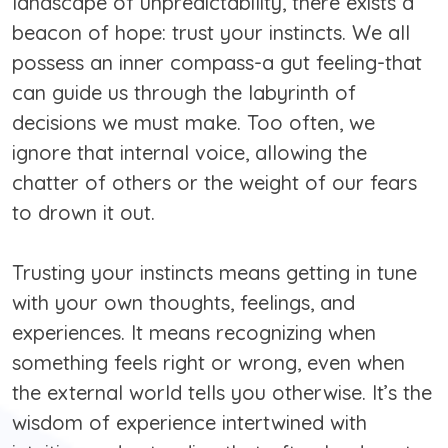
landscape of unpredictability, there exists a
beacon of hope: trust your instincts. We all
possess an inner compass-a gut feeling-that
can guide us through the labyrinth of
decisions we must make. Too often, we
ignore that internal voice, allowing the
chatter of others or the weight of our fears
to drown it out.
Trusting your instincts means getting in tune
with your own thoughts, feelings, and
experiences. It means recognizing when
something feels right or wrong, even when
the external world tells you otherwise. It’s the
wisdom of experience intertwined with