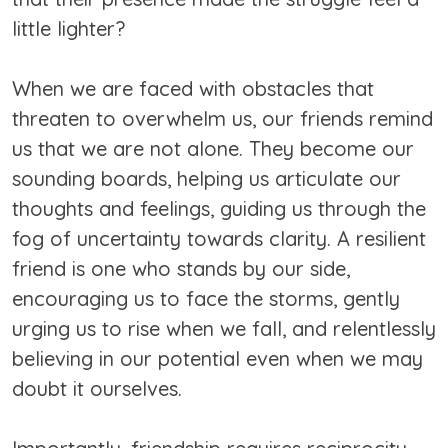
little lighter?
When we are faced with obstacles that
threaten to overwhelm us, our friends remind
us that we are not alone. They become our
sounding boards, helping us articulate our
thoughts and feelings, guiding us through the
fog of uncertainty towards clarity. A resilient
friend is one who stands by our side,
encouraging us to face the storms, gently
urging us to rise when we fall, and relentlessly
believing in our potential even when we may
doubt it ourselves.