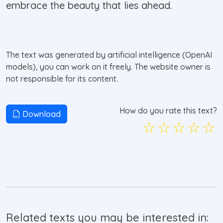
embrace the beauty that lies ahead.
The text was generated by artificial intelligence (OpenAI
models), you can work on it freely. The website owner is
not responsible for its content.
How do you rate this text?
Download
☆
☆
☆
☆
☆
Related texts you may be interested in: