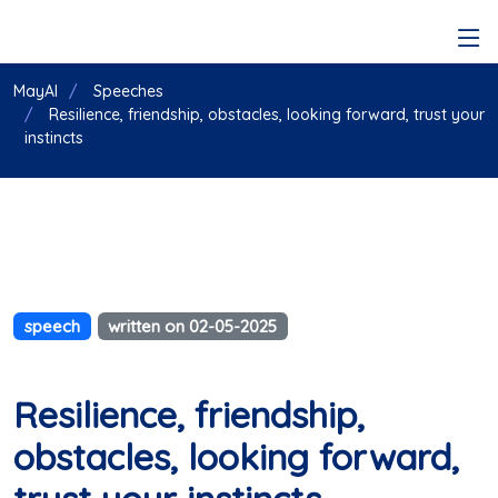
MayAI
Speeches
Resilience, friendship, obstacles, looking forward, trust your
instincts
speech
written on 02-05-2025
Resilience, friendship,
obstacles, looking forward,