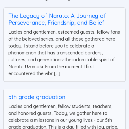
The Legacy of Naruto: A Journey of
Perseverance, Friendship, and Belief
Ladies and gentlemen, esteemed guests, fellow fans
of the beloved series, and all those gathered here
today, I stand before you to celebrate a
phenomenon that has transcended borders,
cultures, and generations-the indomitable spirit of
Naruto Uzumaki. From the moment I first
encountered the vibr [...]
5th grade graduation
Ladies and gentlemen, fellow students, teachers,
and honored guests, Today, we gather here to
celebrate a milestone in our young lives - our 5th
grade graduation. This is a day filled with joy, pride,