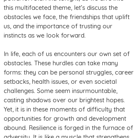
this multifaceted theme, let’s discuss the
obstacles we face, the friendships that uplift
us, and the importance of trusting our
instincts as we look forward.
In life, each of us encounters our own set of
obstacles. These hurdles can take many
forms: they can be personal struggles, career
setbacks, health issues, or even societal
challenges. Some seem insurmountable,
casting shadows over our brightest hopes.
Yet, it is in these moments of difficulty that
opportunities for growth and development
abound. Resilience is forged in the furnace of
adversity. It is like a muscle that strengthens