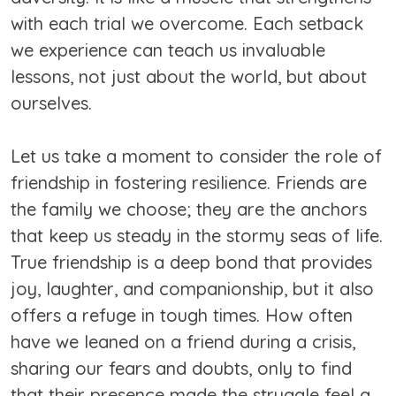
with each trial we overcome. Each setback
we experience can teach us invaluable
lessons, not just about the world, but about
ourselves.
Let us take a moment to consider the role of
friendship in fostering resilience. Friends are
the family we choose; they are the anchors
that keep us steady in the stormy seas of life.
True friendship is a deep bond that provides
joy, laughter, and companionship, but it also
offers a refuge in tough times. How often
have we leaned on a friend during a crisis,
sharing our fears and doubts, only to find
that their presence made the struggle feel a