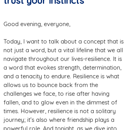
trust your instincts
Good evening, everyone,
Today, I want to talk about a concept that is
not just a word, but a vital lifeline that we all
navigate throughout our lives-resilience. It is
a word that evokes strength, determination,
and a tenacity to endure. Resilience is what
allows us to bounce back from the
challenges we face, to rise after having
fallen, and to glow even in the dimmest of
times. However, resilience is not a solitary
journey; it’s also where friendship plays a
powerful role. And tonight, as we dive into