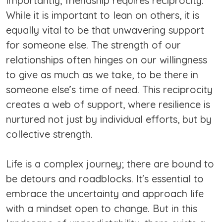
Importantly, friendship requires reciprocity.
While it is important to lean on others, it is
equally vital to be that unwavering support
for someone else. The strength of our
relationships often hinges on our willingness
to give as much as we take, to be there in
someone else’s time of need. This reciprocity
creates a web of support, where resilience is
nurtured not just by individual efforts, but by
collective strength.
Life is a complex journey; there are bound to
be detours and roadblocks. It's essential to
embrace the uncertainty and approach life
with a mindset open to change. But in this