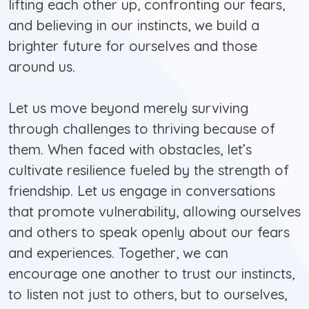
lifting each other up, confronting our fears,
and believing in our instincts, we build a
brighter future for ourselves and those
around us.
Let us move beyond merely surviving
through challenges to thriving because of
them. When faced with obstacles, let’s
cultivate resilience fueled by the strength of
friendship. Let us engage in conversations
that promote vulnerability, allowing ourselves
and others to speak openly about our fears
and experiences. Together, we can
encourage one another to trust our instincts,
to listen not just to others, but to ourselves,