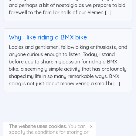
and perhaps a bit of nostalgia as we prepare to bid
farewell to the familiar halls of our elemen [...]
Why I like riding a BMX bike
Ladies and gentlemen, fellow biking enthusiasts, and
anyone curious enough to listen, Today, I stand
before you to share my passion for riding a BMX
bike, a seemingly simple activity that has profoundly
shaped my life in so many remarkable ways. BMX
riding is not just about maneuvering a small bi [...]
x
The website uses cookies.
You can
specify the conditions for storing or