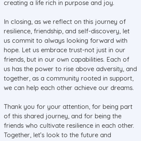
creating a life rich in purpose and joy.
In closing, as we reflect on this journey of
resilience, friendship, and self-discovery, let
us commit to always looking forward with
hope. Let us embrace trust-not just in our
friends, but in our own capabilities. Each of
us has the power to rise above adversity, and
together, as a community rooted in support,
we can help each other achieve our dreams.
Thank you for your attention, for being part
of this shared journey, and for being the
friends who cultivate resilience in each other.
Together, let’s look to the future and