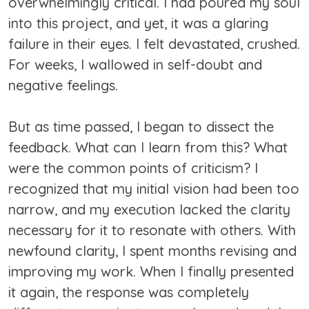
overwhelmingly critical. I had poured my soul
into this project, and yet, it was a glaring
failure in their eyes. I felt devastated, crushed.
For weeks, I wallowed in self-doubt and
negative feelings.
But as time passed, I began to dissect the
feedback. What can I learn from this? What
were the common points of criticism? I
recognized that my initial vision had been too
narrow, and my execution lacked the clarity
necessary for it to resonate with others. With
newfound clarity, I spent months revising and
improving my work. When I finally presented
it again, the response was completely