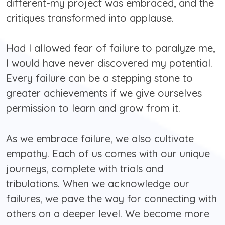
different-my project was embraced, and the
critiques transformed into applause.
Had I allowed fear of failure to paralyze me,
I would have never discovered my potential.
Every failure can be a stepping stone to
greater achievements if we give ourselves
permission to learn and grow from it.
As we embrace failure, we also cultivate
empathy. Each of us comes with our unique
journeys, complete with trials and
tribulations. When we acknowledge our
failures, we pave the way for connecting with
others on a deeper level. We become more