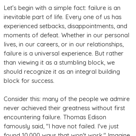
Let’s begin with a simple fact: failure is an
inevitable part of life. Every one of us has
experienced setbacks, disappointments, and
moments of defeat. Whether in our personal
lives, in our careers, or in our relationships,
failure is a universal experience. But rather
than viewing it as a stumbling block, we
should recognize it as an integral building
block for success.
Consider this: many of the people we admire
never achieved their greatness without first
encountering failure. Thomas Edison
famously said, "I have not failed. I've just
found 10,000 ways that won't work." Imagine