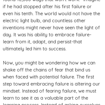
if he had stopped after his first failure or
even his tenth. The world would not have the
electric light bulb, and countless other
inventions might never have seen the light of
day. It was his ability to embrace failure-
learn from it, adapt, and persist-that
ultimately led him to success.
Now, you might be wondering how we can
shake off the chains of fear that bind us
when faced with potential failure. The first
step toward embracing failure is altering our
mindset. Instead of fearing failure, we must
learn to see it as a valuable part of the
learning process. Instead of asking ourselves,