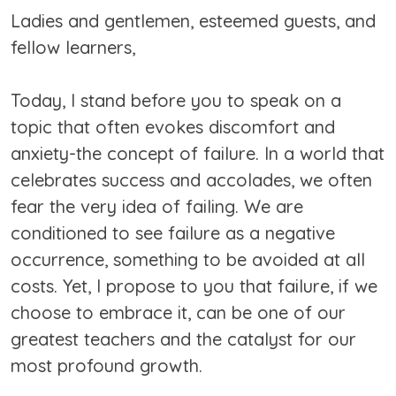
Ladies and gentlemen, esteemed guests, and
fellow learners,
Today, I stand before you to speak on a
topic that often evokes discomfort and
anxiety-the concept of failure. In a world that
celebrates success and accolades, we often
fear the very idea of failing. We are
conditioned to see failure as a negative
occurrence, something to be avoided at all
costs. Yet, I propose to you that failure, if we
choose to embrace it, can be one of our
greatest teachers and the catalyst for our
most profound growth.