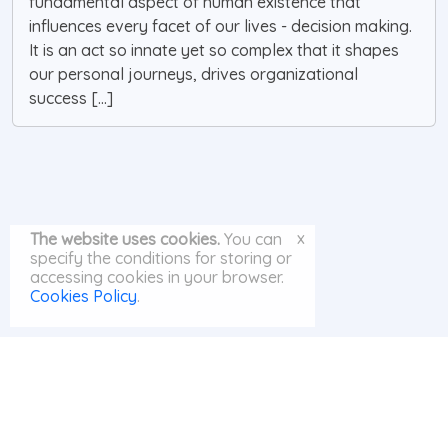
fundamental aspect of human existence that
influences every facet of our lives - decision making.
It is an act so innate yet so complex that it shapes
our personal journeys, drives organizational
success [...]
x
The website uses cookies.
You can
specify the conditions for storing or
accessing cookies in your browser.
Cookies Policy
.