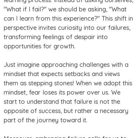
"What if I fail?" we should be asking, "What
can I learn from this experience?" This shift in
perspective invites curiosity into our failures,
transforming feelings of despair into
opportunities for growth.
Just imagine approaching challenges with a
mindset that expects setbacks and views
them as stepping stones! When we adopt this
mindset, fear loses its power over us. We
start to understand that failure is not the
opposite of success, but rather a necessary
part of the journey toward it.