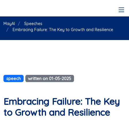
MayAI
Speeches
Embracing Failure: The Key to Growth and Resilience
speech
written on 01-05-2025
Embracing Failure: The Key
to Growth and Resilience