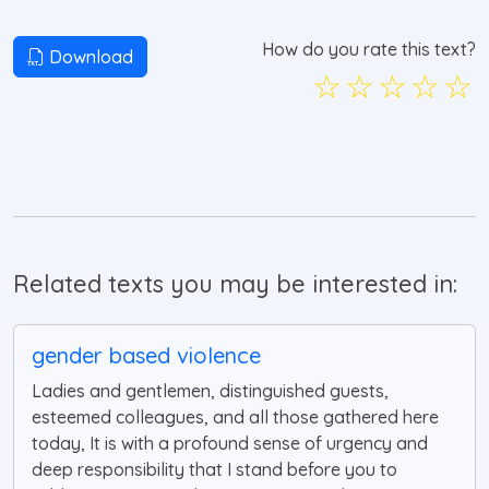
How do you rate this text?
Download
☆
☆
☆
☆
☆
Related texts you may be interested in:
gender based violence
Ladies and gentlemen, distinguished guests,
esteemed colleagues, and all those gathered here
today, It is with a profound sense of urgency and
deep responsibility that I stand before you to