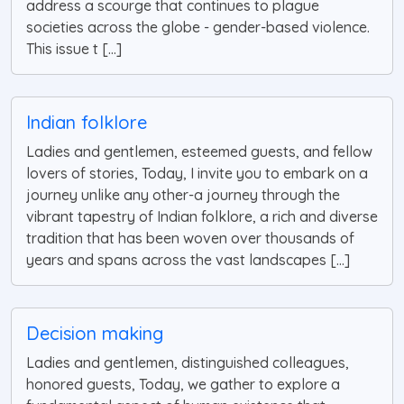
address a scourge that continues to plague
societies across the globe - gender-based violence.
This issue t [...]
Indian folklore
Ladies and gentlemen, esteemed guests, and fellow
lovers of stories, Today, I invite you to embark on a
journey unlike any other-a journey through the
vibrant tapestry of Indian folklore, a rich and diverse
tradition that has been woven over thousands of
years and spans across the vast landscapes [...]
Decision making
Ladies and gentlemen, distinguished colleagues,
honored guests, Today, we gather to explore a