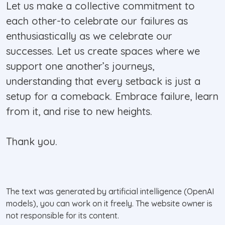
Let us make a collective commitment to
each other-to celebrate our failures as
enthusiastically as we celebrate our
successes. Let us create spaces where we
support one another’s journeys,
understanding that every setback is just a
setup for a comeback. Embrace failure, learn
from it, and rise to new heights.
Thank you.
The text was generated by artificial intelligence (OpenAI
models), you can work on it freely. The website owner is
not responsible for its content.