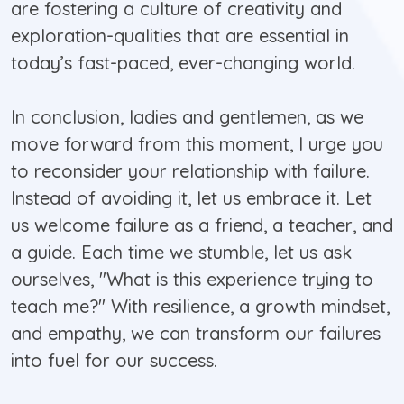
are fostering a culture of creativity and
exploration-qualities that are essential in
today’s fast-paced, ever-changing world.
In conclusion, ladies and gentlemen, as we
move forward from this moment, I urge you
to reconsider your relationship with failure.
Instead of avoiding it, let us embrace it. Let
us welcome failure as a friend, a teacher, and
a guide. Each time we stumble, let us ask
ourselves, "What is this experience trying to
teach me?" With resilience, a growth mindset,
and empathy, we can transform our failures
into fuel for our success.