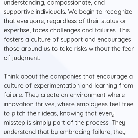
understanding, compassionate, and
supportive individuals. We begin to recognize
that everyone, regardless of their status or
expertise, faces challenges and failures. This
fosters a culture of support and encourages
those around us to take risks without the fear
of judgment.
Think about the companies that encourage a
culture of experimentation and learning from
failure. They create an environment where
innovation thrives, where employees feel free
to pitch their ideas, knowing that every
misstep is simply part of the process. They
understand that by embracing failure, they