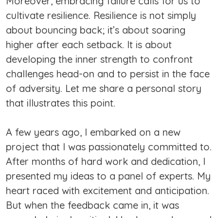
Moreover, embracing failure calls for us to
cultivate resilience. Resilience is not simply
about bouncing back; it’s about soaring
higher after each setback. It is about
developing the inner strength to confront
challenges head-on and to persist in the face
of adversity. Let me share a personal story
that illustrates this point.
A few years ago, I embarked on a new
project that I was passionately committed to.
After months of hard work and dedication, I
presented my ideas to a panel of experts. My
heart raced with excitement and anticipation.
But when the feedback came in, it was