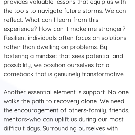
provides valuable lessons that equip us with
the tools to navigate future storms. We can
reflect: What can I learn from this
experience? How can it make me stronger?
Resilient individuals often focus on solutions
rather than dwelling on problems. By
fostering a mindset that sees potential and
possibility, we position ourselves for a
comeback that is genuinely transformative.
Another essential element is support. No one
walks the path to recovery alone. We need
the encouragement of others-family, friends,
mentors-who can uplift us during our most
difficult days. Surrounding ourselves with