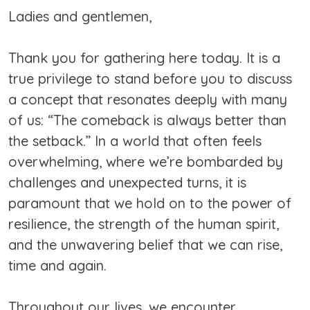
Ladies and gentlemen,
Thank you for gathering here today. It is a
true privilege to stand before you to discuss
a concept that resonates deeply with many
of us: “The comeback is always better than
the setback.” In a world that often feels
overwhelming, where we’re bombarded by
challenges and unexpected turns, it is
paramount that we hold on to the power of
resilience, the strength of the human spirit,
and the unwavering belief that we can rise,
time and again.
Throughout our lives, we encounter