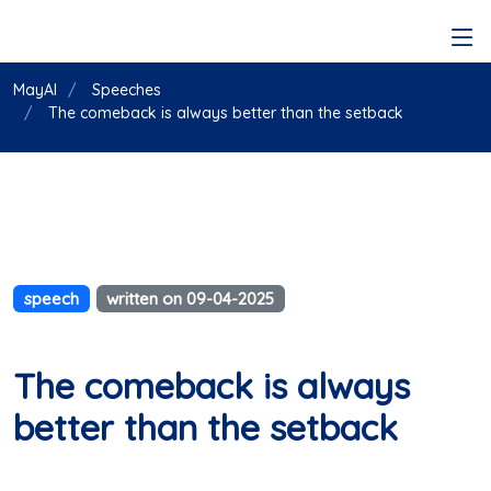
MayAI
Speeches
The comeback is always better than the setback
speech
written on 09-04-2025
The comeback is always
better than the setback