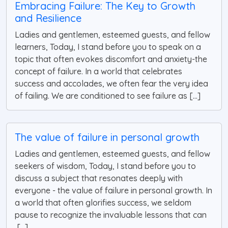
Embracing Failure: The Key to Growth
and Resilience
Ladies and gentlemen, esteemed guests, and fellow
learners, Today, I stand before you to speak on a
topic that often evokes discomfort and anxiety-the
concept of failure. In a world that celebrates
success and accolades, we often fear the very idea
of failing. We are conditioned to see failure as [...]
The value of failure in personal growth
Ladies and gentlemen, esteemed guests, and fellow
seekers of wisdom, Today, I stand before you to
discuss a subject that resonates deeply with
everyone - the value of failure in personal growth. In
a world that often glorifies success, we seldom
pause to recognize the invaluable lessons that can
[...]