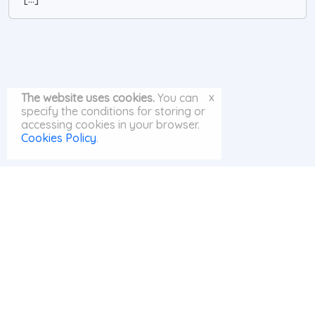
x
The website uses cookies.
You can
specify the conditions for storing or
accessing cookies in your browser.
Cookies Policy
.
© MayAI.org 2026 |
Search
|
Privacy Policy
|
Cookies Policy
|
Contact