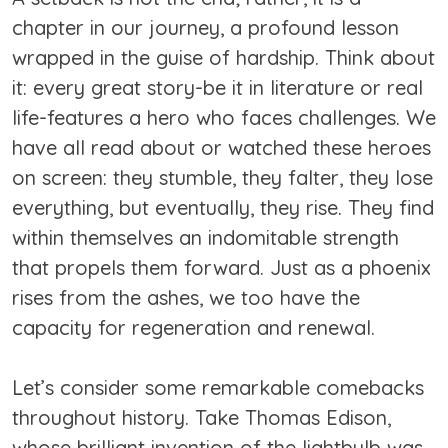
chapter in our journey, a profound lesson
wrapped in the guise of hardship. Think about
it: every great story-be it in literature or real
life-features a hero who faces challenges. We
have all read about or watched these heroes
on screen: they stumble, they falter, they lose
everything, but eventually, they rise. They find
within themselves an indomitable strength
that propels them forward. Just as a phoenix
rises from the ashes, we too have the
capacity for regeneration and renewal.
Let’s consider some remarkable comebacks
throughout history. Take Thomas Edison,
whose brilliant invention of the lightbulb was