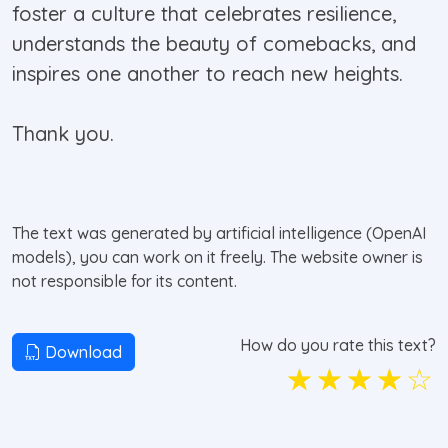
foster a culture that celebrates resilience,
understands the beauty of comebacks, and
inspires one another to reach new heights.
Thank you.
The text was generated by artificial intelligence (OpenAI
models), you can work on it freely. The website owner is
not responsible for its content.
How do you rate this text?
Download
☆
☆
☆
☆
☆