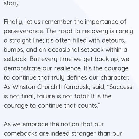
story.
Finally, let us remember the importance of
perseverance. The road to recovery is rarely
a straight line; it’s often filled with detours,
bumps, and an occasional setback within a
setback. But every time we get back up, we
demonstrate our resilience. It’s the courage
to continue that truly defines our character.
As Winston Churchill famously said, “Success
is not final, failure is not fatal: It is the
courage to continue that counts.”
As we embrace the notion that our
comebacks are indeed stronger than our