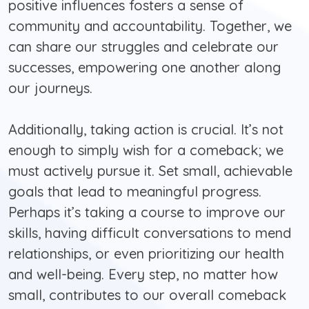
positive influences fosters a sense of
community and accountability. Together, we
can share our struggles and celebrate our
successes, empowering one another along
our journeys.
Additionally, taking action is crucial. It’s not
enough to simply wish for a comeback; we
must actively pursue it. Set small, achievable
goals that lead to meaningful progress.
Perhaps it’s taking a course to improve our
skills, having difficult conversations to mend
relationships, or even prioritizing our health
and well-being. Every step, no matter how
small, contributes to our overall comeback