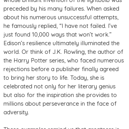
preceded by his many failures. When asked
about his numerous unsuccessful attempts,
he famously replied, “I have not failed. I’ve
just found 10,000 ways that won’t work.”
Edison’s resilience ultimately illuminated the
world. Or think of J.K. Rowling, the author of
the Harry Potter series, who faced numerous
rejections before a publisher finally agreed
to bring her story to life. Today, she is
celebrated not only for her literary genius
but also for the inspiration she provides to
millions about perseverance in the face of
adversity.