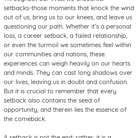
setbacks-those moments that knock the wind
out of us, bring us to our knees, and leave us
questioning our path. Whether it’s a personal
loss, a career setback, a failed relationship,
or even the turmoil we sometimes feel within
our communities and nations, these
experiences can weigh heavily on our hearts
and minds. They can cast long shadows over
our lives, leaving us in doubt and confusion.
But it is crucial to remember that every
setback also contains the seed of
opportunity, and therein lies the essence of
the comeback.
A setback is not the end; rather, it is a