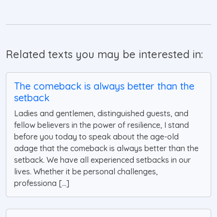
Related texts you may be interested in:
The comeback is always better than the
setback
Ladies and gentlemen, distinguished guests, and
fellow believers in the power of resilience, I stand
before you today to speak about the age-old
adage that the comeback is always better than the
setback. We have all experienced setbacks in our
lives. Whether it be personal challenges,
professiona [...]