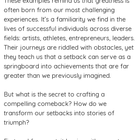
These examples remind us that greatness is
often born from our most challenging
experiences. It’s a familiarity we find in the
lives of successful individuals across diverse
fields: artists, athletes, entrepreneurs, leaders.
Their journeys are riddled with obstacles, yet
they teach us that a setback can serve as a
springboard into achievements that are far
greater than we previously imagined.
But what is the secret to crafting a
compelling comeback? How do we
transform our setbacks into stories of
triumph?