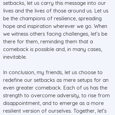
setbacks, let us carry this message into our
lives and the lives of those around us. Let us
be the champions of resilience, spreading
hope and inspiration wherever we go. When
we witness others facing challenges, let’s be
there for them, reminding them that a
comeback is possible and, in many cases,
inevitable.
In conclusion, my friends, let us choose to
redefine our setbacks as mere setups for an
even greater comeback. Each of us has the
strength to overcome adversity, to rise from
disappointment, and to emerge as a more
resilient version of ourselves. Together, let’s