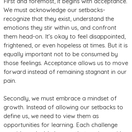
First and foremost, it begins with acceptance.
We must acknowledge our setbacks-
recognize that they exist, understand the
emotions they stir within us, and confront
them head-on. It’s okay to feel disappointed,
frightened, or even hopeless at times. But it is
equally important not to be consumed by
those feelings. Acceptance allows us to move
forward instead of remaining stagnant in our
pain.
Secondly, we must embrace a mindset of
growth. Instead of allowing our setbacks to
define us, we need to view them as
opportunities for learning. Each challenge