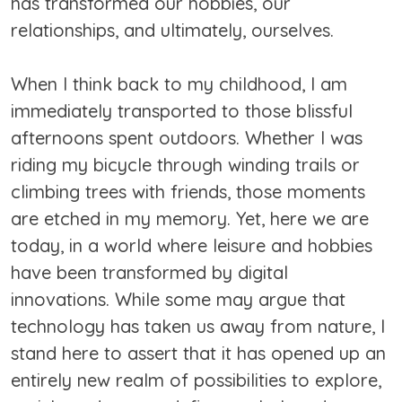
has transformed our hobbies, our
relationships, and ultimately, ourselves.
When I think back to my childhood, I am
immediately transported to those blissful
afternoons spent outdoors. Whether I was
riding my bicycle through winding trails or
climbing trees with friends, those moments
are etched in my memory. Yet, here we are
today, in a world where leisure and hobbies
have been transformed by digital
innovations. While some may argue that
technology has taken us away from nature, I
stand here to assert that it has opened up an
entirely new realm of possibilities to explore,