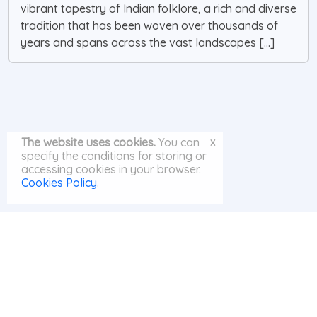
vibrant tapestry of Indian folklore, a rich and diverse
tradition that has been woven over thousands of
years and spans across the vast landscapes [...]
x
The website uses cookies.
You can
specify the conditions for storing or
accessing cookies in your browser.
Cookies Policy
.