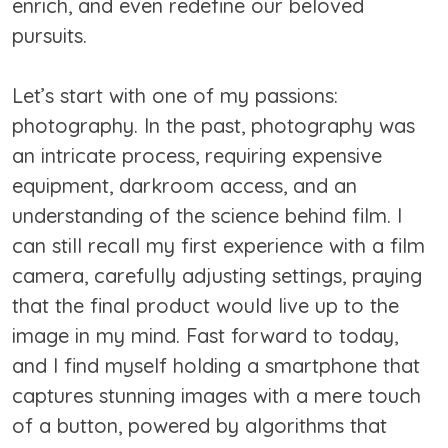
enrich, and even redefine our beloved
pursuits.
Let’s start with one of my passions:
photography. In the past, photography was
an intricate process, requiring expensive
equipment, darkroom access, and an
understanding of the science behind film. I
can still recall my first experience with a film
camera, carefully adjusting settings, praying
that the final product would live up to the
image in my mind. Fast forward to today,
and I find myself holding a smartphone that
captures stunning images with a mere touch
of a button, powered by algorithms that