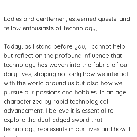
Ladies and gentlemen, esteemed guests, and
fellow enthusiasts of technology,
Today, as I stand before you, I cannot help
but reflect on the profound influence that
technology has woven into the fabric of our
daily lives, shaping not only how we interact
with the world around us but also how we
pursue our passions and hobbies. In an age
characterized by rapid technological
advancement, I believe it is essential to
explore the dual-edged sword that
technology represents in our lives and how it