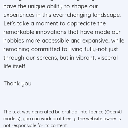
have the unique ability to shape our
experiences in this ever-changing landscape.
Let’s take a moment to appreciate the
remarkable innovations that have made our
hobbies more accessible and expansive, while
remaining committed to living fully-not just
through our screens, but in vibrant, visceral
life itself.
Thank you.
The text was generated by artificial intelligence (OpenAI
models), you can work on it freely. The website owner is
not responsible for its content.