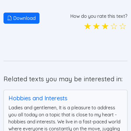
How do you rate this text?
Download
☆
☆
☆
☆
☆
Related texts you may be interested in:
Hobbies and Interests
Ladies and gentlemen, It is a pleasure to address
you all today on a topic that is close to my heart -
hobbies and interests. We live in a fast-paced world
where everyone is constantly on the move, juggling