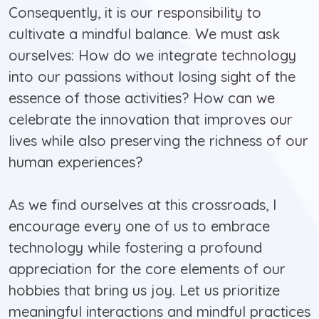
Consequently, it is our responsibility to
cultivate a mindful balance. We must ask
ourselves: How do we integrate technology
into our passions without losing sight of the
essence of those activities? How can we
celebrate the innovation that improves our
lives while also preserving the richness of our
human experiences?
As we find ourselves at this crossroads, I
encourage every one of us to embrace
technology while fostering a profound
appreciation for the core elements of our
hobbies that bring us joy. Let us prioritize
meaningful interactions and mindful practices