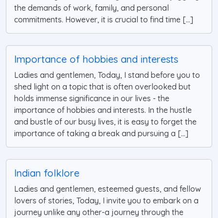
the demands of work, family, and personal
commitments. However, it is crucial to find time [...]
Importance of hobbies and interests
Ladies and gentlemen, Today, I stand before you to
shed light on a topic that is often overlooked but
holds immense significance in our lives - the
importance of hobbies and interests. In the hustle
and bustle of our busy lives, it is easy to forget the
importance of taking a break and pursuing a [...]
Indian folklore
Ladies and gentlemen, esteemed guests, and fellow
lovers of stories, Today, I invite you to embark on a
journey unlike any other-a journey through the