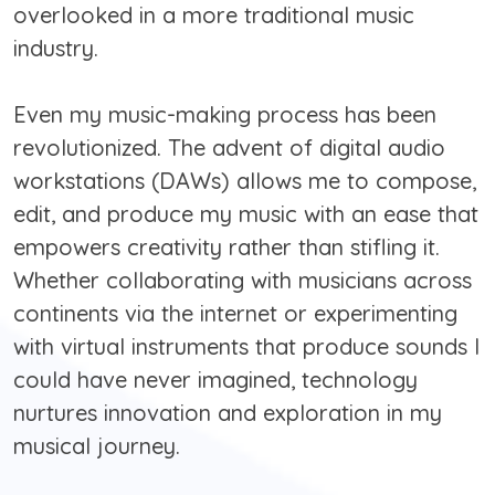
overlooked in a more traditional music
industry.
Even my music-making process has been
revolutionized. The advent of digital audio
workstations (DAWs) allows me to compose,
edit, and produce my music with an ease that
empowers creativity rather than stifling it.
Whether collaborating with musicians across
continents via the internet or experimenting
with virtual instruments that produce sounds I
could have never imagined, technology
nurtures innovation and exploration in my
musical journey.