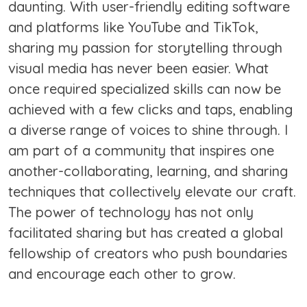
daunting. With user-friendly editing software
and platforms like YouTube and TikTok,
sharing my passion for storytelling through
visual media has never been easier. What
once required specialized skills can now be
achieved with a few clicks and taps, enabling
a diverse range of voices to shine through. I
am part of a community that inspires one
another-collaborating, learning, and sharing
techniques that collectively elevate our craft.
The power of technology has not only
facilitated sharing but has created a global
fellowship of creators who push boundaries
and encourage each other to grow.