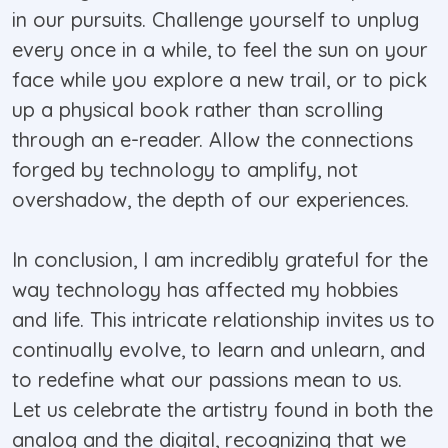
in our pursuits. Challenge yourself to unplug
every once in a while, to feel the sun on your
face while you explore a new trail, or to pick
up a physical book rather than scrolling
through an e-reader. Allow the connections
forged by technology to amplify, not
overshadow, the depth of our experiences.
In conclusion, I am incredibly grateful for the
way technology has affected my hobbies
and life. This intricate relationship invites us to
continually evolve, to learn and unlearn, and
to redefine what our passions mean to us.
Let us celebrate the artistry found in both the
analog and the digital, recognizing that we