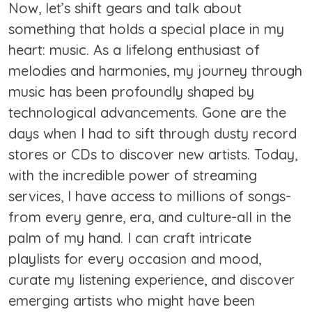
Now, let’s shift gears and talk about
something that holds a special place in my
heart: music. As a lifelong enthusiast of
melodies and harmonies, my journey through
music has been profoundly shaped by
technological advancements. Gone are the
days when I had to sift through dusty record
stores or CDs to discover new artists. Today,
with the incredible power of streaming
services, I have access to millions of songs-
from every genre, era, and culture-all in the
palm of my hand. I can craft intricate
playlists for every occasion and mood,
curate my listening experience, and discover
emerging artists who might have been