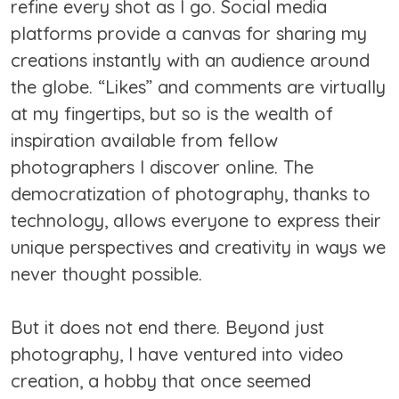
refine every shot as I go. Social media
platforms provide a canvas for sharing my
creations instantly with an audience around
the globe. “Likes” and comments are virtually
at my fingertips, but so is the wealth of
inspiration available from fellow
photographers I discover online. The
democratization of photography, thanks to
technology, allows everyone to express their
unique perspectives and creativity in ways we
never thought possible.
But it does not end there. Beyond just
photography, I have ventured into video
creation, a hobby that once seemed