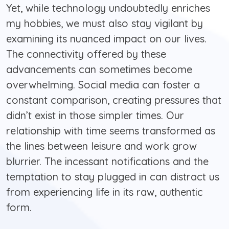
Yet, while technology undoubtedly enriches
my hobbies, we must also stay vigilant by
examining its nuanced impact on our lives.
The connectivity offered by these
advancements can sometimes become
overwhelming. Social media can foster a
constant comparison, creating pressures that
didn’t exist in those simpler times. Our
relationship with time seems transformed as
the lines between leisure and work grow
blurrier. The incessant notifications and the
temptation to stay plugged in can distract us
from experiencing life in its raw, authentic
form.