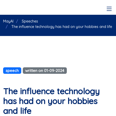
MayAI
Speeches
The influence technology has had on your hobbies and life
speech
written on 01-09-2024
The influence technology
has had on your hobbies
and life