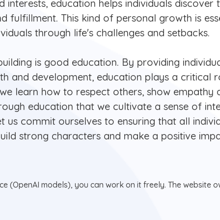
 interests, education helps individuals discover th
d fulfillment. This kind of personal growth is ess
ividuals through life's challenges and setbacks.
building is good education. By providing individua
h and development, education plays a critical ro
at we learn how to respect others, show empathy
 through education that we cultivate a sense of int
 let us commit ourselves to ensuring that all indiv
ild strong characters and make a positive impa
nce (OpenAI models), you can work on it freely. The website ow