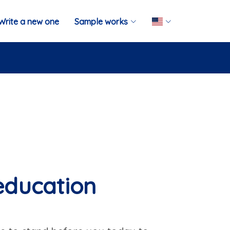
Write a new one
Sample works
 education