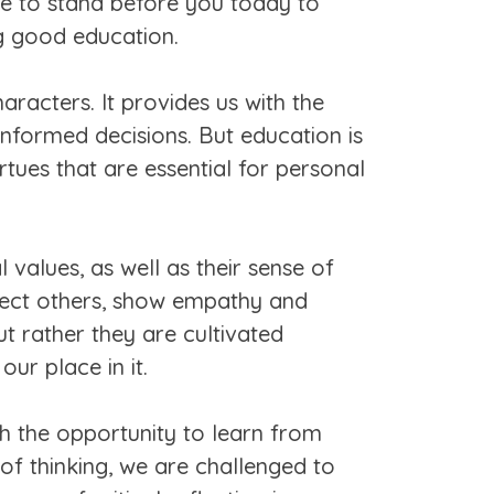
ge to stand before you today to
ng good education.
aracters. It provides us with the
nformed decisions. But education is
rtues that are essential for personal
 values, as well as their sense of
spect others, show empathy and
ut rather they are cultivated
ur place in it.
th the opportunity to learn from
f thinking, we are challenged to