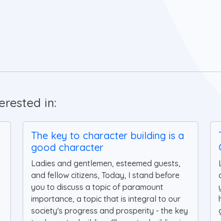
rested in:
The key to character building is a
good character
Ladies and gentlemen, esteemed guests,
and fellow citizens, Today, I stand before
you to discuss a topic of paramount
importance, a topic that is integral to our
society's progress and prosperity - the key