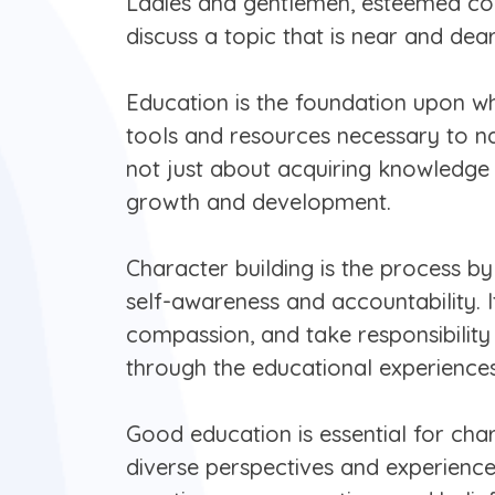
Ladies and gentlemen, esteemed coll
discuss a topic that is near and dea
Education is the foundation upon whic
tools and resources necessary to na
not just about acquiring knowledge an
growth and development.
Character building is the process by
self-awareness and accountability. 
compassion, and take responsibility 
through the educational experiences
Good education is essential for char
diverse perspectives and experienc