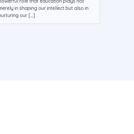
powerful role that education plays not
merely in shaping our intellect but also in
nurturing our [...]