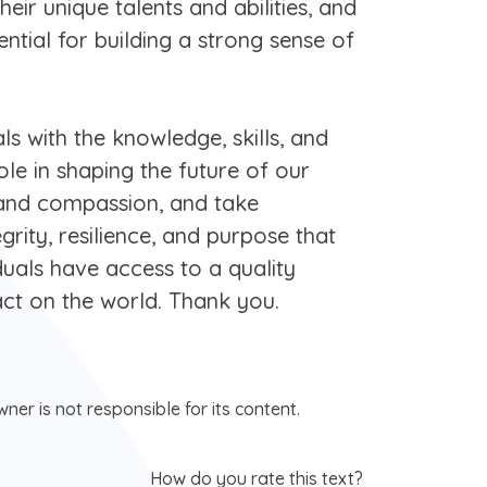
eir unique talents and abilities, and
ential for building a strong sense of
ls with the knowledge, skills, and
le in shaping the future of our
 and compassion, and take
egrity, resilience, and purpose that
iduals have access to a quality
ct on the world. Thank you.
ner is not responsible for its content.
How do you rate this text?