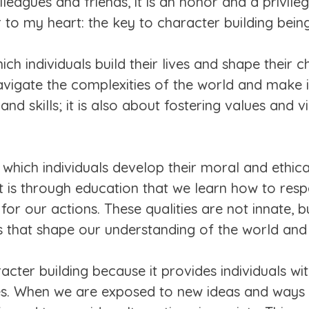
eagues and friends, it is an honor and a privile
r to my heart: the key to character building bei
h individuals build their lives and shape their ch
vigate the complexities of the world and make i
d skills; it is also about fostering values and vi
 which individuals develop their moral and ethical
It is through education that we learn how to re
for our actions. These qualities are not innate, b
 that shape our understanding of the world and o
acter building because it provides individuals wi
es. When we are exposed to new ideas and ways o