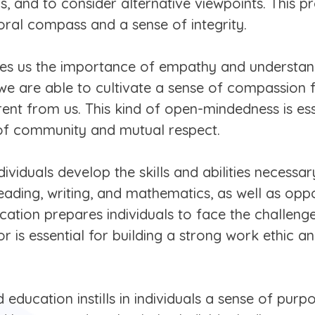
 and to consider alternative viewpoints. This proc
oral compass and a sense of integrity.
s us the importance of empathy and understandi
 we are able to cultivate a sense of compassion f
ent from us. This kind of open-mindedness is esse
 of community and mutual respect.
ividuals develop the skills and abilities necessary
eading, writing, and mathematics, as well as opport
ucation prepares individuals to face the challen
gor is essential for building a strong work ethic 
education instills in individuals a sense of pu