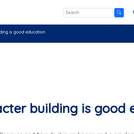
lding is good education
cter building is good