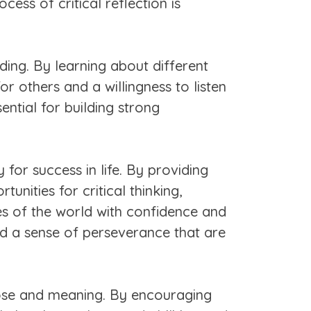
ess of critical reflection is
ng. By learning about different
or others and a willingness to listen
ntial for building strong
 for success in life. By providing
unities for critical thinking,
ges of the world with confidence and
and a sense of perseverance that are
rpose and meaning. By encouraging