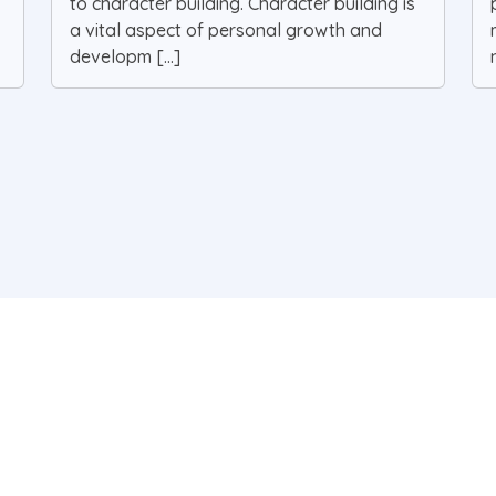
to character building. Character building is
a vital aspect of personal growth and
developm [...]