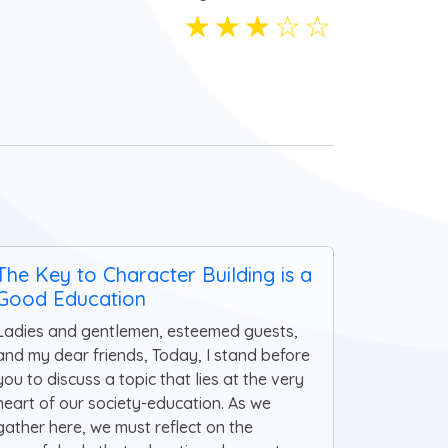
☆
☆
☆
☆
☆
The Key to Character Building is a
Good Education
Ladies and gentlemen, esteemed guests,
and my dear friends, Today, I stand before
you to discuss a topic that lies at the very
heart of our society-education. As we
gather here, we must reflect on the