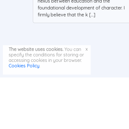
nexus between education and the
foundational development of character. I
firmly believe that the k [...]
x
The website uses cookies.
You can
specify the conditions for storing or
accessing cookies in your browser.
Cookies Policy
.