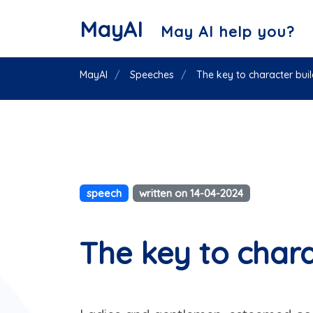
MayAI
May AI help you?
MayAI
Speeches
The key to character bui
speech
written on 14-04-2024
The key to chara