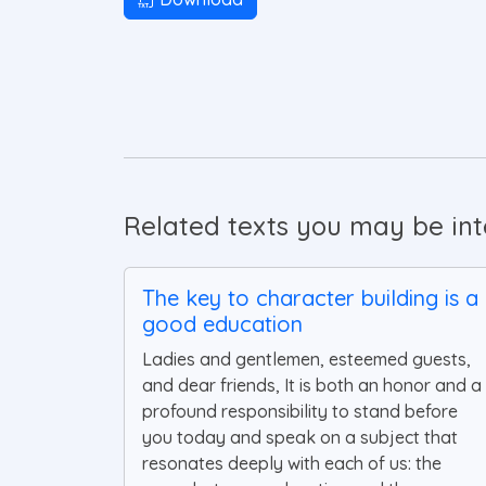
Related texts you may be inte
The key to character building is a
good education
Ladies and gentlemen, esteemed guests,
and dear friends, It is both an honor and a
profound responsibility to stand before
you today and speak on a subject that
resonates deeply with each of us: the