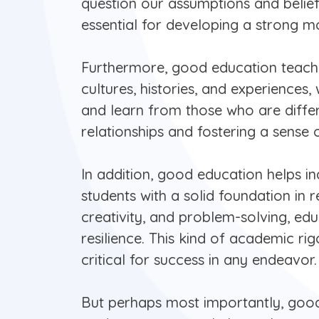
question our assumptions and beliefs,
essential for developing a strong m
Furthermore, good education teache
cultures, histories, and experiences,
and learn from those who are differ
relationships and fostering a sense
In addition, good education helps ind
students with a solid foundation in r
creativity, and problem-solving, ed
resilience. This kind of academic ri
critical for success in any endeavor.
But perhaps most importantly, good 