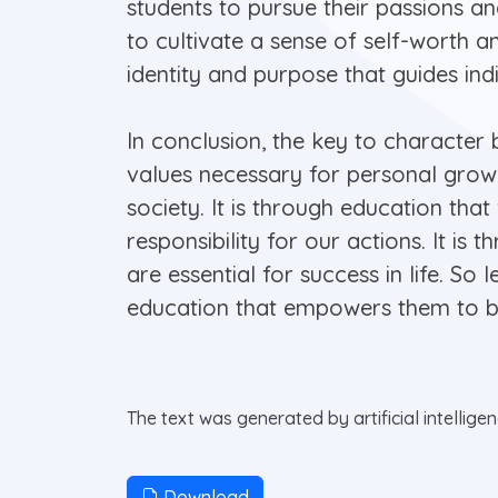
students to pursue their passions and
to cultivate a sense of self-worth an
identity and purpose that guides ind
In conclusion, the key to character 
values necessary for personal growt
society. It is through education th
responsibility for our actions. It is
are essential for success in life. So
education that empowers them to bu
The text was generated by artificial intellige
Download