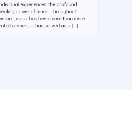
individual experiences: the profound
healing power of music. Throughout
history, music has been more than mere
entertainment; it has served as a [...]