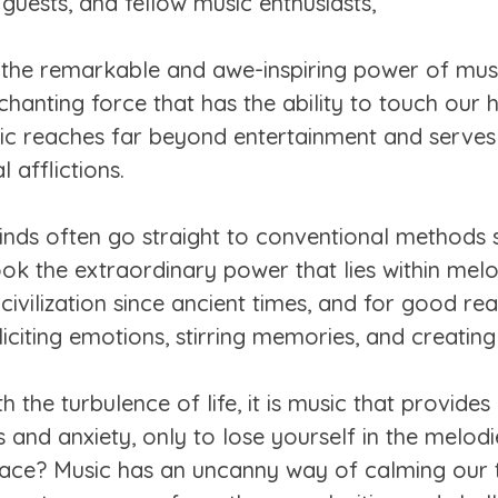
guests, and fellow music enthusiasts,
 the remarkable and awe-inspiring power of music
hanting force that has the ability to touch our h
usic reaches far beyond entertainment and serve
 afflictions.
nds often go straight to conventional methods s
ok the extraordinary power that lies within mel
vilization since ancient times, and for good reas
liciting emotions, stirring memories, and creati
 the turbulence of life, it is music that provides
s and anxiety, only to lose yourself in the melodi
ace? Music has an uncanny way of calming our 