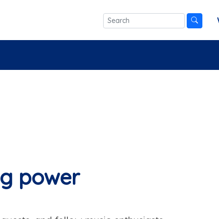
ng power