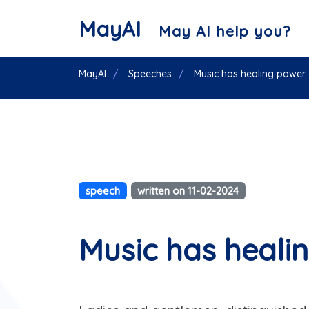
MayAI
May AI help you?
MayAI
Speeches
Music has healing power
speech
written on 11-02-2024
Music has heali