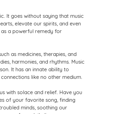
. It goes without saying that music
earts, elevate our spirits, and even
s as a powerful remedy for
uch as medicines, therapies, and
odies, harmonies, and rhythms. Music
on. It has an innate ability to
ng connections like no other medium.
 us with solace and relief. Have you
es of your favorite song, finding
troubled minds, soothing our