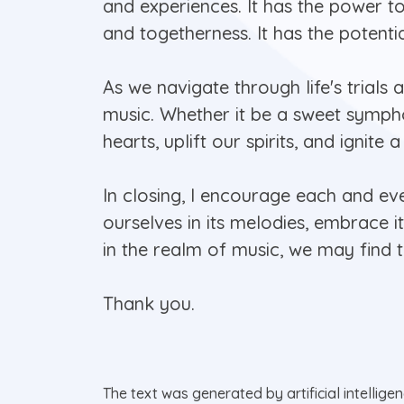
and experiences. It has the power t
and togetherness. It has the potenti
As we navigate through life's trials 
music. Whether it be a sweet sympho
hearts, uplift our spirits, and ignite
In closing, I encourage each and e
ourselves in its melodies, embrace i
in the realm of music, we may find 
Thank you.
The text was generated by artificial intellige