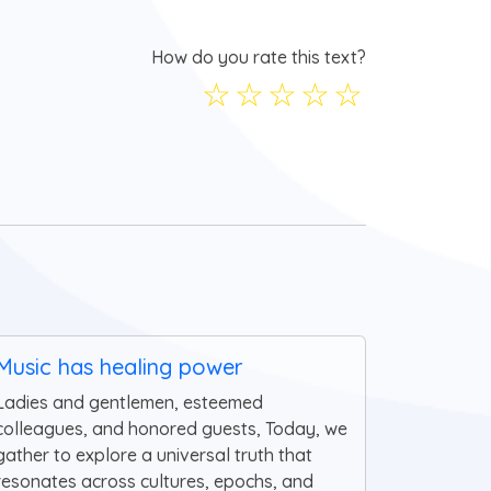
How do you rate this text?
☆
☆
☆
☆
☆
Music has healing power
Ladies and gentlemen, esteemed
colleagues, and honored guests, Today, we
gather to explore a universal truth that
resonates across cultures, epochs, and