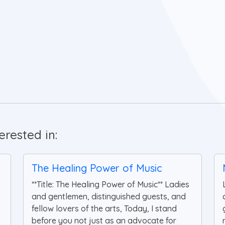
rested in:
The Healing Power of Music
**Title: The Healing Power of Music** Ladies
and gentlemen, distinguished guests, and
fellow lovers of the arts, Today, I stand
before you not just as an advocate for