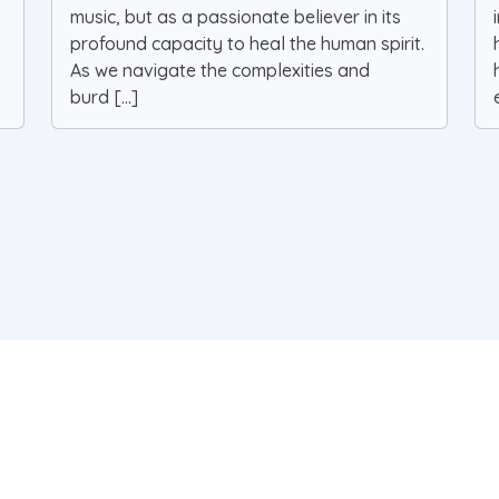
music, but as a passionate believer in its
profound capacity to heal the human spirit.
As we navigate the complexities and
burd [...]