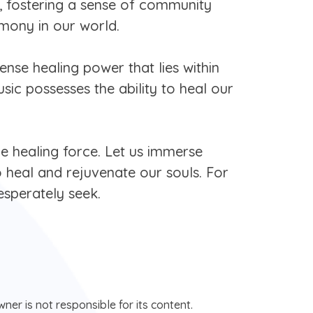
, fostering a sense of community
rmony in our world.
ense healing power that lies within
ic possesses the ability to heal our
e healing force. Let us immerse
o heal and rejuvenate our souls. For
esperately seek.
ner is not responsible for its content.