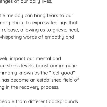
nges of our daily lives.
le melody can bring tears to our
ary ability to express feelings that
elease, allowing us to grieve, heal,
, whispering words of empathy and
tively impact our mental and
uce stress levels, boost our immune
 commonly known as the "feel-good"
 has become an established field of
ing in the recovery process.
ng people from different backgrounds