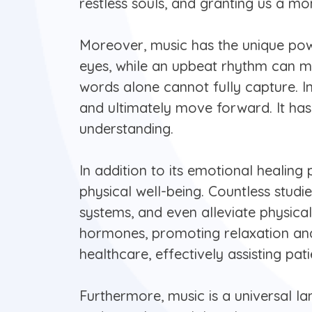
restless souls, and granting us a m
Moreover, music has the unique pow
eyes, while an upbeat rhythm can mak
words alone cannot fully capture. In
and ultimately move forward. It has
understanding.
In addition to its emotional healing
physical well-being. Countless stud
systems, and even alleviate physica
hormones, promoting relaxation and 
healthcare, effectively assisting pa
Furthermore, music is a universal l