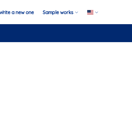
Write a new one
Sample works