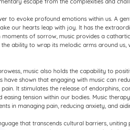
omentary escape from the complexities and challe
er to evoke profound emotions within us. A gent
e our hearts leap with joy. It has the extraordin
 moments of sorrow, music provides a cathartic r
 the ability to wrap its melodic arms around us
 prowess, music also holds the capability to posi
ies have shown that engaging with music can red
l pain. It stimulates the release of endorphins,
easing tension within our bodies. Music therapy
tients in managing pain, reducing anxiety, and aid
anguage that transcends cultural barriers, uniti