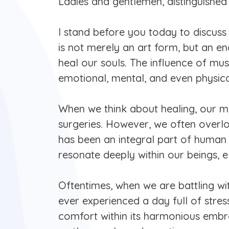
Ladies and gentlemen, distinguished 
I stand before you today to discuss
is not merely an art form, but an enc
heal our souls. The influence of m
emotional, mental, and even physical
When we think about healing, our mi
surgeries. However, we often overlo
has been an integral part of human ci
resonate deeply within our beings, e
Oftentimes, when we are battling with
ever experienced a day full of stres
comfort within its harmonious embr