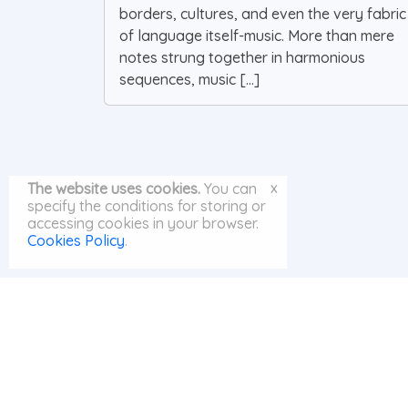
borders, cultures, and even the very fabric
of language itself-music. More than mere
notes strung together in harmonious
sequences, music [...]
x
The website uses cookies.
You can
specify the conditions for storing or
accessing cookies in your browser.
Cookies Policy
.