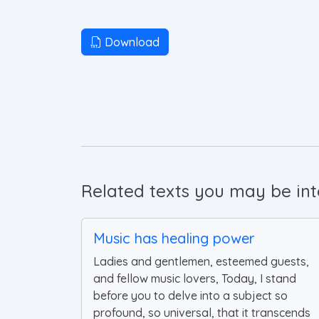
Download
Related texts you may be inte
Music has healing power
Ladies and gentlemen, esteemed guests,
and fellow music lovers, Today, I stand
before you to delve into a subject so
profound, so universal, that it transcends