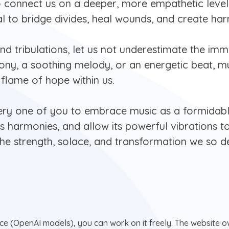
o connect us on a deeper, more empathetic level
al to bridge divides, heal wounds, and create ha
and tribulations, let us not underestimate the imm
ny, a soothing melody, or an energetic beat, mus
 a flame of hope within us.
very one of you to embrace music as a formidabl
ts harmonies, and allow its powerful vibrations t
the strength, solace, and transformation we so d
nce (OpenAI models), you can work on it freely. The website ow