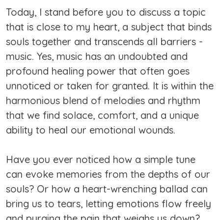
Today, I stand before you to discuss a topic
that is close to my heart, a subject that binds
souls together and transcends all barriers -
music. Yes, music has an undoubted and
profound healing power that often goes
unnoticed or taken for granted. It is within the
harmonious blend of melodies and rhythm
that we find solace, comfort, and a unique
ability to heal our emotional wounds.
Have you ever noticed how a simple tune
can evoke memories from the depths of our
souls? Or how a heart-wrenching ballad can
bring us to tears, letting emotions flow freely
and purging the pain that weighs us down?