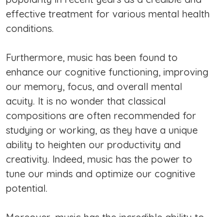
effective treatment for various mental health
conditions.
Furthermore, music has been found to
enhance our cognitive functioning, improving
our memory, focus, and overall mental
acuity. It is no wonder that classical
compositions are often recommended for
studying or working, as they have a unique
ability to heighten our productivity and
creativity. Indeed, music has the power to
tune our minds and optimize our cognitive
potential.