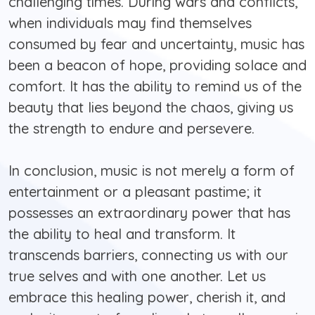
challenging times. During wars and conflicts,
when individuals may find themselves
consumed by fear and uncertainty, music has
been a beacon of hope, providing solace and
comfort. It has the ability to remind us of the
beauty that lies beyond the chaos, giving us
the strength to endure and persevere.
In conclusion, music is not merely a form of
entertainment or a pleasant pastime; it
possesses an extraordinary power that has
the ability to heal and transform. It
transcends barriers, connecting us with our
true selves and with one another. Let us
embrace this healing power, cherish it, and