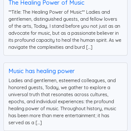
The Healing Power of Music
**Title: The Healing Power of Music** Ladies and
gentlemen, distinguished guests, and fellow lovers
of the arts, Today, I stand before you not just as an
advocate for music, but as a passionate believer in
its profound capacity to heal the human spirit. As we
navigate the complexities and burd [...]
Music has healing power
Ladies and gentlemen, esteemed colleagues, and
honored guests, Today, we gather to explore a
universal truth that resonates across cultures,
epochs, and individual experiences: the profound
healing power of music. Throughout history, music
has been more than mere entertainment; it has
served as a [...]