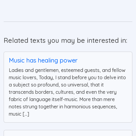
Related texts you may be interested in:
Music has healing power
Ladies and gentlemen, esteemed guests, and fellow
music lovers, Today, I stand before you to delve into
a subject so profound, so universal, that it
transcends borders, cultures, and even the very
fabric of language itself-music. More than mere
notes strung together in harmonious sequences,
music [...]