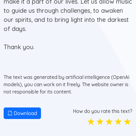
make it a part of our lives. Let us allow music
to guide us through challenges, to awaken
our spirits, and to bring light into the darkest
of days.
Thank you.
The text was generated by artificial intelligence (OpenAI
models), you can work on it freely. The website owner is
not responsible for its content.
How do you rate this text?
Download
☆
☆
☆
☆
☆