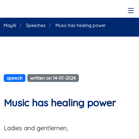
MayAI
Speeches
Music has healing power
speech
written on 14-01-2024
Music has healing power
Ladies and gentlemen,