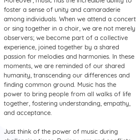
Moreover, music has the incredible ability to
foster a sense of unity and camaraderie
among individuals. When we attend a concert
or sing together in a choir, we are not merely
observers; we become part of a collective
experience, joined together by a shared
passion for melodies and harmonies. In these
moments, we are reminded of our shared
humanity, transcending our differences and
finding common ground. Music has the
power to bring people from all walks of life
together, fostering understanding, empathy,
and acceptance.
Just think of the power of music during