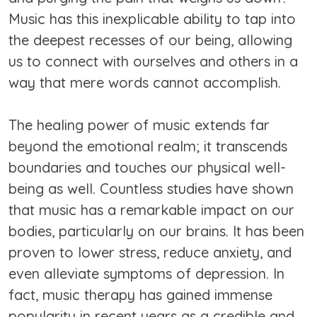
Music has this inexplicable ability to tap into
the deepest recesses of our being, allowing
us to connect with ourselves and others in a
way that mere words cannot accomplish.
The healing power of music extends far
beyond the emotional realm; it transcends
boundaries and touches our physical well-
being as well. Countless studies have shown
that music has a remarkable impact on our
bodies, particularly on our brains. It has been
proven to lower stress, reduce anxiety, and
even alleviate symptoms of depression. In
fact, music therapy has gained immense
popularity in recent years as a credible and