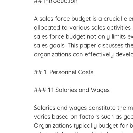
## Introduction
A sales force budget is a crucial el
allocated to various sales activities
sales force budget not only limits e
sales goals. This paper discusses t
organizations can effectively devel
## 1. Personnel Costs
### 1.1 Salaries and Wages
Salaries and wages constitute the m
varies based on factors such as geog
Organizations typically budget for 