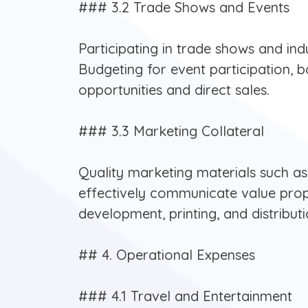
### 3.2 Trade Shows and Events
Participating in trade shows and ind
Budgeting for event participation, 
opportunities and direct sales.
### 3.3 Marketing Collateral
Quality marketing materials such as 
effectively communicate value propo
development, printing, and distributi
## 4. Operational Expenses
### 4.1 Travel and Entertainment