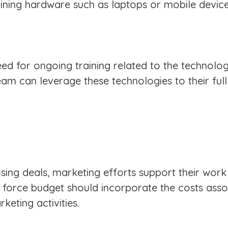
ining hardware such as laptops or mobile device
need for ongoing training related to the technolo
team can leverage these technologies to their full
closing deals, marketing efforts support their wor
 force budget should incorporate the costs asso
eting activities.