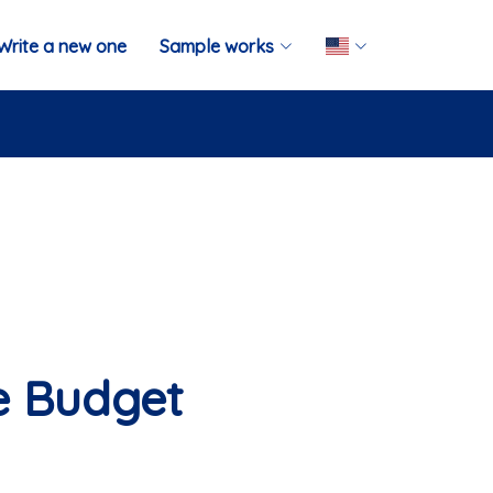
Write a new one
Sample works
e Budget