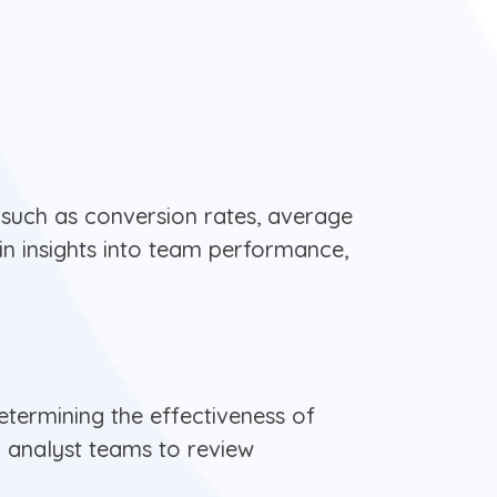
 such as conversion rates, average
ain insights into team performance,
termining the effectiveness of
l analyst teams to review