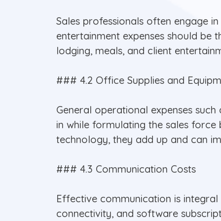
Sales professionals often engage in 
entertainment expenses should be th
lodging, meals, and client entertain
### 4.2 Office Supplies and Equip
General operational expenses such as
in while formulating the sales for
technology, they add up and can imp
### 4.3 Communication Costs
Effective communication is integral
connectivity, and software subscript