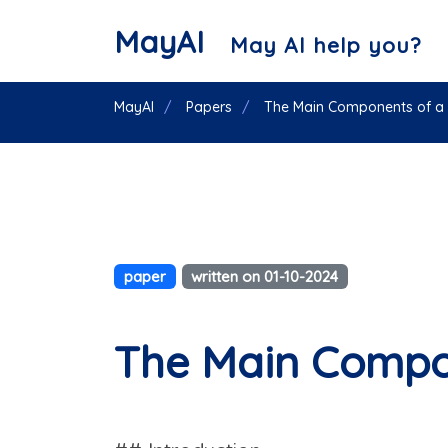
MayAI
May AI help you?
MayAI
Papers
The Main Components of a 
paper
written on 01-10-2024
The Main Compon