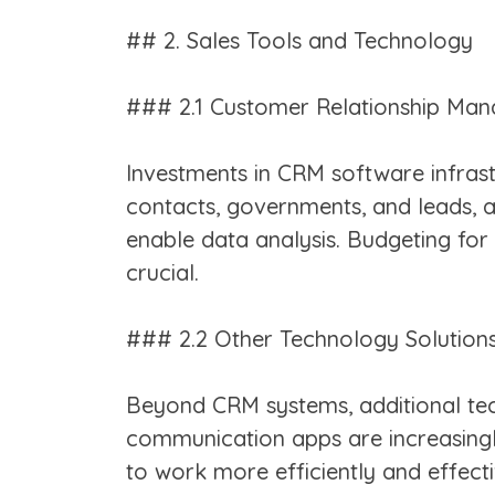
## 2. Sales Tools and Technology
### 2.1 Customer Relationship Ma
Investments in CRM software infrast
contacts, governments, and leads,
enable data analysis. Budgeting for 
crucial.
### 2.2 Other Technology Solution
Beyond CRM systems, additional tech
communication apps are increasingly
to work more efficiently and effecti