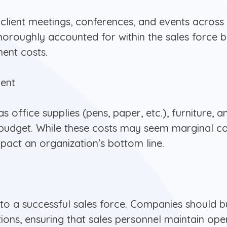
client meetings, conferences, and events across d
oroughly accounted for within the sales force bu
ment costs.
ment
 office supplies (pens, paper, etc.), furniture,
ce budget. While these costs may seem marginal 
act an organization's bottom line.
 to a successful sales force. Companies should b
ions, ensuring that sales personnel maintain open