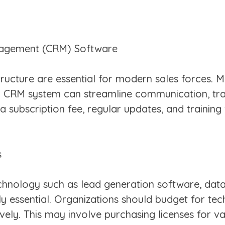
nagement (CRM) Software
ructure are essential for modern sales forces. 
 a CRM system can streamline communication, tr
a subscription fee, regular updates, and training
s
nology such as lead generation software, data a
 essential. Organizations should budget for tec
vely. This may involve purchasing licenses for v