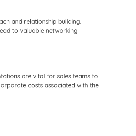
ach and relationship building.
 lead to valuable networking
tations are vital for sales teams to
corporate costs associated with the