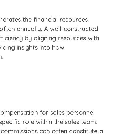
umerates the financial resources
, often annually. A well-constructed
fficiency by aligning resources with
iding insights into how
h.
 Compensation for sales personnel
pecific role within the sales team.
s commissions can often constitute a