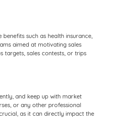
benefits such as health insurance,
grams aimed at motivating sales
targets, sales contests, or trips
iently, and keep up with market
rses, or any other professional
rucial, as it can directly impact the