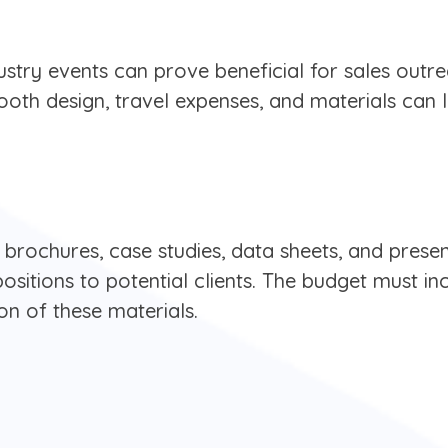
ustry events can prove beneficial for sales outre
booth design, travel expenses, and materials can
brochures, case studies, data sheets, and presen
sitions to potential clients. The budget must in
on of these materials.