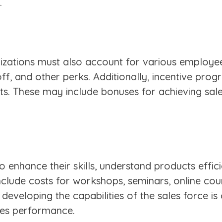
.
zations must also account for various employee 
off, and other perks. Additionally, incentive pro
. These may include bonuses for achieving sales 
 enhance their skills, understand products effic
nclude costs for workshops, seminars, online cou
veloping the capabilities of the sales force is c
les performance.