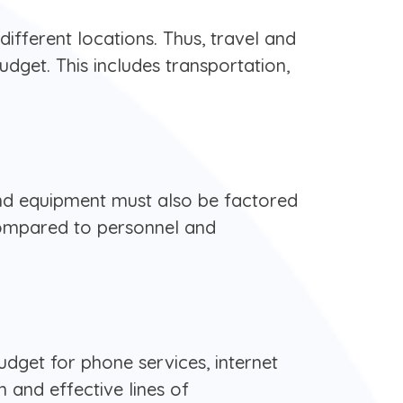
ifferent locations. Thus, travel and
dget. This includes transportation,
 and equipment must also be factored
compared to personnel and
udget for phone services, internet
 and effective lines of