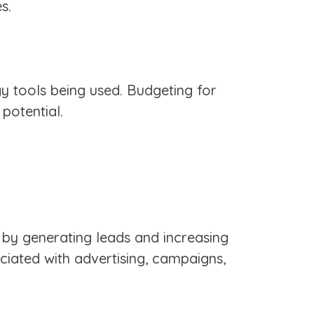
s.
gy tools being used. Budgeting for
 potential.
k by generating leads and increasing
ciated with advertising, campaigns,