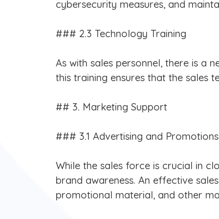
cybersecurity measures, and mainta
### 2.3 Technology Training
As with sales personnel, there is a 
this training ensures that the sales 
## 3. Marketing Support
### 3.1 Advertising and Promotions
While the sales force is crucial in 
brand awareness. An effective sales
promotional material, and other mark