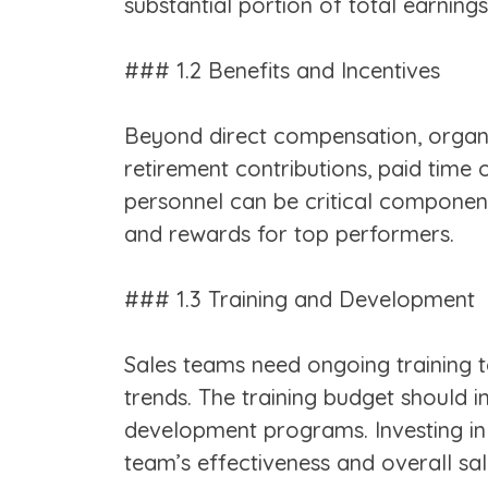
substantial portion of total earnings
### 1.2 Benefits and Incentives
Beyond direct compensation, organi
retirement contributions, paid time 
personnel can be critical components
and rewards for top performers.
### 1.3 Training and Development
Sales teams need ongoing training to
trends. The training budget should i
development programs. Investing in de
team’s effectiveness and overall sa