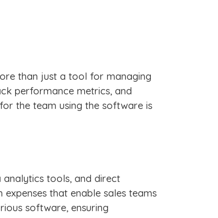
More than just a tool for managing
ack performance metrics, and
 for the team using the software is
nalytics tools, and direct
h expenses that enable sales teams
arious software, ensuring