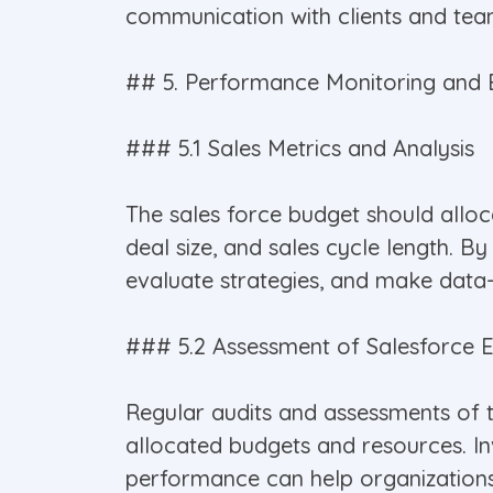
communication with clients and te
## 5. Performance Monitoring and 
### 5.1 Sales Metrics and Analysis
The sales force budget should allo
deal size, and sales cycle length. By
evaluate strategies, and make data-
### 5.2 Assessment of Salesforce E
Regular audits and assessments of t
allocated budgets and resources. Inv
performance can help organizations a