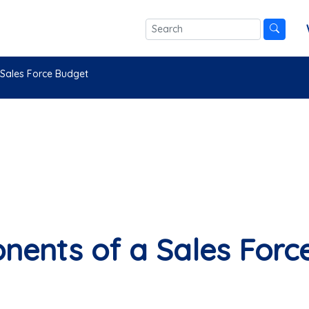
Sales Force Budget
ents of a Sales Forc