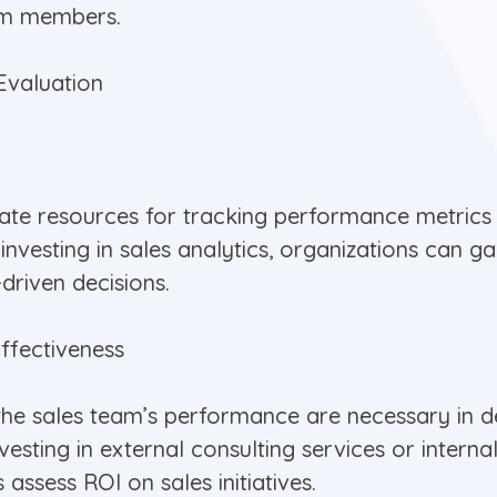
am members.
Evaluation
cate resources for tracking performance metrics
 investing in sales analytics, organizations can g
driven decisions.
ffectiveness
he sales team’s performance are necessary in de
esting in external consulting services or interna
ssess ROI on sales initiatives.