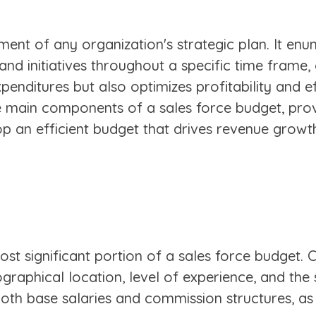
ement of any organization's strategic plan. It en
 and initiatives throughout a specific time frame
xpenditures but also optimizes profitability and e
he main components of a sales force budget, prov
op an efficient budget that drives revenue growt
ost significant portion of a sales force budget.
raphical location, level of experience, and the s
both base salaries and commission structures, a