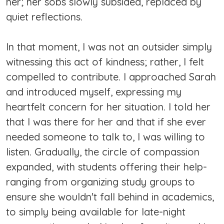
her; her sobs slowly subsided, replaced by
quiet reflections.
In that moment, I was not an outsider simply
witnessing this act of kindness; rather, I felt
compelled to contribute. I approached Sarah
and introduced myself, expressing my
heartfelt concern for her situation. I told her
that I was there for her and that if she ever
needed someone to talk to, I was willing to
listen. Gradually, the circle of compassion
expanded, with students offering their help-
ranging from organizing study groups to
ensure she wouldn't fall behind in academics,
to simply being available for late-night