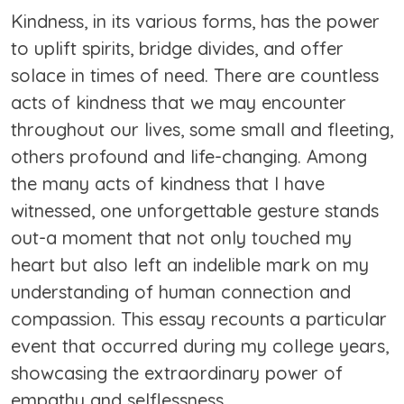
Kindness, in its various forms, has the power
to uplift spirits, bridge divides, and offer
solace in times of need. There are countless
acts of kindness that we may encounter
throughout our lives, some small and fleeting,
others profound and life-changing. Among
the many acts of kindness that I have
witnessed, one unforgettable gesture stands
out-a moment that not only touched my
heart but also left an indelible mark on my
understanding of human connection and
compassion. This essay recounts a particular
event that occurred during my college years,
showcasing the extraordinary power of
empathy and selflessness.