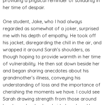
providing a physical reminder of solidarity in
her time of despair.
One student, Jake, who I had always
regarded as somewhat of a joker, surprised
me with his depth of empathy. He took off
his jacket, disregarding the chill in the air, and
wrapped it around Sarah’s shoulders, as
though hoping to provide warmth in her time
of vulnerability. He then sat down beside her
and began sharing anecdotes about his
grandmother’s illness, conveying his
understanding of loss and the importance of
cherishing the moments we have. I could see
Sarah drawing strength from those around