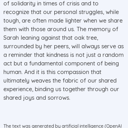
of solidarity in times of crisis and to
recognize that our personal struggles, while
tough, are often made lighter when we share
them with those around us. The memory of
Sarah leaning against that oak tree,
surrounded by her peers, will always serve as
a reminder that kindness is not just a random
act but a fundamental component of being
human. And it is this compassion that
ultimately weaves the fabric of our shared
experience, binding us together through our
shared joys and sorrows.
The text was generated by artificial intelligence (OpenAI