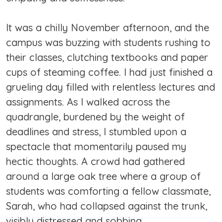
It was a chilly November afternoon, and the
campus was buzzing with students rushing to
their classes, clutching textbooks and paper
cups of steaming coffee. I had just finished a
grueling day filled with relentless lectures and
assignments. As I walked across the
quadrangle, burdened by the weight of
deadlines and stress, I stumbled upon a
spectacle that momentarily paused my
hectic thoughts. A crowd had gathered
around a large oak tree where a group of
students was comforting a fellow classmate,
Sarah, who had collapsed against the trunk,
visibly distressed and sobbing.