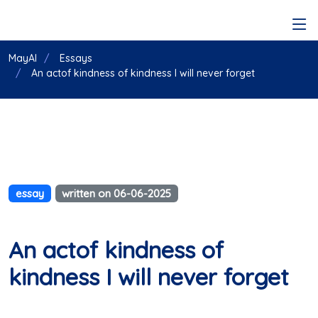
MayAI
Essays
An actof kindness of kindness I will never forget
essay
written on 06-06-2025
An actof kindness of
kindness I will never forget