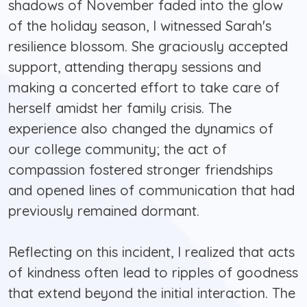
shadows of November faded into the glow
of the holiday season, I witnessed Sarah's
resilience blossom. She graciously accepted
support, attending therapy sessions and
making a concerted effort to take care of
herself amidst her family crisis. The
experience also changed the dynamics of
our college community; the act of
compassion fostered stronger friendships
and opened lines of communication that had
previously remained dormant.
Reflecting on this incident, I realized that acts
of kindness often lead to ripples of goodness
that extend beyond the initial interaction. The