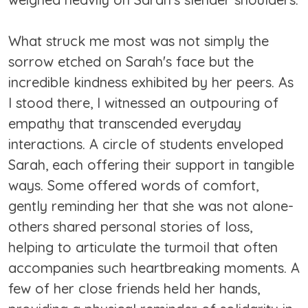
What struck me most was not simply the
sorrow etched on Sarah's face but the
incredible kindness exhibited by her peers. As
I stood there, I witnessed an outpouring of
empathy that transcended everyday
interactions. A circle of students enveloped
Sarah, each offering their support in tangible
ways. Some offered words of comfort,
gently reminding her that she was not alone-
others shared personal stories of loss,
helping to articulate the turmoil that often
accompanies such heartbreaking moments. A
few of her close friends held her hands,