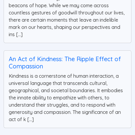
beacons of hope. While we may come across
countless gestures of goodwill throughout our lives,
there are certain moments that leave an indelible
mark on our hearts, shaping our perspectives and
ins [...]
An Act of Kindness: The Ripple Effect of
Compassion
Kindness is a cornerstone of human interaction, a
universal language that transcends cultural,
geographical, and societal boundaries. It embodies
the innate ability to empathize with others, to
understand their struggles, and to respond with
generosity and compassion. The significance of an
act of k [...]