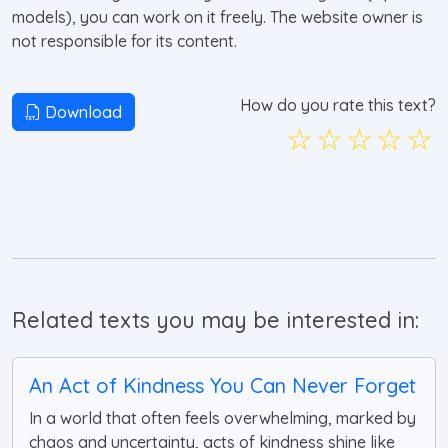
models), you can work on it freely. The website owner is
not responsible for its content.
How do you rate this text?
Download
☆
☆
☆
☆
☆
Related texts you may be interested in:
An Act of Kindness You Can Never Forget
In a world that often feels overwhelming, marked by
chaos and uncertainty, acts of kindness shine like