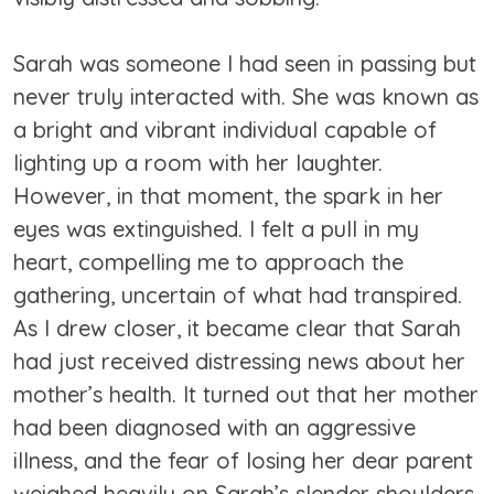
Sarah was someone I had seen in passing but
never truly interacted with. She was known as
a bright and vibrant individual capable of
lighting up a room with her laughter.
However, in that moment, the spark in her
eyes was extinguished. I felt a pull in my
heart, compelling me to approach the
gathering, uncertain of what had transpired.
As I drew closer, it became clear that Sarah
had just received distressing news about her
mother’s health. It turned out that her mother
had been diagnosed with an aggressive
illness, and the fear of losing her dear parent
weighed heavily on Sarah’s slender shoulders.