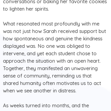
conversations or baking her favorite cookies
to lighten her spirits.
What resonated most profoundly with me
was not just how Sarah received support but
how spontaneous and genuine the kindness
displayed was. No one was obliged to
intervene, and yet each student chose to
approach the situation with an open heart.
Together, they manifested an unwavering
sense of community, reminding us that
shared humanity often motivates us to act
when we see another in distress.
As weeks turned into months, and the