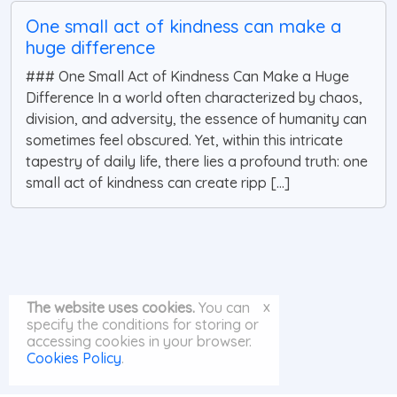
One small act of kindness can make a
huge difference
### One Small Act of Kindness Can Make a Huge
Difference In a world often characterized by chaos,
division, and adversity, the essence of humanity can
sometimes feel obscured. Yet, within this intricate
tapestry of daily life, there lies a profound truth: one
small act of kindness can create ripp [...]
x
The website uses cookies.
You can
specify the conditions for storing or
accessing cookies in your browser.
Cookies Policy
.