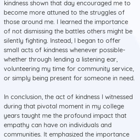
kindness shown that day encouraged me to
become more attuned to the struggles of
those around me. I learned the importance
of not dismissing the battles others might be
silently fighting. Instead, I began to offer
small acts of kindness whenever possible-
whether through lending a listening ear,
volunteering my time for community service,
or simply being present for someone in need.
In conclusion, the act of kindness I witnessed
during that pivotal moment in my college
years taught me the profound impact that
empathy can have on individuals and
communities. It emphasized the importance