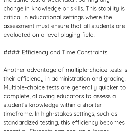
change in knowledge or skills. This stability is
critical in educational settings where the
assessment must ensure that all students are
evaluated on a level playing field.
#### Efficiency and Time Constraints
Another advantage of multiple-choice tests is
their efficiency in administration and grading.
Multiple-choice tests are generally quicker to
complete, allowing educators to assess a
student’s knowledge within a shorter
timeframe. In high-stakes settings, such as
standardized testing, this efficiency becomes