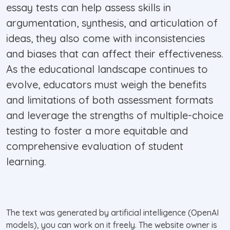
essay tests can help assess skills in
argumentation, synthesis, and articulation of
ideas, they also come with inconsistencies
and biases that can affect their effectiveness.
As the educational landscape continues to
evolve, educators must weigh the benefits
and limitations of both assessment formats
and leverage the strengths of multiple-choice
testing to foster a more equitable and
comprehensive evaluation of student
learning.
The text was generated by artificial intelligence (OpenAI
models), you can work on it freely. The website owner is