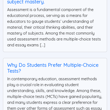
subject mastery.
Assessment is a fundamental component of the
educational process, serving as a means for
educators to gauge students’ understanding of
material, their critical thinking abilities, and their
mastery of subjects. Among the most commonly
used assessment methods are multiple-choice tests
and essay exams [...]
Why Do Students Prefer Multiple-Choice
Tests?
In contemporary education, assessment methods
play a crucial role in evaluating student
understanding, skills, and knowledge. Among these,
multiple-choice tests (MCTs) have gained popularity,
and many students express a clear preference for
them over other forms of assessment such as essay