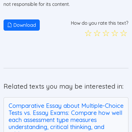
not responsible for its content.
How do you rate this text?
Download
☆
☆
☆
☆
☆
Related texts you may be interested in:
Comparative Essay about Multiple-Choice
Tests vs. Essay Exams: Compare how well
each assessment type measures
understanding, critical thinking, and