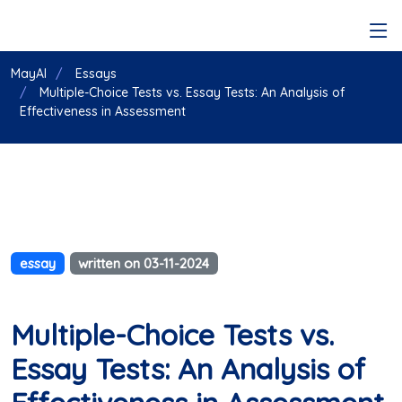
MayAI
Essays
Multiple-Choice Tests vs. Essay Tests: An Analysis of
Effectiveness in Assessment
essay
written on 03-11-2024
Multiple-Choice Tests vs.
Essay Tests: An Analysis of