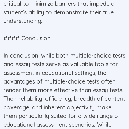
critical to minimize barriers that impede a
student’s ability to demonstrate their true
understanding.
#### Conclusion
In conclusion, while both multiple-choice tests
and essay tests serve as valuable tools for
assessment in educational settings, the
advantages of multiple-choice tests often
render them more effective than essay tests.
Their reliability, efficiency, breadth of content
coverage, and inherent objectivity make
them particularly suited for a wide range of
educational assessment scenarios. While