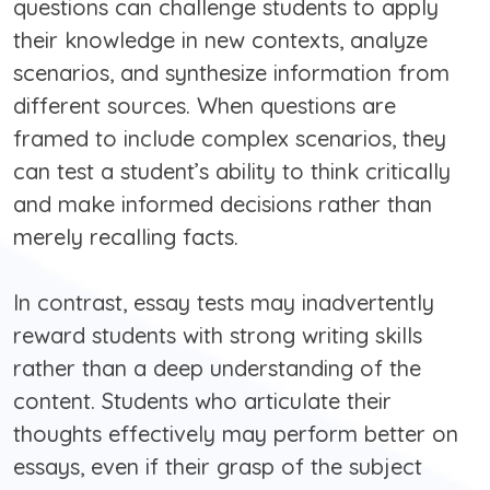
questions can challenge students to apply
their knowledge in new contexts, analyze
scenarios, and synthesize information from
different sources. When questions are
framed to include complex scenarios, they
can test a student’s ability to think critically
and make informed decisions rather than
merely recalling facts.
In contrast, essay tests may inadvertently
reward students with strong writing skills
rather than a deep understanding of the
content. Students who articulate their
thoughts effectively may perform better on
essays, even if their grasp of the subject