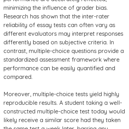
minimizing the influence of grader bias.
Research has shown that the inter-rater
reliability of essay tests can often vary as
different evaluators may interpret responses
differently based on subjective criteria. In
contrast, multiple-choice questions provide a
standardized assessment framework where
performance can be easily quantified and
compared.
Moreover, multiple-choice tests yield highly
reproducible results. A student taking a well-
constructed multiple-choice test today would
likely receive a similar score had they taken
the same test a week later, barring any