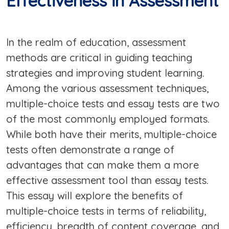
Effectiveness in Assessment
In the realm of education, assessment
methods are critical in guiding teaching
strategies and improving student learning.
Among the various assessment techniques,
multiple-choice tests and essay tests are two
of the most commonly employed formats.
While both have their merits, multiple-choice
tests often demonstrate a range of
advantages that can make them a more
effective assessment tool than essay tests.
This essay will explore the benefits of
multiple-choice tests in terms of reliability,
efficiency, breadth of content coverage, and