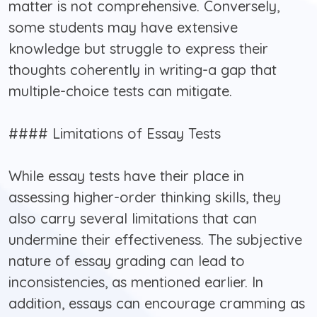
matter is not comprehensive. Conversely,
some students may have extensive
knowledge but struggle to express their
thoughts coherently in writing-a gap that
multiple-choice tests can mitigate.
#### Limitations of Essay Tests
While essay tests have their place in
assessing higher-order thinking skills, they
also carry several limitations that can
undermine their effectiveness. The subjective
nature of essay grading can lead to
inconsistencies, as mentioned earlier. In
addition, essays can encourage cramming as