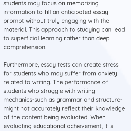
students may focus on memorizing
information to fill an anticipated essay
prompt without truly engaging with the
material. This approach to studying can lead
to superficial learning rather than deep
comprehension.
Furthermore, essay tests can create stress
for students who may suffer from anxiety
related to writing. The performance of
students who struggle with writing
mechanics-such as grammar and structure-
might not accurately reflect their knowledge
of the content being evaluated. When
evaluating educational achievement, it is