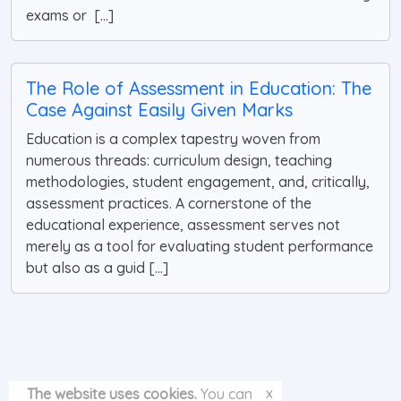
exams or [...]
The Role of Assessment in Education: The
Case Against Easily Given Marks
Education is a complex tapestry woven from
numerous threads: curriculum design, teaching
methodologies, student engagement, and, critically,
assessment practices. A cornerstone of the
educational experience, assessment serves not
merely as a tool for evaluating student performance
but also as a guid [...]
x
The website uses cookies.
You can