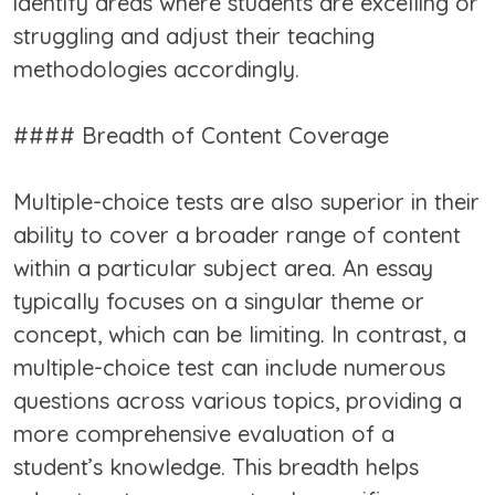
identify areas where students are excelling or
struggling and adjust their teaching
methodologies accordingly.
#### Breadth of Content Coverage
Multiple-choice tests are also superior in their
ability to cover a broader range of content
within a particular subject area. An essay
typically focuses on a singular theme or
concept, which can be limiting. In contrast, a
multiple-choice test can include numerous
questions across various topics, providing a
more comprehensive evaluation of a
student’s knowledge. This breadth helps