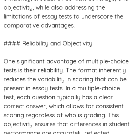
objectivity, while also addressing the
limitations of essay tests to underscore the
comparative advantages.
#### Reliability and Objectivity
One significant advantage of multiple-choice
tests is their reliability. The format inherently
reduces the variability in scoring that can be
present in essay tests. In a multiple-choice
test, each question typically has a clear
correct answer, which allows for consistent
scoring regardless of who is grading. This
objectivity ensures that differences in student
performance are accurately reflected,