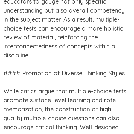
educators to gauge not only specific
understanding but also overall competency
in the subject matter. As a result, multiple-
choice tests can encourage a more holistic
review of material, reinforcing the
interconnectedness of concepts within a
discipline.
#### Promotion of Diverse Thinking Styles
While critics argue that multiple-choice tests
promote surface-level learning and rote
memorization, the construction of high-
quality multiple-choice questions can also
encourage critical thinking. Well-designed