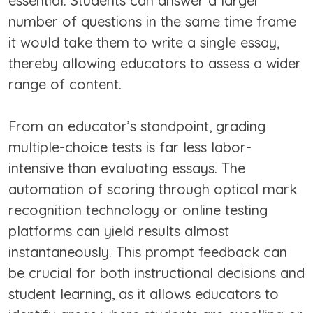
essential. Students can answer a larger
number of questions in the same time frame
it would take them to write a single essay,
thereby allowing educators to assess a wider
range of content.
From an educator’s standpoint, grading
multiple-choice tests is far less labor-
intensive than evaluating essays. The
automation of scoring through optical mark
recognition technology or online testing
platforms can yield results almost
instantaneously. This prompt feedback can
be crucial for both instructional decisions and
student learning, as it allows educators to