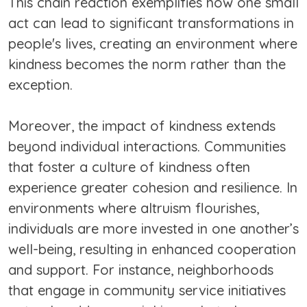
This chain reaction exemplifies how one small
act can lead to significant transformations in
people's lives, creating an environment where
kindness becomes the norm rather than the
exception.
Moreover, the impact of kindness extends
beyond individual interactions. Communities
that foster a culture of kindness often
experience greater cohesion and resilience. In
environments where altruism flourishes,
individuals are more invested in one another’s
well-being, resulting in enhanced cooperation
and support. For instance, neighborhoods
that engage in community service initiatives