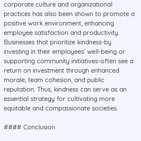
corporate culture and organizational
practices has also been shown to promote a
positive work environment, enhancing
employee satisfaction and productivity.
Businesses that prioritize kindness-by
investing in their employees’ well-being or
supporting community initiatives-often see a
return on investment through enhanced
morale, team cohesion, and public
reputation. Thus, kindness can serve as an
essential strategy for cultivating more
equitable and compassionate societies.
#### Conclusion