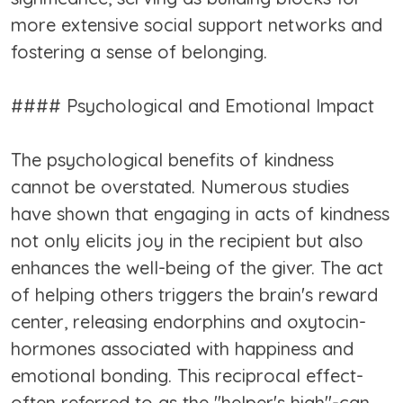
more extensive social support networks and
fostering a sense of belonging.
#### Psychological and Emotional Impact
The psychological benefits of kindness
cannot be overstated. Numerous studies
have shown that engaging in acts of kindness
not only elicits joy in the recipient but also
enhances the well-being of the giver. The act
of helping others triggers the brain's reward
center, releasing endorphins and oxytocin-
hormones associated with happiness and
emotional bonding. This reciprocal effect-
often referred to as the "helper's high"-can