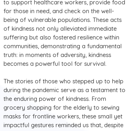
to support healthcare workers, provide food
for those in need, and check on the well-
being of vulnerable populations. These acts
of kindness not only alleviated immediate
suffering but also fostered resilience within
communities, demonstrating a fundamental
truth: in moments of adversity, kindness
becomes a powerful tool for survival.
The stories of those who stepped up to help
during the pandemic serve as a testament to
the enduring power of kindness. From
grocery shopping for the elderly to sewing
masks for frontline workers, these small yet
impactful gestures reminded us that, despite