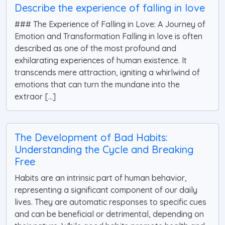
Describe the experience of falling in love
### The Experience of Falling in Love: A Journey of
Emotion and Transformation Falling in love is often
described as one of the most profound and
exhilarating experiences of human existence. It
transcends mere attraction, igniting a whirlwind of
emotions that can turn the mundane into the
extraor [...]
The Development of Bad Habits:
Understanding the Cycle and Breaking
Free
Habits are an intrinsic part of human behavior,
representing a significant component of our daily
lives. They are automatic responses to specific cues
and can be beneficial or detrimental, depending on