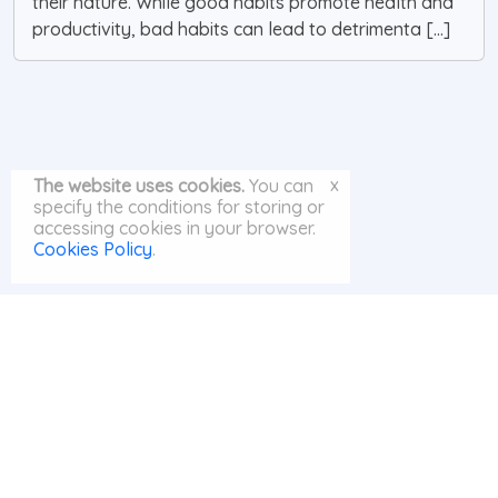
their nature. While good habits promote health and
productivity, bad habits can lead to detrimenta [...]
x
The website uses cookies.
You can
specify the conditions for storing or
accessing cookies in your browser.
Cookies Policy
.
© MayAI.org 2026 |
Search
|
Privacy Policy
|