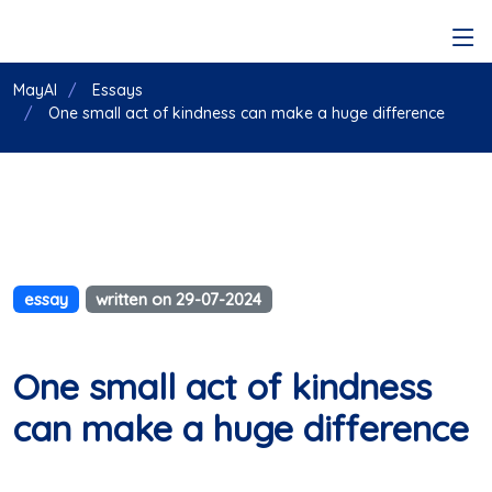
MayAI
Essays
One small act of kindness can make a huge difference
essay
written on 29-07-2024
One small act of kindness
can make a huge difference