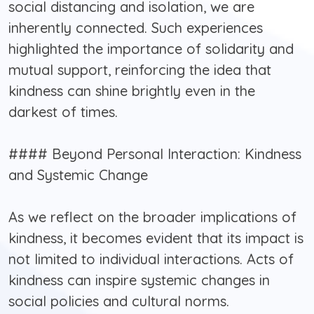
social distancing and isolation, we are
inherently connected. Such experiences
highlighted the importance of solidarity and
mutual support, reinforcing the idea that
kindness can shine brightly even in the
darkest of times.
#### Beyond Personal Interaction: Kindness
and Systemic Change
As we reflect on the broader implications of
kindness, it becomes evident that its impact is
not limited to individual interactions. Acts of
kindness can inspire systemic changes in
social policies and cultural norms.