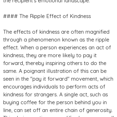
the recipient's emotional landscape.
#### The Ripple Effect of Kindness
The effects of kindness are often magnified
through a phenomenon known as the ripple
effect. When a person experiences an act of
kindness, they are more likely to pay it
forward, thereby inspiring others to do the
same. A poignant illustration of this can be
seen in the "pay it forward" movement, which
encourages individuals to perform acts of
kindness for strangers. A single act, such as
buying coffee for the person behind you in
line, can set off an entire chain of generosity.