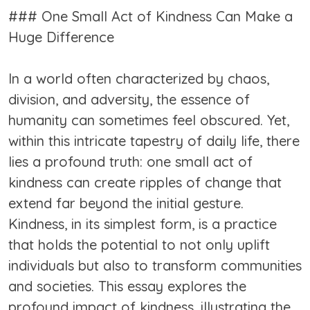
### One Small Act of Kindness Can Make a
Huge Difference
In a world often characterized by chaos,
division, and adversity, the essence of
humanity can sometimes feel obscured. Yet,
within this intricate tapestry of daily life, there
lies a profound truth: one small act of
kindness can create ripples of change that
extend far beyond the initial gesture.
Kindness, in its simplest form, is a practice
that holds the potential to not only uplift
individuals but also to transform communities
and societies. This essay explores the
profound impact of kindness, illustrating the