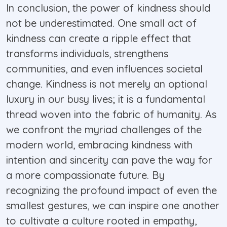
In conclusion, the power of kindness should
not be underestimated. One small act of
kindness can create a ripple effect that
transforms individuals, strengthens
communities, and even influences societal
change. Kindness is not merely an optional
luxury in our busy lives; it is a fundamental
thread woven into the fabric of humanity. As
we confront the myriad challenges of the
modern world, embracing kindness with
intention and sincerity can pave the way for
a more compassionate future. By
recognizing the profound impact of even the
smallest gestures, we can inspire one another
to cultivate a culture rooted in empathy,