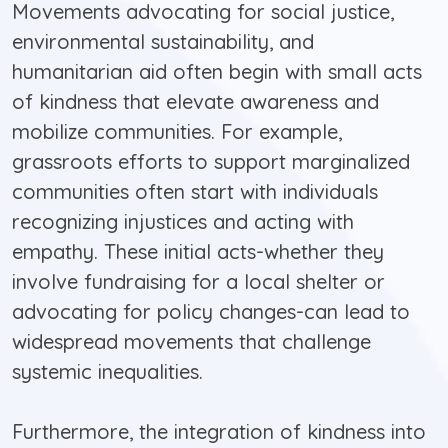
Movements advocating for social justice,
environmental sustainability, and
humanitarian aid often begin with small acts
of kindness that elevate awareness and
mobilize communities. For example,
grassroots efforts to support marginalized
communities often start with individuals
recognizing injustices and acting with
empathy. These initial acts-whether they
involve fundraising for a local shelter or
advocating for policy changes-can lead to
widespread movements that challenge
systemic inequalities.
Furthermore, the integration of kindness into