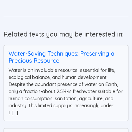
Related texts you may be interested in:
Water-Saving Techniques: Preserving a
Precious Resource
Water is an invaluable resource, essential for life,
ecological balance, and human development.
Despite the abundant presence of water on Earth,
only a fraction-about 2.5%-is freshwater suitable for
human consumption, sanitation, agriculture, and
industry. This limited supply is increasingly under
t [...]