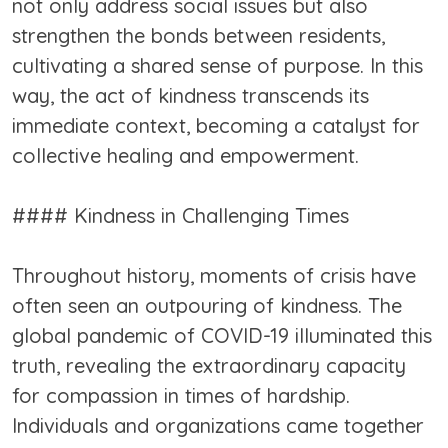
not only address social issues but also
strengthen the bonds between residents,
cultivating a shared sense of purpose. In this
way, the act of kindness transcends its
immediate context, becoming a catalyst for
collective healing and empowerment.
#### Kindness in Challenging Times
Throughout history, moments of crisis have
often seen an outpouring of kindness. The
global pandemic of COVID-19 illuminated this
truth, revealing the extraordinary capacity
for compassion in times of hardship.
Individuals and organizations came together