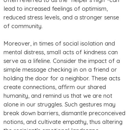
lead to increased feelings of optimism,
reduced stress levels, and a stronger sense
of community.
Moreover, in times of social isolation and
mental distress, small acts of kindness can
serve as a lifeline. Consider the impact of a
simple message checking in on a friend or
holding the door for a neighbor. These acts
create connections, affirm our shared
humanity, and remind us that we are not
alone in our struggles. Such gestures may
break down barriers, dismantle preconceived
notions, and cultivate empathy, thus altering