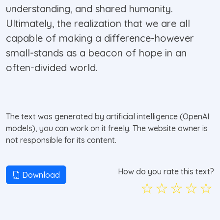
understanding, and shared humanity.
Ultimately, the realization that we are all
capable of making a difference-however
small-stands as a beacon of hope in an
often-divided world.
The text was generated by artificial intelligence (OpenAI
models), you can work on it freely. The website owner is
not responsible for its content.
How do you rate this text?
Download
☆
☆
☆
☆
☆