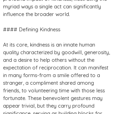
myriad ways a single act can significantly
influence the broader world.
#### Defining Kindness
At its core, kindness is an innate human
quality characterized by goodwill, generosity,
and a desire to help others without the
expectation of reciprocation. It can manifest
in many forms-from a smile offered to a
stranger, a compliment shared among
friends, to volunteering time with those less
fortunate. These benevolent gestures may
appear trivial, but they carry profound
significance, serving as building blocks for