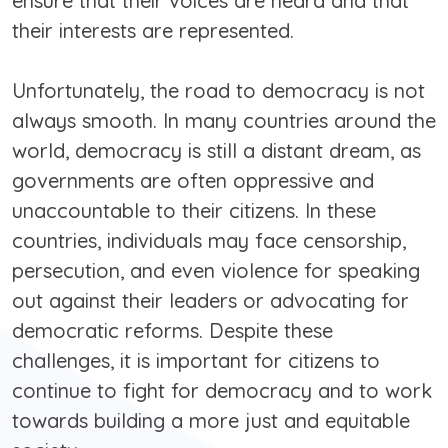
ensure that their voices are heard and that
their interests are represented.
Unfortunately, the road to democracy is not
always smooth. In many countries around the
world, democracy is still a distant dream, as
governments are often oppressive and
unaccountable to their citizens. In these
countries, individuals may face censorship,
persecution, and even violence for speaking
out against their leaders or advocating for
democratic reforms. Despite these
challenges, it is important for citizens to
continue to fight for democracy and to work
towards building a more just and equitable