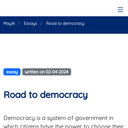
MayAI
Essays
Road to democracy
essay
written on 02-04-2024
Road to democracy
Democracy is a system of government in
which citizens have the power to choose their